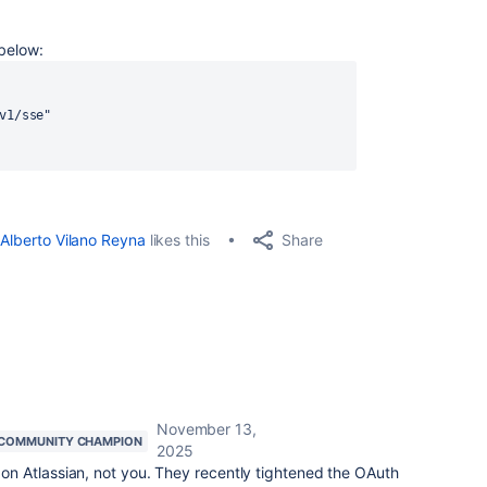
 below:
v1/sse"
Share
Alberto Vilano Reyna
likes this
November 13,
COMMUNITY CHAMPION
2025
 on Atlassian, not you. They recently tightened the OAuth