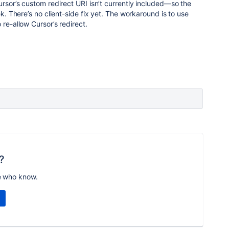
ursor’s custom redirect URI isn’t currently included—so the
ek. There’s no client-side fix yet. The workaround is to use
o re-allow Cursor’s redirect.
?
e who know.