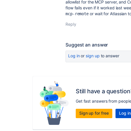
allowlist for the MCP server, and C
flow fails even if it worked last we
or wait for Atlassian t
mcp-remote
Reply
Suggest an answer
Log in
or
sign up
to answer
Still have a question
Get fast answers from peopl
Sign up for free
Log in