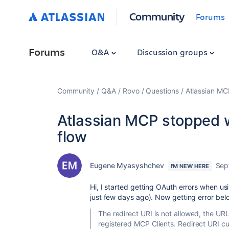
Community
Forums
Forums
Q&A
Discussion groups
Community
Q&A
Rovo
Questions
Atlassian MC
Atlassian MCP stopped w
flow
Eugene Myasyshchev
Sep
I'M NEW HERE
Hi, I started getting OAuth errors when u
just few days ago). Now getting error bel
The redirect URI is not allowed, the URL 
registered MCP Clients. Redirect URI c