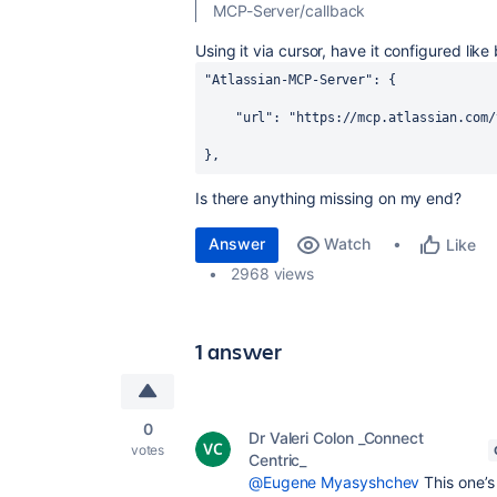
MCP-Server/callback
Using it via cursor, have it configured like
"Atlassian-MCP-Server"
: {
    "url"
: 
"https://mcp.atlassian.com/
},
Is there anything missing on my end?
Answer
Watch
Like
2968 views
1 answer
0
Dr Valeri Colon _Connect
votes
Centric_
@Eugene Myasyshchev
This one’s