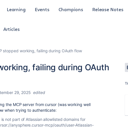
Learning
Events
Champions
Release Notes
Articles
P stopped working, failing during OAuth flow
orking, failing during OAuth
T
tember 29, 2025
edited
sing the MCP server from cursor (was working well
ow when trying to authenticate:
is not part of Atlassian allowlisted domains for
ursor://anysphere.cursor-mcp/oauth/user-Atlassian-