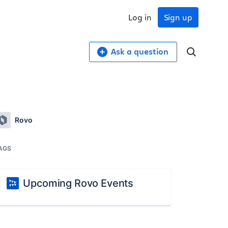
Log in
Sign up
Ask a question
Rovo
AGS
Upcoming Rovo Events