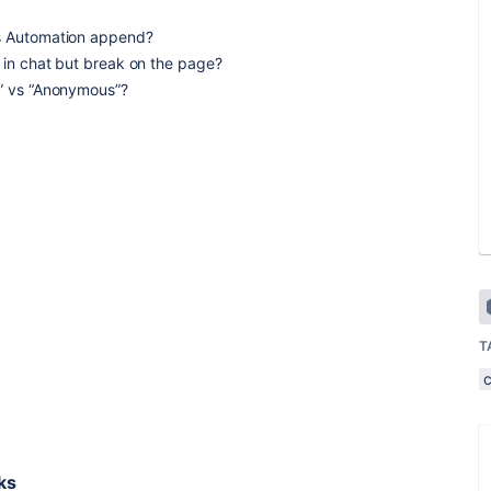
as Automation append?
t in chat but break on the page?
e” vs “Anonymous”?
T
ks