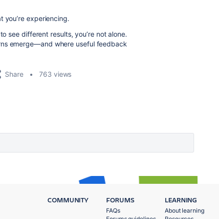
t you’re experiencing.
o see different results, you’re not alone.
terns emerge—and where useful feedback
Share
763 views
COMMUNITY
FORUMS
LEARNING
FAQs
About learning
Forums guidelines
Resources