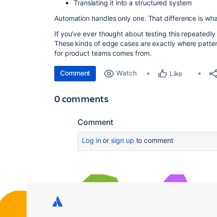
Translating it into a structured system
Automation handles only one. That difference is wha
If you’ve ever thought about testing this repeatedly t
These kinds of edge cases are exactly where pat
for product teams comes from.
Comment
Watch
Like
0 comments
Comment
Log in
or
sign up
to comment