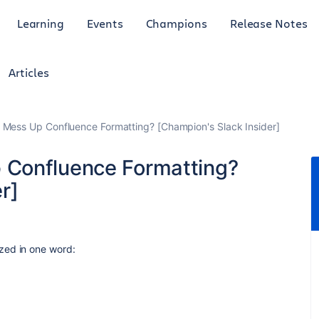
Learning
Events
Champions
Release Notes
Articles
Mess Up Confluence Formatting? [Champion's Slack Insider]
Confluence Formatting?
r]
ed in one word: