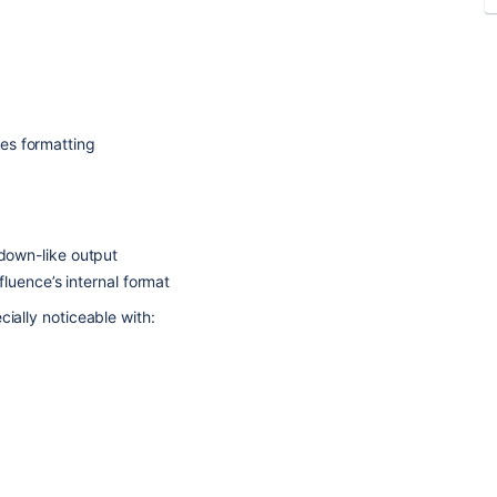
ses formatting
down-like output
fluence’s internal format
cially noticeable with: