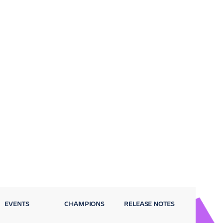
EVENTS
CHAMPIONS
RELEASE NOTES