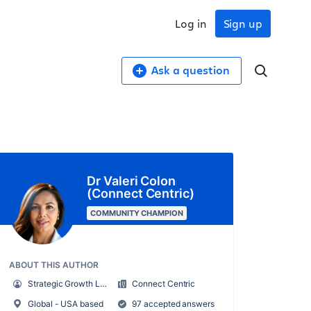
Log in
Sign up
Ask a question
Dr Valeri Colon
(Connect Centric)
COMMUNITY CHAMPION
ABOUT THIS AUTHOR
Strategic Growth Leader
Connect Centric
Global - USA based
97 accepted answers