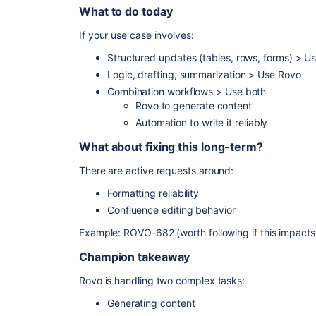
What to do today
If your use case involves:
Structured updates (tables, rows, forms) > U
Logic, drafting, summarization > Use Rovo
Combination workflows > Use both
Rovo to generate content
Automation to write it reliably
What about fixing this long-term?
There are active requests around:
Formatting reliability
Confluence editing behavior
Example: ROVO-682 (worth following if this impacts
Champion takeaway
Rovo is handling two complex tasks:
Generating content