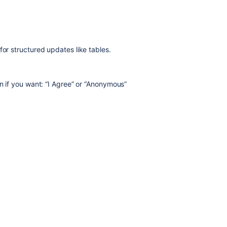
for structured updates like tables.
en if you want: “I Agree” or “Anonymous”