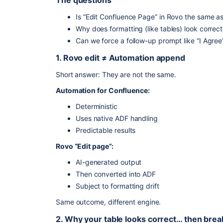
The questions
Is “Edit Confluence Page” in Rovo the same 
Why does formatting (like tables) look correc
Can we force a follow-up prompt like “I Agre
1. Rovo edit ≠ Automation append
Short answer: They are not the same.
Automation for Confluence:
Deterministic
Uses native ADF handling
Predictable results
Rovo “Edit page”:
AI-generated output
Then converted into ADF
Subject to formatting drift
Same outcome, different engine.
2. Why your table looks correct… then brea