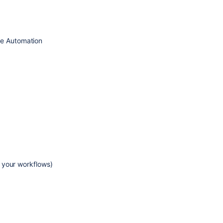
se Automation
 your workflows)