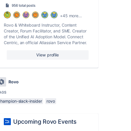
956 total posts
+45 more...
Rovo & Whiteboard Instructor, Content
Creator, Forum Facilitator, and SME. Creator
of the Unified AI Adoption Model. Connect
Centric, an official Atlassian Service Partner.
View profile
Rovo
AGS
champion-slack-insider
rovo
Upcoming Rovo Events