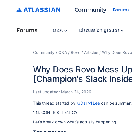
Community
Forums
Forums
Q&A
Discussion groups
Community
Q&A
Rovo
Articles
Why Does Rovo 
Why Does Rovo Mess Up 
[Champion's Slack Inside
Last updated:
March 24, 2026
This thread started by
@Darryl Lee
can be summariz
“IN. CON. SIS. TEN. CY!”
Let’s break down what’s actually happening.