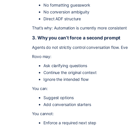
No formatting guesswork
No conversion ambiguity
Direct ADF structure
That’s why: Automation is currently more consistent 
3. Why you can’t force a second prompt
Agents do not strictly control conversation flow. Ev
Rovo may:
Ask clarifying questions
Continue the original context
Ignore the intended flow
You can:
Suggest options
Add conversation starters
You cannot:
Enforce a required next step