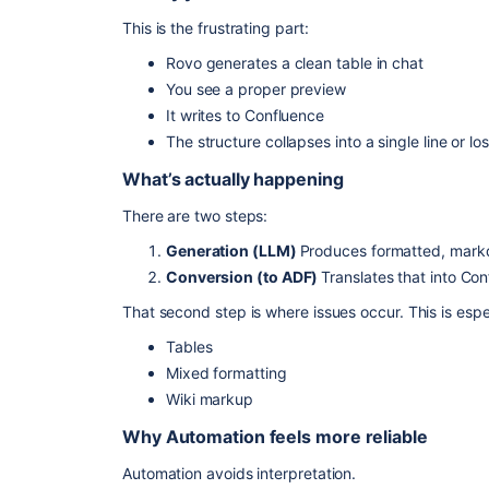
This is the frustrating part:
Rovo generates a clean table in chat
You see a proper preview
It writes to Confluence
The structure collapses into a single line or lo
What’s actually happening
There are two steps:
Generation (LLM)
Produces formatted, mark
Conversion (to ADF)
Translates that into Con
That second step is where issues occur. This is espe
Tables
Mixed formatting
Wiki markup
Why Automation feels more reliable
Automation avoids interpretation.