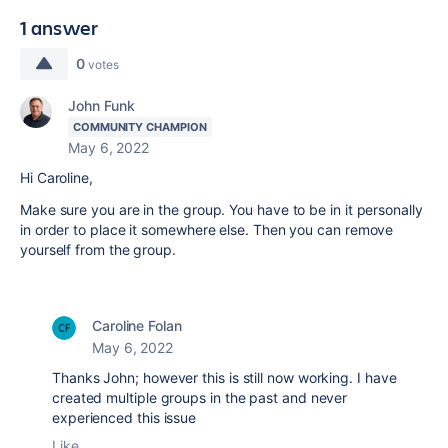
1 answer
0
votes
John Funk
COMMUNITY CHAMPION
May 6, 2022
Hi Caroline,
Make sure you are in the group. You have to be in it personally
in order to place it somewhere else. Then you can remove
yourself from the group.
Caroline Folan
May 6, 2022
Thanks John; however this is still now working. I have
created multiple groups in the past and never
experienced this issue
Like