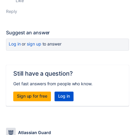
Like
Reply
Suggest an answer
Log in
or
sign up
to answer
Still have a question?
Get fast answers from people who know.
Sign up for free
Log in
Atlassian Guard