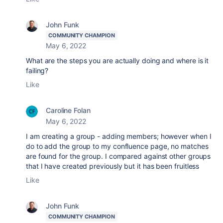
John Funk
COMMUNITY CHAMPION
May 6, 2022
What are the steps you are actually doing and where is it
failing?
Like
Caroline Folan
May 6, 2022
I am creating a group - adding members; however when I
do to add the group to my confluence page, no matches
are found for the group. I compared against other groups
that I have created previously but it has been fruitless
Like
John Funk
COMMUNITY CHAMPION