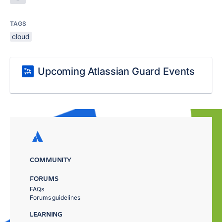
TAGS
cloud
Upcoming Atlassian Guard Events
COMMUNITY
FORUMS
FAQs
Forums guidelines
LEARNING