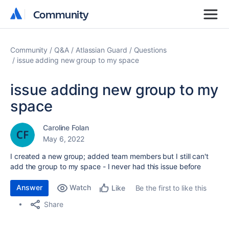
Community
Community
Community
Q&A
Atlassian Guard
Questions
issue adding new group to my space
issue adding new group to my
space
Caroline Folan
May 6, 2022
I created a new group; added team members but I still can't
add the group to my space - I never had this issue before
Answer
Watch
Be the first to like this
Like
Share