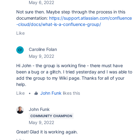
May 6, 2022
Not sure then. Maybe step through the process in this
documentation:
https://support.atlassian.com/confluence
-cloud/docs/what-is-a-confluence-group/
Like
Caroline Folan
May 9, 2022
Hi John - the group is working fine - there must have
been a bug or a glitch. I tried yesterday and I was able to
add the group to my Wiki page. Thanks for all of your
help.
Like
•
John Funk
likes this
John Funk
COMMUNITY CHAMPION
May 9, 2022
Great! Glad it is working again.