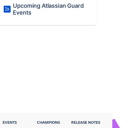
Upcoming Atlassian Guard
Events
EVENTS
CHAMPIONS
RELEASE NOTES