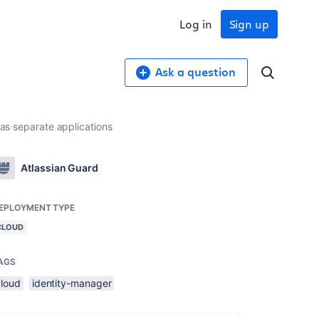
Log in
Sign up
Ask a question
 as separate applications
Atlassian Guard
EPLOYMENT TYPE
CLOUD
AGS
cloud
identity-manager