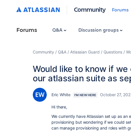
Community
Forums
Forums
Q&A
Discussion groups
Community
Q&A
Atlassian Guard
Questions
Wo
Would like to know if we
our atlassian suite as se
Eric White
October 27, 202
I'M NEW HERE
Hi there,
We currently have Atlassian set up as an 
provisioning but wondering if we could se
can manage provisioning and roles with g