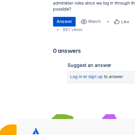
administer roles since we log in through t
possible?
Answer
Watch
Like
861 views
0 answers
Suggest an answer
Log in
or
sign up
to answer