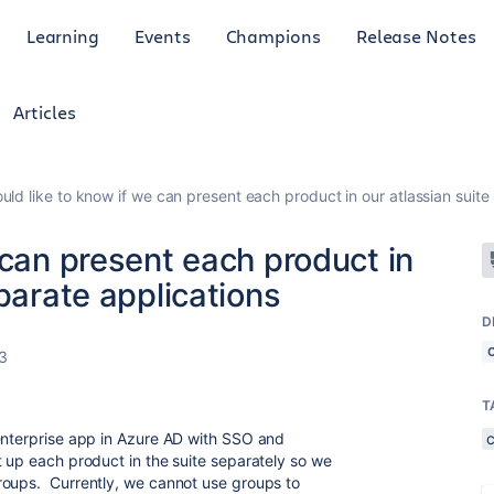
Learning
Events
Champions
Release Notes
Articles
uld like to know if we can present each product in our atlassian suite
 can present each product in
parate applications
D
3
T
enterprise app in Azure AD with SSO and
t up each product in the suite separately so we
roups. Currently, we cannot use groups to