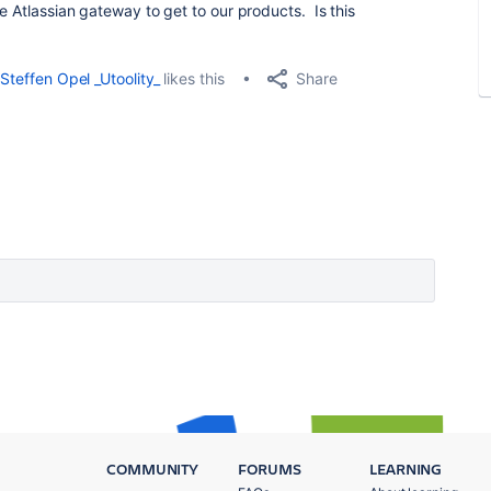
he Atlassian gateway to get to our products. Is this
Share
Steffen Opel _Utoolity_
likes this
COMMUNITY
FORUMS
LEARNING