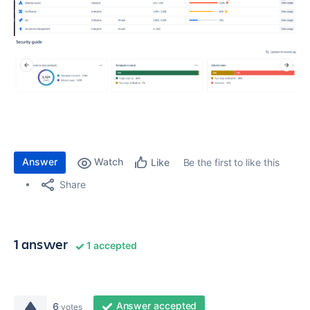
Answer
Watch
Be the first to like this
Like
Share
1 answer
1 accepted
Answer accepted
6
votes