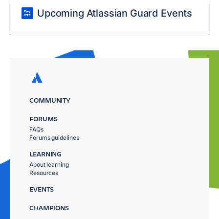
Upcoming Atlassian Guard Events
COMMUNITY
FORUMS
FAQs
Forums guidelines
LEARNING
About learning
Resources
EVENTS
CHAMPIONS