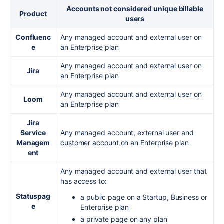
Accounts not considered unique billable
Product
users
Confluenc
Any managed account and external user on
e
an Enterprise plan
Any managed account and external user on
Jira
an Enterprise plan
Any managed account and external user on
Loom
an Enterprise plan
Jira
Service
Any managed account, external user and
Managem
customer account on an Enterprise plan
ent
Any managed account and external user that
has access to:
Statuspag
a public page on a Startup, Business or
e
Enterprise plan
a private page on any plan