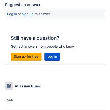
Suggest an answer
Log in
or
sign up
to answer
Still have a question?
Get fast answers from people who know.
Sign up for free
Log in
Atlassian Guard
TAGS