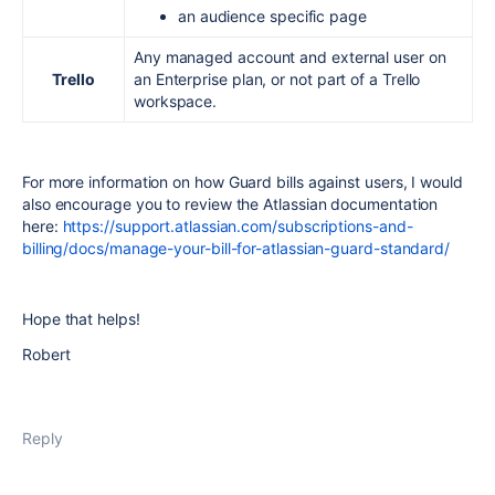
an audience specific page
Any managed account and external user on
Trello
an Enterprise plan, or not part of a Trello
workspace.
For more information on how Guard bills against users, I would
also encourage you to review the Atlassian documentation
here:
https://support.atlassian.com/subscriptions-and-
billing/docs/manage-your-bill-for-atlassian-guard-standard/
Hope that helps!
Robert
Reply