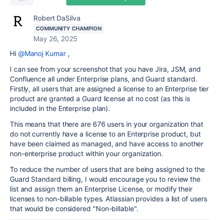
Robert DaSilva
COMMUNITY CHAMPION
May 26, 2025
Hi
@Manoj Kumar
,
I can see from your screenshot that you have Jira, JSM, and
Confluence all under Enterprise plans, and Guard standard.
Firstly, all users that are assigned a license to an Enterprise tier
product are granted a Guard license at no cost (as this is
included in the Enterprise plan).
This means that there are 676 users in your organization that
do not currently have a license to an Enterprise product, but
have been claimed as managed, and have access to another
non-enterprise product within your organization.
To reduce the number of users that are being assigned to the
Guard Standard billing, I would encourage you to review the
list and assign them an Enterprise License, or modify their
licenses to non-billable types. Atlassian provides a list of users
that would be considered "Non-billable".