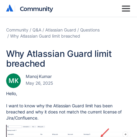
Community
Community
Community
Q&A
Atlassian Guard
Questions
Why Atlassian Guard limit breached
Why Atlassian Guard limit
breached
Manoj Kumar
May 26, 2025
Hello,
I want to know why the Atlassian Guard limit has been
breached and why it does not match the current license of
Jira/Confluence.