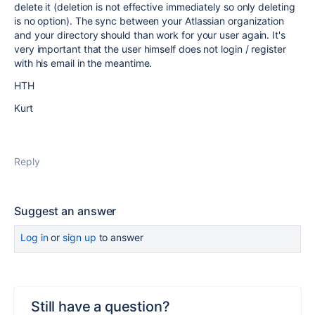
delete it (deletion is not effective immediately so only deleting
is no option). The sync between your Atlassian organization
and your directory should than work for your user again. It's
very important that the user himself does not login / register
with his email in the meantime.
HTH
Kurt
Reply
Suggest an answer
Log in
or
sign up
to answer
Still have a question?