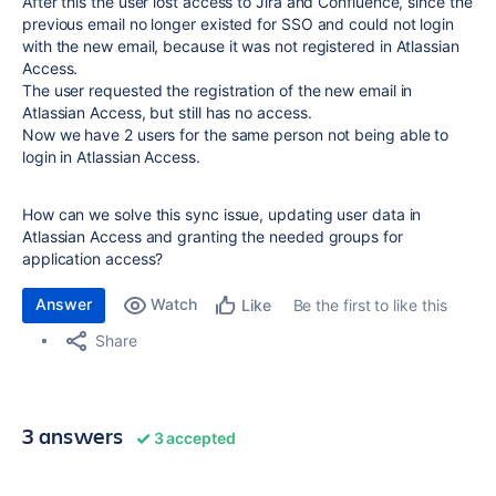
After this the user lost access to Jira and Confluence, since the
previous email no longer existed for SSO and could not login
with the new email, because it was not registered in Atlassian
Access.
The user requested the registration of the new email in
Atlassian Access, but still has no access.
Now we have 2 users for the same person not being able to
login in Atlassian Access.
How can we solve this sync issue, updating user data in
Atlassian Access and granting the needed groups for
application access?
Answer
Watch
Be the first to like this
Like
Share
3 answers
3 accepted