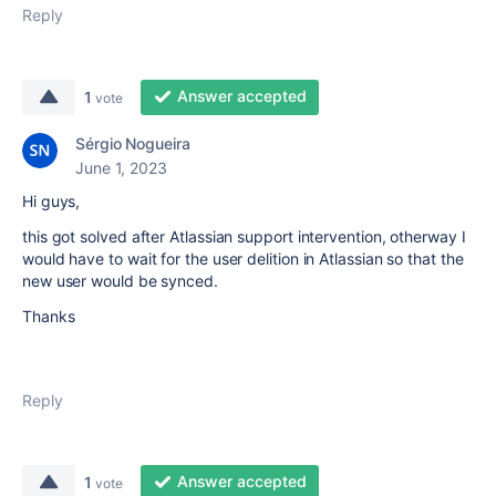
Reply
Answer accepted
1
vote
Sérgio Nogueira
June 1, 2023
Hi guys,
this got solved after Atlassian support intervention, otherway I
would have to wait for the user delition in Atlassian so that the
new user would be synced.
Thanks
Reply
Answer accepted
1
vote