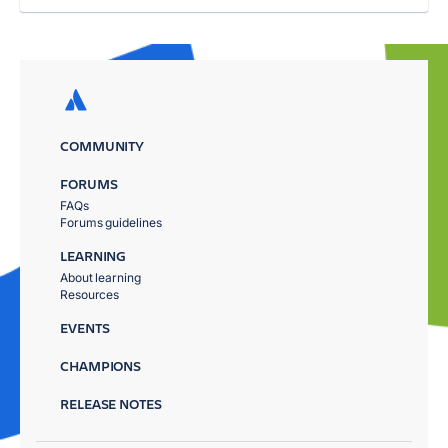
COMMUNITY
FORUMS
FAQs
Forums guidelines
LEARNING
About learning
Resources
EVENTS
CHAMPIONS
RELEASE NOTES