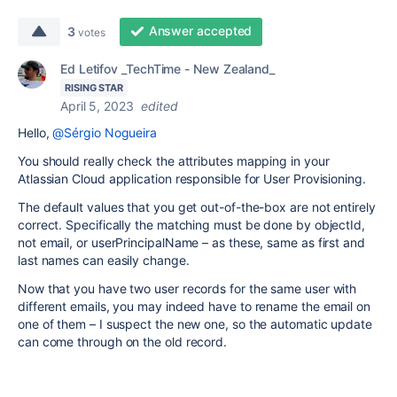
Answer accepted
3
votes
Ed Letifov _TechTime - New Zealand_
RISING STAR
April 5, 2023
edited
Hello,
@Sérgio Nogueira
You should really check the attributes mapping in your
Atlassian Cloud application responsible for User Provisioning.
The default values that you get out-of-the-box are not entirely
correct. Specifically the matching must be done by objectId,
not email, or userPrincipalName – as these, same as first and
last names can easily change.
Now that you have two user records for the same user with
different emails, you may indeed have to rename the email on
one of them – I suspect the new one, so the automatic update
can come through on the old record.