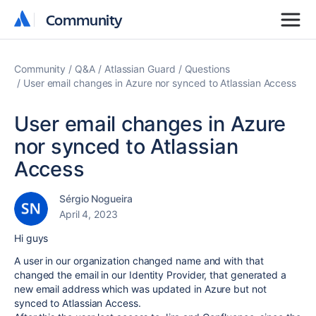
Community
Community
Community
Q&A
Atlassian Guard
Questions
User email changes in Azure nor synced to Atlassian Access
User email changes in Azure
nor synced to Atlassian
Access
Sérgio Nogueira
April 4, 2023
Hi guys
A user in our organization changed name and with that
changed the email in our Identity Provider, that generated a
new email address which was updated in Azure but not
synced to Atlassian Access.