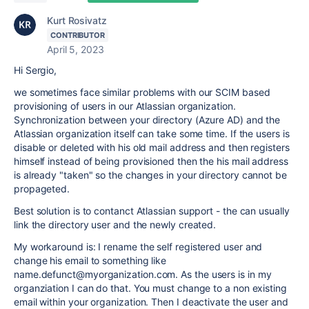
Kurt Rosivatz
CONTRIBUTOR
April 5, 2023
Hi Sergio,
we sometimes face similar problems with our SCIM based
provisioning of users in our Atlassian organization.
Synchronization between your directory (Azure AD) and the
Atlassian organization itself can take some time. If the users is
disable or deleted with his old mail address and then registers
himself instead of being provisioned then the his mail address
is already "taken" so the changes in your directory cannot be
propageted.
Best solution is to contanct Atlassian support - the can usually
link the directory user and the newly created.
My workaround is: I rename the self registered user and
change his email to something like
name.defunct@myorganization.com. As the users is in my
organziation I can do that. You must change to a non existing
email within your organization. Then I deactivate the user and