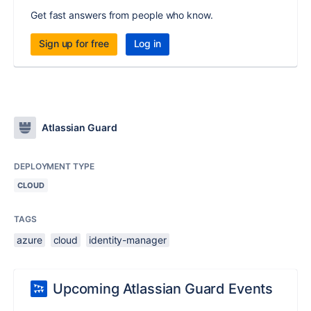
Get fast answers from people who know.
Sign up for free
Log in
Atlassian Guard
DEPLOYMENT TYPE
CLOUD
TAGS
azure
cloud
identity-manager
Upcoming Atlassian Guard Events