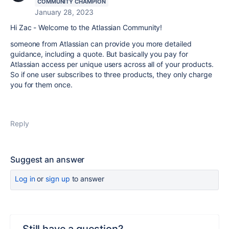
COMMUNITY CHAMPION
January 28, 2023
Hi Zac - Welcome to the Atlassian Community!
someone from Atlassian can provide you more detailed
guidance, including a quote. But basically you pay for
Atlassian access per unique users across all of your products.
So if one user subscribes to three products, they only charge
you for them once.
Reply
Suggest an answer
Log in
or
sign up
to answer