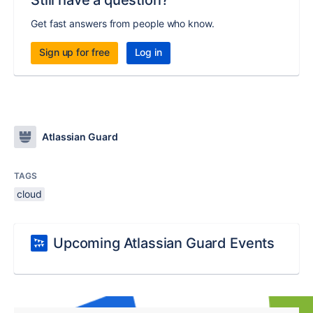
Still have a question?
Get fast answers from people who know.
Sign up for free
Log in
Atlassian Guard
TAGS
cloud
Upcoming Atlassian Guard Events