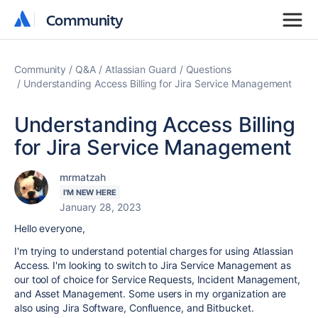
Community
Community
Community
Q&A
Atlassian Guard
Questions
Understanding Access Billing for Jira Service Management
Understanding Access Billing
for Jira Service Management
mrmatzah
I'M NEW HERE
January 28, 2023
Hello everyone,
I'm trying to understand potential charges for using Atlassian
Access. I'm looking to switch to Jira Service Management as
our tool of choice for Service Requests, Incident Management,
and Asset Management. Some users in my organization are
also using Jira Software, Confluence, and Bitbucket.