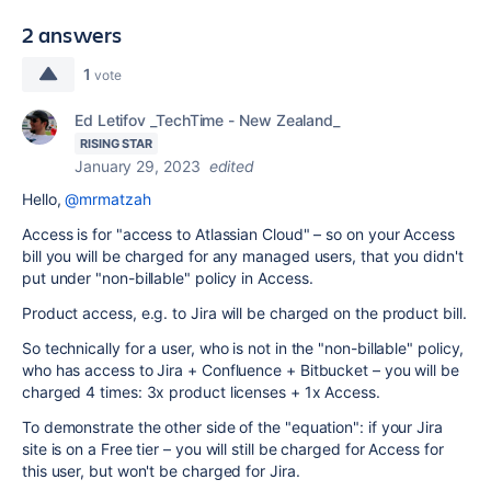
2 answers
1
vote
Ed Letifov _TechTime - New Zealand_
RISING STAR
January 29, 2023
edited
Hello,
@mrmatzah
Access is for "access to Atlassian Cloud" – so on your Access
bill you will be charged for any managed users, that you didn't
put under "non-billable" policy in Access.
Product access, e.g. to Jira will be charged on the product bill.
So technically for a user, who is not in the "non-billable" policy,
who has access to Jira + Confluence + Bitbucket – you will be
charged 4 times: 3x product licenses + 1x Access.
To demonstrate the other side of the "equation": if your Jira
site is on a Free tier – you will still be charged for Access for
this user, but won't be charged for Jira.