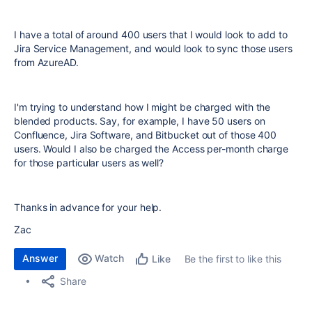
I have a total of around 400 users that I would look to add to
Jira Service Management, and would look to sync those users
from AzureAD.
I'm trying to understand how I might be charged with the
blended products. Say, for example, I have 50 users on
Confluence, Jira Software, and Bitbucket out of those 400
users. Would I also be charged the Access per-month charge
for those particular users as well?
Thanks in advance for your help.
Zac
Answer
Watch
Be the first to like this
Like
Share