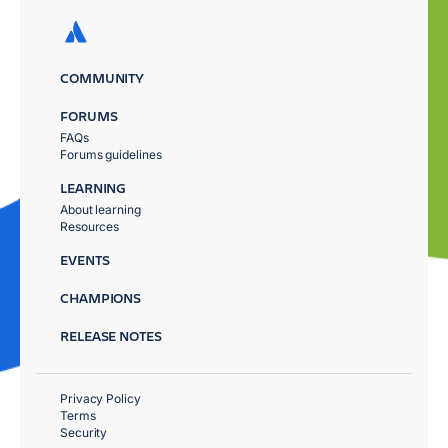
COMMUNITY
FORUMS
FAQs
Forums guidelines
LEARNING
About learning
Resources
EVENTS
CHAMPIONS
RELEASE NOTES
Privacy Policy
Terms
Security