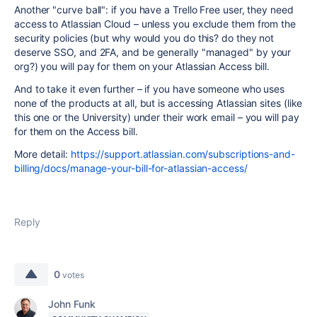
Another "curve ball": if you have a Trello Free user, they need
access to Atlassian Cloud – unless you exclude them from the
security policies (but why would you do this? do they not
deserve SSO, and 2FA, and be generally "managed" by your
org?) you will pay for them on your Atlassian Access bill.
And to take it even further – if you have someone who uses
none of the products at all, but is accessing Atlassian sites (like
this one or the University) under their work email – you will pay
for them on the Access bill.
More detail:
https://support.atlassian.com/subscriptions-and-
billing/docs/manage-your-bill-for-atlassian-access/
Reply
0
votes
John Funk