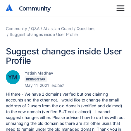
Community
Community
Community
Q&A
Atlassian Guard
Questions
Suggest changes inside User Profile
Suggest changes inside User
Profile
Yatish Madhav
RISING STAR
May 11, 2021
edited
Hi there - We have 2 domains verifed but one claiming
accounts and the other not. I would like to change the email
address of 2 users from the old domain (verified and claimed)
to the new domain (verified BUT not claimed) - I cannot
suggest changes either. Please advised how to do this with out
unmanaging the old domain as there are still other users that
need to remain under the old managed domain. Thank you in