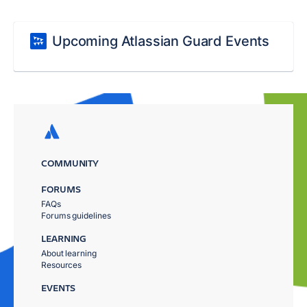
Upcoming Atlassian Guard Events
COMMUNITY
FORUMS
FAQs
Forums guidelines
LEARNING
About learning
Resources
EVENTS