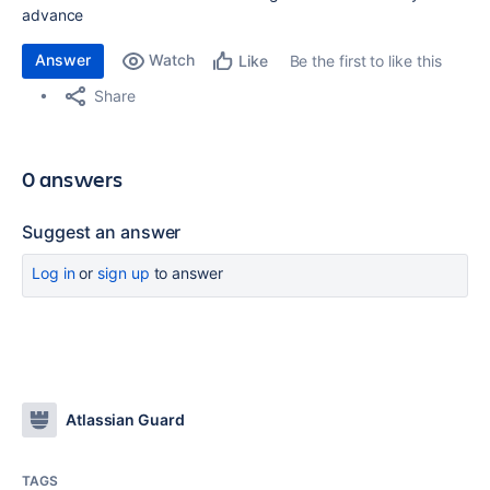
advance
Answer
Watch
Be the first to like this
Like
Share
0 answers
Suggest an answer
Log in
or
sign up
to answer
Atlassian Guard
TAGS