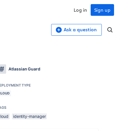
Log in
Sign up
Ask a question
Atlassian Guard
EPLOYMENT TYPE
CLOUD
AGS
cloud
identity-manager