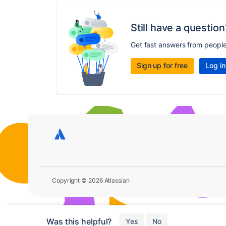
Still have a question
Get fast answers from peopl
Sign up for free
Log in
Copyright © 2026 Atlassian
Was this helpful?
Yes
No