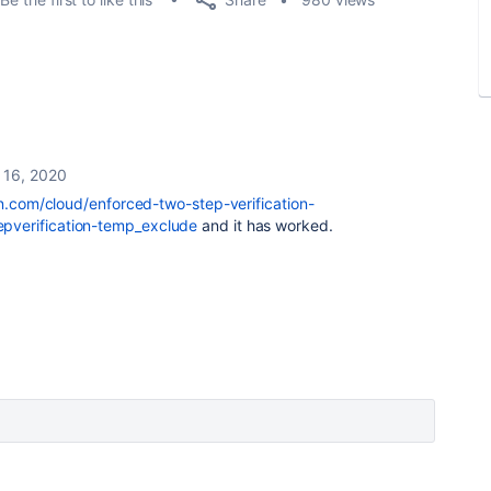
 16, 2020
an.com/cloud/enforced-two-step-verification-
verification-temp_exclude
and it has worked.