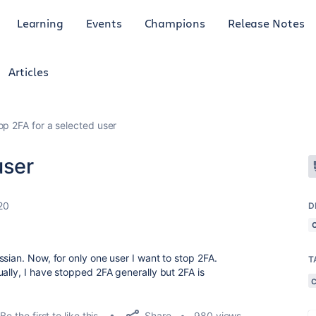
Learning
Events
Champions
Release Notes
Articles
op 2FA for a selected user
user
20
D
sian. Now, for only one user I want to stop 2FA.
T
ally, I have stopped 2FA generally but 2FA is
Share
Be the first to like this
980 views