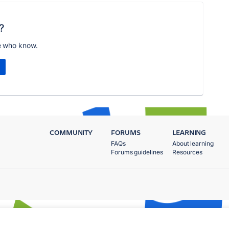
?
e who know.
COMMUNITY
FORUMS
LEARNING
FAQs
About learning
Forums guidelines
Resources