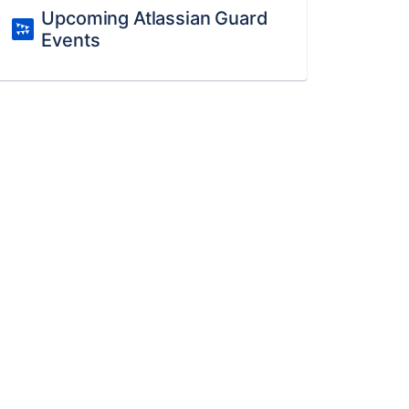
Upcoming Atlassian Guard
Events