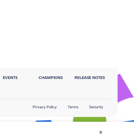
EVENTS
CHAMPIONS
RELEASE NOTES
Privacy Policy
Terms
Security
×