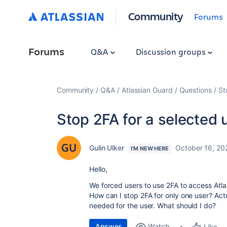
Community
Forums
Forums
Q&A
Discussion groups
Community
Q&A
Atlassian Guard
Questions
St
Stop 2FA for a selected 
Gulin Ulker
October 16, 20
I'M NEW HERE
Hello,
We forced users to use 2FA to access Atlas
How can I stop 2FA for only one user? Actu
needed for the user. What should I do?
Answer
Watch
Like