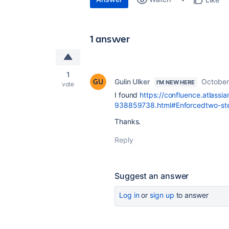
1 answer
1
Gulin Ulker
October
I'M NEW HERE
vote
I found
https://confluence.atlassi
938859738.html#Enforcedtwo-step
Thanks.
Reply
Suggest an answer
Log in
or
sign up
to answer