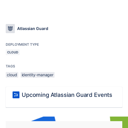
Atlassian Guard
DEPLOYMENT TYPE
CLOUD
TAGS
cloud
identity-manager
Upcoming Atlassian Guard Events