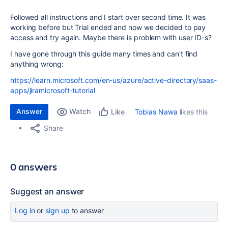
Followed all instructions and I start over second time. It was
working before but Trial ended and now we decided to pay
access and try again. Maybe there is problem with user ID-s?
I have gone through this guide many times and can't find
anything wrong:
https://learn.microsoft.com/en-us/azure/active-directory/saas-
apps/jiramicrosoft-tutorial
Answer
Watch
Tobias Nawa
likes this
Like
Share
0 answers
Suggest an answer
Log in
or
sign up
to answer