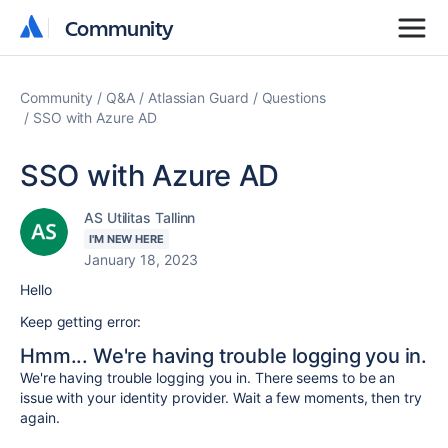
Community
Community
Community
Q&A
Atlassian Guard
Questions
SSO with Azure AD
SSO with Azure AD
AS Utilitas Tallinn
I'M NEW HERE
January 18, 2023
Hello
Keep getting error:
Hmm... We're having trouble logging you in.
We're having trouble logging you in. There seems to be an
issue with your identity provider. Wait a few moments, then try
again.