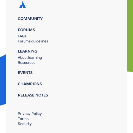
COMMUNITY
FORUMS
FAQs
Forums guidelines
LEARNING
About learning
Resources
EVENTS
CHAMPIONS
RELEASE NOTES
Privacy Policy
Terms
Security