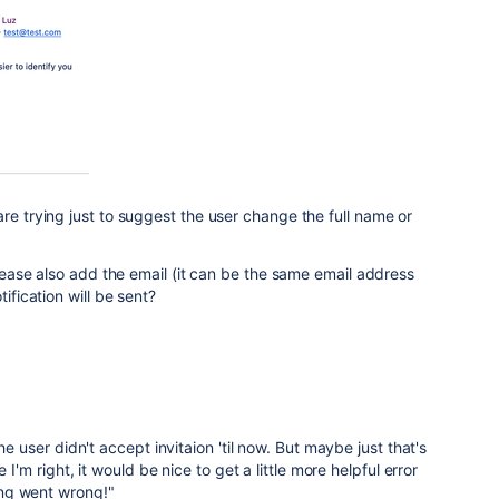
re trying just to suggest the user change the full name or
 please also add the email (it can be the same email address
tification will be sent?
he user didn't accept invitaion 'til now. But maybe just that's
e I'm right, it would be nice to get a little more helpful error
ng went wrong!"