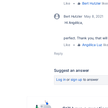
Like
•
Bert Hutzler
likes
Bert Hutzler
May 8, 2021
Hi Angélica,
perfect. Thank you, that will
Like
•
Angélica Luz
like
Reply
Suggest an answer
Log in
or
sign up
to answer