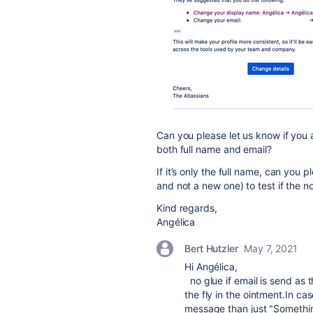
Can you please let us know if you a
both full name and email?
If it’s only the full name, can you
and not a new one) to test if the no
Kind regards,
Angélica
Bert Hutzler
May 7, 2021
Hi Angélica,
no glue if email is send as t
the fly in the ointment.In cas
message than just "Somethi