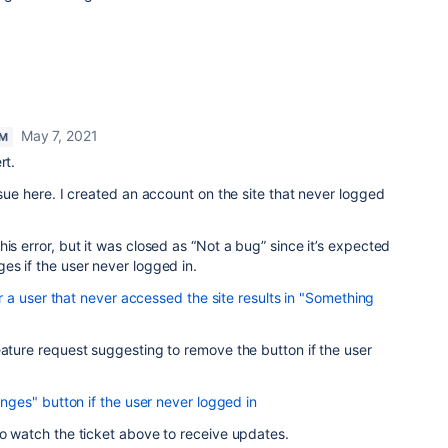
May 7, 2021
AM
rt.
ssue here. I created an account on the site that never logged
is error, but it was closed as “Not a bug” since it’s expected
es if the user never logged in.
 a user that never accessed the site results in "Something
eature request suggesting to remove the button if the user
es" button if the user never logged in
so watch the ticket above to receive updates.