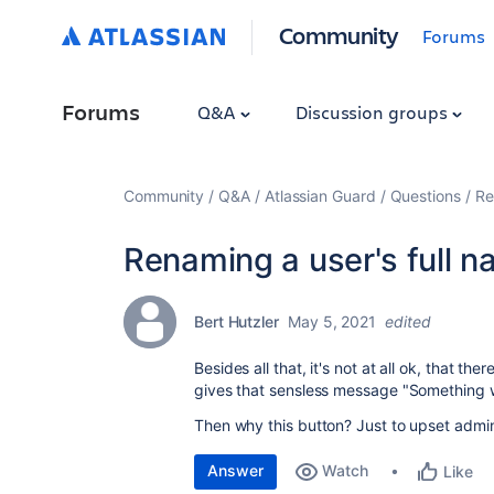
Community
Forums
Forums
Q&A
Discussion groups
Community
Q&A
Atlassian Guard
Questions
Re
Renaming a user's full 
Bert Hutzler
May 5, 2021
edited
Besides all that, it's not at all ok, that th
gives that sensless message "Something 
Then why this button? Just to upset admi
Answer
Watch
Like