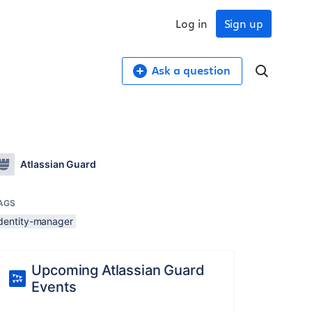
Log in
Sign up
Ask a question
Atlassian Guard
AGS
identity-manager
Upcoming Atlassian Guard
Events