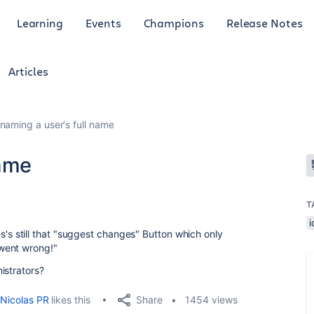
Learning
Events
Champions
Release Notes
Articles
naming a user's full name
name
T
eres's still that "suggest changes" Button which only
went wrong!"
nistrators?
Share
Nicolas PR
likes this
1454 views