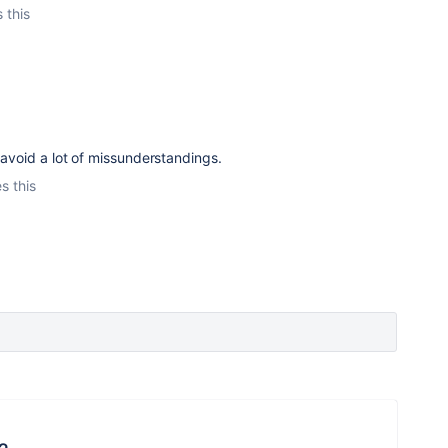
 this
 avoid a lot of missunderstandings.
s this