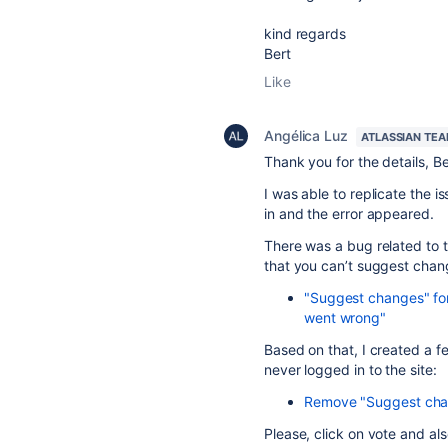
kind regards
Bert
Like
Angélica Luz
ATLASSIAN TE
Thank you for the details, Be
I was able to replicate the i
in and the error appeared.
There was a bug related to th
that you can’t suggest chang
"Suggest changes" for
went wrong"
Based on that, I created a f
never logged in to the site:
Remove "Suggest chang
Please, click on vote and al