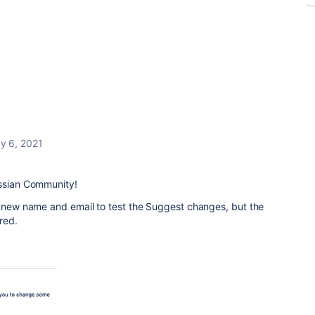
y 6, 2021
assian Community!
a new name and email to test the Suggest changes, but the
red.