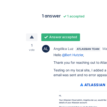
1 answer
1 accepted
Answer accepted
1
Angélica Luz
Ma
ATLASSIAN TEAM
vote
Hello
@Bert Hutzler
,
Thank you for reaching out to Atl
Testing on my local site, I added 
email was sent and no error appea