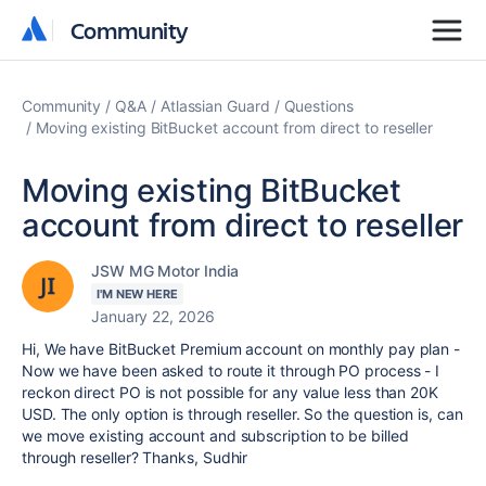
Community
Community
Community
Q&A
Atlassian Guard
Questions
Moving existing BitBucket account from direct to reseller
Moving existing BitBucket
account from direct to reseller
JSW MG Motor India
I'M NEW HERE
January 22, 2026
Hi, We have BitBucket Premium account on monthly pay plan -
Now we have been asked to route it through PO process - I
reckon direct PO is not possible for any value less than 20K
USD. The only option is through reseller. So the question is, can
we move existing account and subscription to be billed
through reseller? Thanks, Sudhir