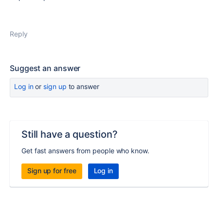
Reply
Suggest an answer
Log in
or
sign up
to answer
Still have a question?
Get fast answers from people who know.
Sign up for free
Log in