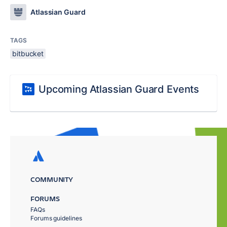
Atlassian Guard
TAGS
bitbucket
Upcoming Atlassian Guard Events
COMMUNITY
FORUMS
FAQs
Forums guidelines