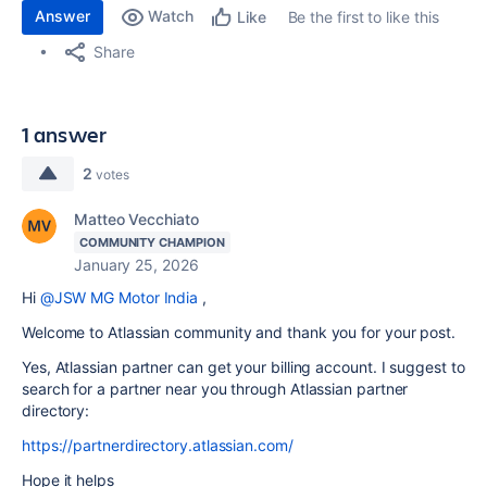
Answer
Watch
Be the first to like this
Like
Share
1 answer
2
votes
Matteo Vecchiato
COMMUNITY CHAMPION
January 25, 2026
Hi
@JSW MG Motor India
,
Welcome to Atlassian community and thank you for your post.
Yes, Atlassian partner can get your billing account. I suggest to
search for a partner near you through Atlassian partner
directory:
https://partnerdirectory.atlassian.com/
Hope it helps