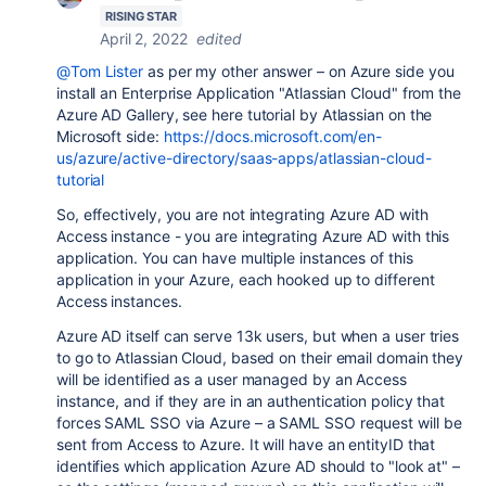
RISING STAR
April 2, 2022
edited
@Tom Lister
as per my other answer – on Azure side you
install an Enterprise Application "Atlassian Cloud" from the
Azure AD Gallery, see here tutorial by Atlassian on the
Microsoft side:
https://docs.microsoft.com/en-
us/azure/active-directory/saas-apps/atlassian-cloud-
tutorial
So, effectively, you are not integrating Azure AD with
Access instance - you are integrating Azure AD with this
application. You can have multiple instances of this
application in your Azure, each hooked up to different
Access instances.
Azure AD itself can serve 13k users, but when a user tries
to go to Atlassian Cloud, based on their email domain they
will be identified as a user managed by an Access
instance, and if they are in an authentication policy that
forces SAML SSO via Azure – a SAML SSO request will be
sent from Access to Azure. It will have an entityID that
identifies which application Azure AD should to "look at" –