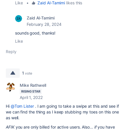
Like
•
Zaid Al-Tamimi
likes this
Zaid Al-Tamimi
February 28, 2024
sounds good, thanks!
Like
Reply
1
vote
Mike Rathwell
RISING STAR
April 1, 2022
Hi
@Tom Lister
. I am going to take a swipe at this and see if
we can find the thing as I keep stubbing my toes on this one
as well.
AFIK
you are only billed for active users. Also...
if
you have