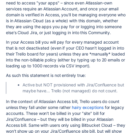
need to access "your apps" – since even Atlassian-own
services require an Atlassian Account, and once your email
domain is verified in Access, you'll be managing everyone who
is in Atlassian Cloud (as a whole) with this domain, whether
they are using the apps you pay for or logging into someone
else's Cloud Jira, or just logging in into this Community.
In your Access bill you will pay for every managed account
that is not deactivated (even if your CEO hasn't logged in into
their Trello board for years) unless they are *manually* loaded
into the non-billable policy (either by typing up to 20 emails or
loading up to 1000 records via CSV import).
As such this statement is not entirely true:
Active but NOT provisioned with Jira/Confluence but
maybe have... Trello (not managed) do not count.
In the context of Atlassian Access bill, Trello users do count
unless they fall under some rather
hairy exceptions
for legacy
accounts. These won't be billed in your "site" bill for
Jira/Confluence – but they will be billed in your Atlassian
Access bill. Same with users only using Bitbucket Cloud – they
won't show up on your Jira/Confluence site bill, but will show