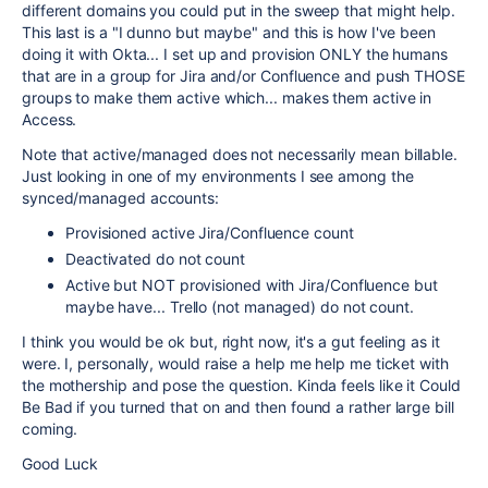
different domains you could put in the sweep that might help.
This last is a "I dunno but maybe" and this is how I've been
doing it with Okta... I set up and provision ONLY the humans
that are in a group for Jira and/or Confluence and push THOSE
groups to make them active which... makes them active in
Access.
Note that active/managed does not necessarily mean billable.
Just looking in one of my environments I see among the
synced/managed accounts:
Provisioned active Jira/Confluence count
Deactivated do not count
Active but NOT provisioned with Jira/Confluence but
maybe have... Trello (not managed) do not count.
I think you would be ok but, right now, it's a gut feeling as it
were. I, personally, would raise a help me help me ticket with
the mothership and pose the question. Kinda feels like it Could
Be Bad if you turned that on and then found a rather large bill
coming.
Good Luck