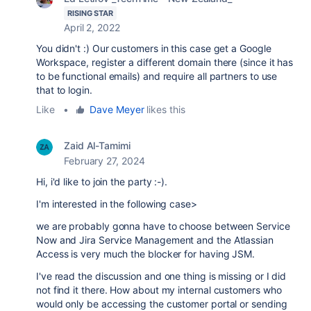
RISING STAR
April 2, 2022
You didn't :) Our customers in this case get a Google
Workspace, register a different domain there (since it has
to be functional emails) and require all partners to use
that to login.
Like
•
Dave Meyer
likes this
Zaid Al-Tamimi
February 27, 2024
Hi, i'd like to join the party :-).
I'm interested in the following case>
we are probably gonna have to choose between Service
Now and Jira Service Management and the Atlassian
Access is very much the blocker for having JSM.
I've read the discussion and one thing is missing or I did
not find it there. How about my internal customers who
would only be accessing the customer portal or sending