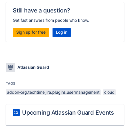
Still have a question?
Get fast answers from people who know.
Sign up for free
Log in
Atlassian Guard
TAGS
addon-org.techtime.jira.plugins.usermanagement
cloud
Upcoming Atlassian Guard Events