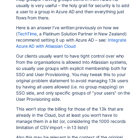
usually is very useful – the holy grail for security is to add
a user to a group in Azure AD and then everything just
flows from there.
Here is an answer I've written previously on how we
(
TechTime
, a Platinum Solution Partner in New Zealand)
recommend setting it up with Azure AD – see:
Integrate
Azure AD with Atlassian Cloud
Our clients usually want to have tight control over who
from the organisations is allowed into Atlassian systems,
so usually use groups with explicit membership both for
SSO and User Provisioning. You may tweak this to your
original problem statement to avoid managing 13k users
by having all users allowed (i.e. no group mapping) on
SSO side, and only specific groups of "your users" on the
User Provisioning side.
This won't stop the billing for those of the 13k that are
already in the Cloud, but at least you won't have to
manage them in a list (or, considering the 1000 records
limitation of CSV import – in 13 lists!)
Also this may be relevant in the context of the original