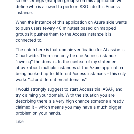
so the settings (mapped groups) on this application will
define who is allowed to perform SSO into this Access
instance.
When the instance of this application on Azure side wants
to push users (every 40 minutes) based on mapped
groups it pushes them to the Access instance it is
connected to.
The catch here is that domain verification for Atlassian is
Cloud-wide. There can only be one Access instance
"owning" the domain. In the context of my statement
above about multiple instances of the Azure application
being hooked up to different Access instances – this only
works "...for different email domains".
I would strongly suggest to start Access trial ASAP, and
try claiming your domain. With the situation you are
describing there is a very high chance someone already
claimed it – which means you may have a much bigger
problem on your hands.
Like