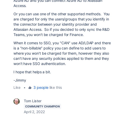
Azure AD and you can connect Azure AD to Atlassian
Access.
Or you can use one of the other supported methods. You
are charged for only the users/groups that you identify in
the connector between your identity provider and
Atlassian Access. So if you decided to only sync the R&D
Teams, you won't be charged for Finance.
When it comes to SSO, you "CAN" use AD/LDAP and there
is a "non-billable" policy you can define to add users to
where you won't be charged for them, however they also
can't have any security policies applied to them and they
won't have SSO authentication.
I hope that helps a bit.
-Jimmy
Like
•
3 people
like this
Tom Lister
COMMUNITY CHAMPION
April 2, 2022