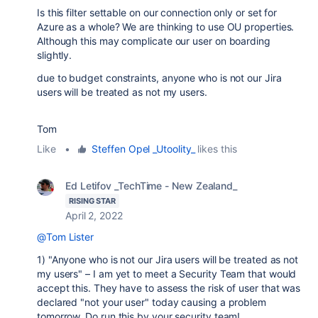
Is this filter settable on our connection only or set for
Azure as a whole? We are thinking to use OU properties.
Although this may complicate our user on boarding
slightly.
due to budget constraints, anyone who is not our Jira
users will be treated as not my users.
Tom
Like
•
Steffen Opel _Utoolity_
likes this
Ed Letifov _TechTime - New Zealand_
RISING STAR
April 2, 2022
@Tom Lister
1) "Anyone who is not our Jira users will be treated as not
my users" – I am yet to meet a Security Team that would
accept this. They have to assess the risk of user that was
declared "not your user" today causing a problem
tomorrow. Do run this by your security team!