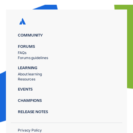
COMMUNITY
FORUMS
FAQs
Forums guidelines
LEARNING
About learning
Resources
EVENTS
CHAMPIONS
RELEASE NOTES
Privacy Policy