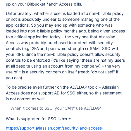
up on your Bitbucket *and* Access bills.
Unfortunately, whether a user is loaded into non-billable policy
or not is absolutely unclear to someone managing one of the
applications. So you may end up with someone who was
loaded into non-billable policy months ago, being given access
to a critical application today – the very one that Atlassian
Access was probably purchased to protect with security
controls (e.g. 2FA and password strength or SAML SSO with
your IdP). Since the non-billable policy doesn't allow security
controls to be enforced (it's like saying "these are not my users
at all despite using an account from my company) – the very
use of it is a security concern on itself (read: "do not use!" if
you can)
To be precise even further on the AD/LDAP topic – Atlassian
Access does not support AD for SSO either, so this statement
is not correct as well:
When it comes to SSO, you "CAN" use AD/LDAP
What is supported for SSO is here:
https://support.atlassian.com/security-and-access-