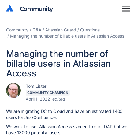
Community
Community
Community
Q&A
Atlassian Guard
Questions
Managing the number of billable users in Atlassian Access
Managing the number of
billable users in Atlassian
Access
Tom Lister
COMMUNITY CHAMPION
April 1, 2022
edited
We are migrating DC to Cloud and have an estimated 1400
users for Jira/Confluence.
We want to user Atlassian Access synced to our LDAP but we
have 13000 potential users.