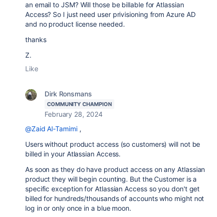
an email to JSM? Will those be billable for Atlassian
Access? So I just need user privisioning from Azure AD
and no product license needed.
thanks
Z.
Like
Dirk Ronsmans
COMMUNITY CHAMPION
February 28, 2024
@Zaid Al-Tamimi
,
Users without product access (so customers) will not be
billed in your Atlassian Access.
As soon as they do have product access on any Atlassian
product they will begin counting. But the Customer is a
specific exception for Atlassian Access so you don't get
billed for hundreds/thousands of accounts who might not
log in or only once in a blue moon.