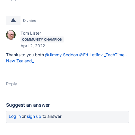
0
votes
Tom Lister
COMMUNITY CHAMPION
April 2, 2022
Thanks to you both
@Jimmy Seddon
@Ed Letifov _TechTime -
New Zealand_
Reply
Suggest an answer
Log in
or
sign up
to answer