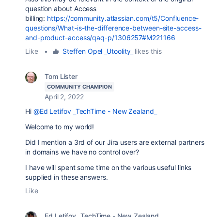
question about Access
billing:
https://community.atlassian.com/t5/Confluence-
questions/What-is-the-difference-between-site-access-
and-product-access/qaq-p/1306257#M221166
Like
•
Steffen Opel _Utoolity_
likes this
Tom Lister
COMMUNITY CHAMPION
April 2, 2022
Hi
@Ed Letifov _TechTime - New Zealand_
Welcome to my world!
Did I mention a 3rd of our Jira users are external partners
in domains we have no control over?
I have will spent some time on the various useful links
supplied in these answers.
Like
Ed Letifov _TechTime - New Zealand_