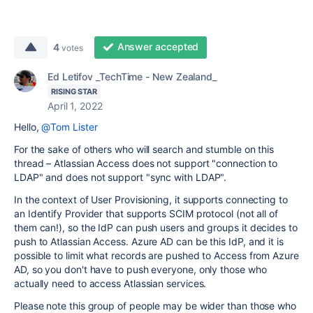
Answer accepted
4
votes
Ed Letifov _TechTime - New Zealand_
RISING STAR
April 1, 2022
Hello,
@Tom Lister
For the sake of others who will search and stumble on this
thread – Atlassian Access does not support "connection to
LDAP" and does not support "sync with LDAP".
In the context of User Provisioning, it supports connecting to
an Identify Provider that supports SCIM protocol (not all of
them can!), so the IdP can push users and groups it decides to
push to Atlassian Access. Azure AD can be this IdP, and it is
possible to limit what records are pushed to Access from Azure
AD, so you don't have to push everyone, only those who
actually need to access Atlassian services.
Please note this group of people may be wider than those who