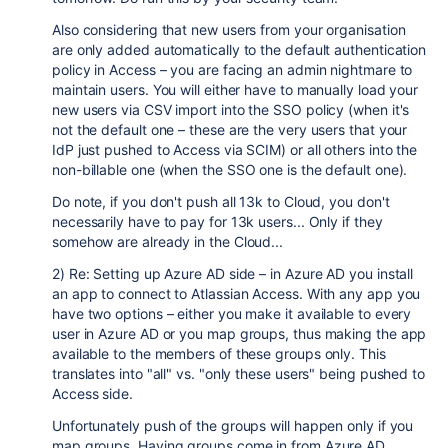
Also considering that new users from your organisation
are only added automatically to the default authentication
policy in Access – you are facing an admin nightmare to
maintain users. You will either have to manually load your
new users via CSV import into the SSO policy (when it's
not the default one – these are the very users that your
IdP just pushed to Access via SCIM) or all others into the
non-billable one (when the SSO one is the default one).
Do note, if you don't push all 13k to Cloud, you don't
necessarily have to pay for 13k users... Only if they
somehow are already in the Cloud...
2) Re: Setting up Azure AD side – in Azure AD you install
an app to connect to Atlassian Access. With any app you
have two options – either you make it available to every
user in Azure AD or you map groups, thus making the app
available to the members of these groups only. This
translates into "all" vs. "only these users" being pushed to
Access side.
Unfortunately push of the groups will happen only if you
map groups. Having groups come in from Azure AD