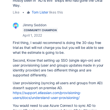
mostly been in "AD is evil" shops who had gone the Okta
Way.
Like
•
Tom Lister
likes this
Jimmy Seddon
COMMUNITY CHAMPION
April 1, 2022
First thing, I would recommend is doing the 30-day free
trial as that will not charge you but you will be able to see
what the estimate is going to be.
Second, Know that setting up SSO (single sign-on) and
user provisioning (user and groups updates made in your
identity provider) are two different things and are
supported differently.
User provisioning (syncing all users and groups from AD)
doesn't support on premise AD.
https://support.atlassian.com/provisioning-
users/docs/understand-user-provisioning/
You would need to use Azure Connect to sync AD to