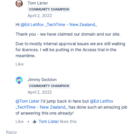
Tom Lister
COMMUNITY CHAMPION
April 2, 2022
Hi
@Ed Letifov _TechTime - New Zealand_
Thank you - we have claimed our domain and our site.
Due to mostly internal approval issues we are still waiting
for licences. I will be putting in the Access trial in the
meantime.
Like
Jimmy Seddon
COMMUNITY CHAMPION
April 2, 2022
@Tom Lister
I'd jump back in here but
@Ed Letifov
_TechTime - New Zealand_
has done such an amazing job
of answering this one already!
Like
•
Tom Lister
likes this
Reply