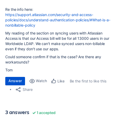
Re the info here:
https://support.atlassian.com/security-and-access-
policies/docs/understand-authentication-policies/#What-is-a-
nonbillable-policy
My reading of the section on syncing users with Atlassian
Access is that our Access bill will be for all 13000 users in our
Worldwide LDAP. We can't make synced users non-billable
even if they don't use our apps.
Could someone confirm if that is the case? Are there any
workarounds?
Tom
Answer
Watch
Be the first to like this
Like
Share
3 answers
1 accepted