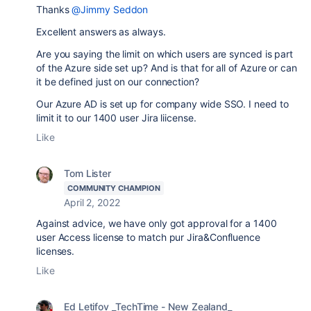
Thanks
@Jimmy Seddon
Excellent answers as always.
Are you saying the limit on which users are synced is part
of the Azure side set up? And is that for all of Azure or can
it be defined just on our connection?
Our Azure AD is set up for company wide SSO. I need to
limit it to our 1400 user Jira liicense.
Like
Tom Lister
COMMUNITY CHAMPION
April 2, 2022
Against advice, we have only got approval for a 1400
user Access license to match pur Jira&Confluence
licenses.
Like
Ed Letifov _TechTime - New Zealand_