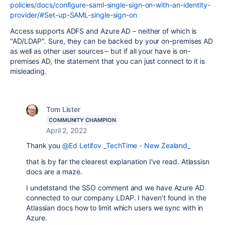
policies/docs/configure-saml-single-sign-on-with-an-identity-
provider/#Set-up-SAML-single-sign-on
Access supports ADFS and Azure AD – neither of which is
"AD/LDAP". Sure, they can be backed by your on-premises AD
as well as other user sources – but if all your have is on-
premises AD, the statement that you can just connect to it is
misleading.
Tom Lister
COMMUNITY CHAMPION
April 2, 2022
Thank you
@Ed Letifov _TechTime - New Zealand_
that is by far the clearest explanation I’ve read. Atlassisn
docs are a maze.
I undetstand the SSO comment and we have Azure AD
connected to our company LDAP. I haven’t found in the
Atlassian docs how to limit which users we sync with in
Azure.