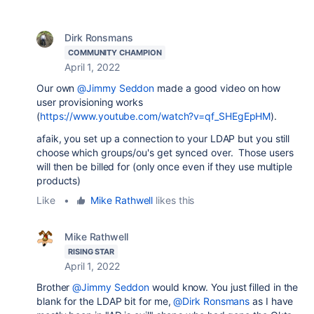
Dirk Ronsmans
COMMUNITY CHAMPION
April 1, 2022
Our own
@Jimmy Seddon
made a good video on how
user provisioning works
(
https://www.youtube.com/watch?v=qf_SHEgEpHM
).
afaik, you set up a connection to your LDAP but you still
choose which groups/ou's get synced over. Those users
will then be billed for (only once even if they use multiple
products)
Like
•
Mike Rathwell
likes this
Mike Rathwell
RISING STAR
April 1, 2022
Brother
@Jimmy Seddon
would know. You just filled in the
blank for the LDAP bit for me,
@Dirk Ronsmans
as I have