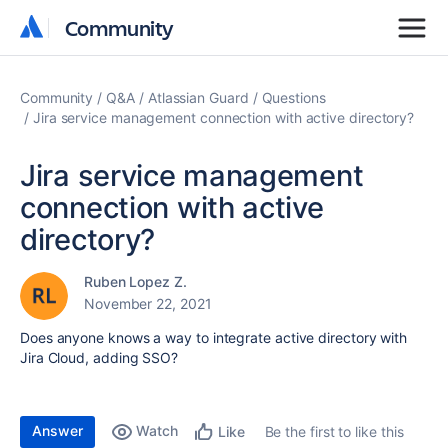
Community
Community
Community
Q&A
Atlassian Guard
Questions
Jira service management connection with active directory?
Jira service management
connection with active
directory?
Ruben Lopez Z.
November 22, 2021
Does anyone knows a way to integrate active directory with
Jira Cloud, adding SSO?
Answer
Watch
Be the first to like this
Like