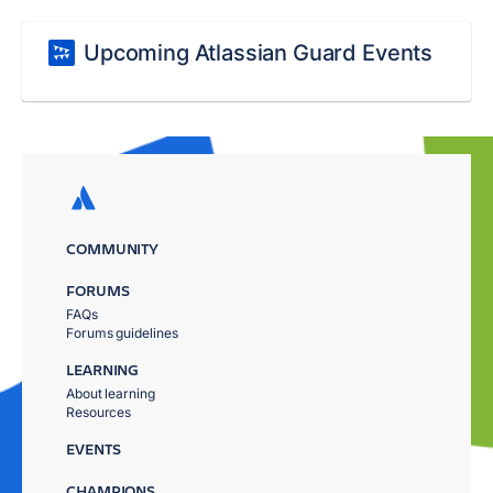
Upcoming Atlassian Guard Events
COMMUNITY
FORUMS
FAQs
Forums guidelines
LEARNING
About learning
Resources
EVENTS
CHAMPIONS