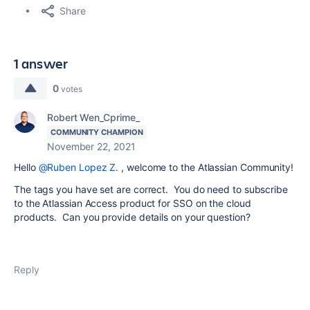
Share
1 answer
0
votes
Robert Wen_Cprime_
COMMUNITY CHAMPION
November 22, 2021
Hello
@Ruben Lopez Z.
, welcome to the Atlassian Community!
The tags you have set are correct. You do need to subscribe
to the Atlassian Access product for SSO on the cloud
products. Can you provide details on your question?
Reply