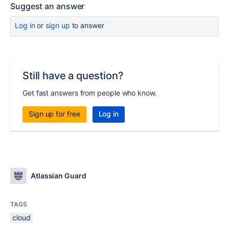
Suggest an answer
Log in
or
sign up
to answer
Still have a question?
Get fast answers from people who know.
Sign up for free
Log in
Atlassian Guard
TAGS
cloud