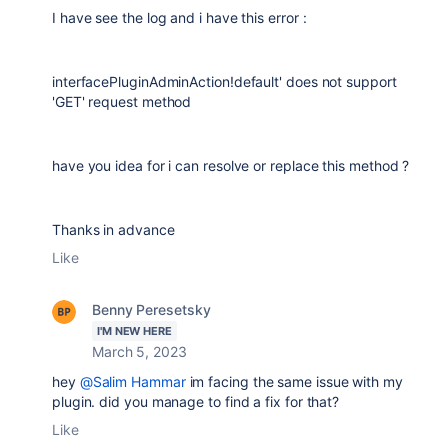
I have see the log and i have this error :
interfacePluginAdminAction!default' does not support
'GET' request method
have you idea for i can resolve or replace this method ?
Thanks in advance
Like
Benny Peresetsky
I'M NEW HERE
March 5, 2023
hey
@Salim Hammar
im facing the same issue with my
plugin. did you manage to find a fix for that?
Like