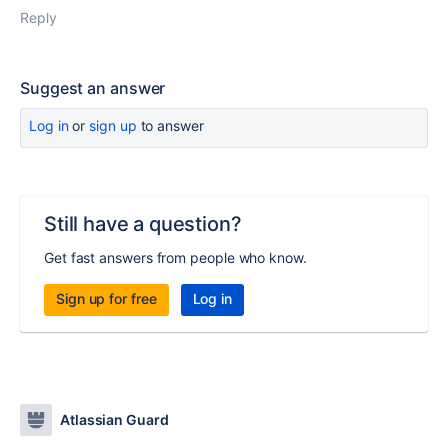
Reply
Suggest an answer
Log in
or
sign up
to answer
Still have a question?
Get fast answers from people who know.
Sign up for free
Log in
Atlassian Guard