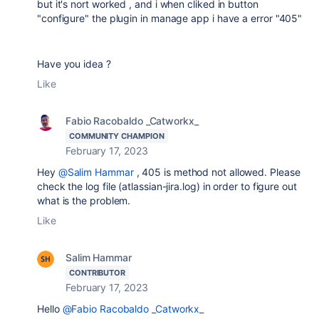
but it's nort worked , and i when cliked in button
"configure" the plugin in manage app i have a error "405"
Have you idea ?
Like
Fabio Racobaldo _Catworkx_
COMMUNITY CHAMPION
February 17, 2023
Hey
@Salim Hammar
, 405 is method not allowed. Please
check the log file (atlassian-jira.log) in order to figure out
what is the problem.
Like
Salim Hammar
CONTRIBUTOR
February 17, 2023
Hello
@Fabio Racobaldo _Catworkx_