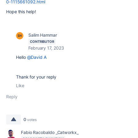
0-1115661092.html
Hope this help!
Salim Hammar
CONTRIBUTOR
February 17, 2023
Hello
@David A
Thank for your reply
Like
Reply
0
votes
Fabio Racobaldo _Catworkx_