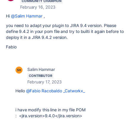
COMMUNITY CHAMPION
February 16, 2023
Hi
@Salim Hammar
,
you need to adapt your plugin to JIRA 9.4 version. Please
define 9.4.2 in your pom file and try to builti it again before to
deploy it in a JIRA 9.4.2 version.
Fabio
Salim Hammar
CONTRIBUTOR
February 17, 2023
Hello
@Fabio Racobaldo _Catworkx_
i have modify this line in my file POM
: <jira.version>9.4.0</jira.version>