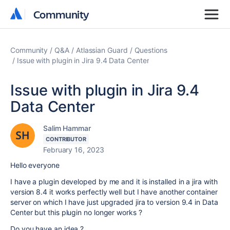
Community
Community
Community
Q&A
Atlassian Guard
Questions
Issue with plugin in Jira 9.4 Data Center
Issue with plugin in Jira 9.4
Data Center
Salim Hammar
CONTRIBUTOR
February 16, 2023
Hello everyone
I have a plugin developed by me and it is installed in a jira with
version 8.4 it works perfectly well but I have another container
server on which I have just upgraded jira to version 9.4 in Data
Center but this plugin no longer works ?
Do you have an idea ?