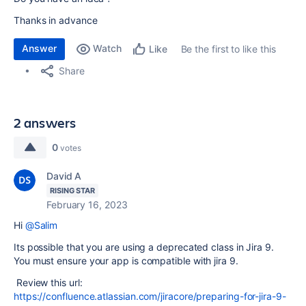
Thanks in advance
Answer
Watch
Be the first to like this
Like
Share
2 answers
0
votes
David A
RISING STAR
February 16, 2023
Hi
@Salim
Its possible that you are using a deprecated class in Jira 9.
You must ensure your app is compatible with jira 9.
Review this url:
https://confluence.atlassian.com/jiracore/preparing-for-jira-9-