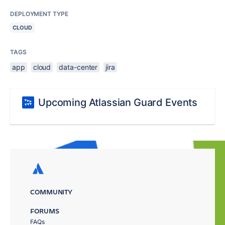
DEPLOYMENT TYPE
CLOUD
TAGS
app
cloud
data-center
jira
Upcoming Atlassian Guard Events
COMMUNITY
FORUMS
FAQs