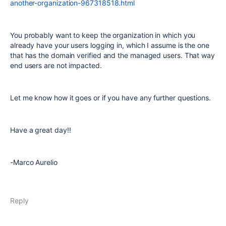
another-organization-967318518.html
You probably want to keep the organization in which you
already have your users logging in, which I assume is the one
that has the domain verified and the managed users. That way
end users are not impacted.
Let me know how it goes or if you have any further questions.
Have a great day!!
-Marco Aurelio
Reply