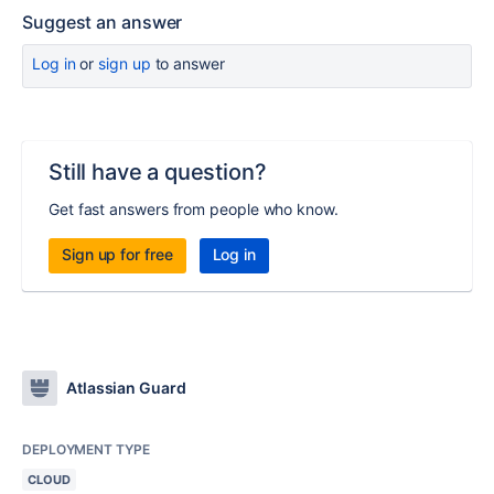
Suggest an answer
Log in
or
sign up
to answer
Still have a question?
Get fast answers from people who know.
Sign up for free
Log in
Atlassian Guard
DEPLOYMENT TYPE
CLOUD