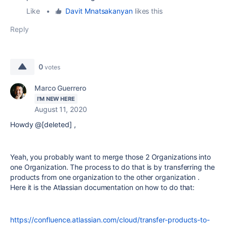
Like
•
Davit Mnatsakanyan
likes this
Reply
0
votes
Marco Guerrero
I'M NEW HERE
August 11, 2020
Howdy @[deleted] ,
Yeah, you probably want to merge those 2 Organizations into
one Organization. The process to do that is by transferring the
products from one organization to the other organization .
Here it is the Atlassian documentation on how to do that:
https://confluence.atlassian.com/cloud/transfer-products-to-