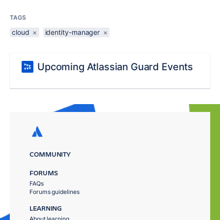
TAGS
cloud
×
identity-manager
×
Upcoming Atlassian Guard Events
COMMUNITY
FORUMS
FAQs
Forums guidelines
LEARNING
About learning