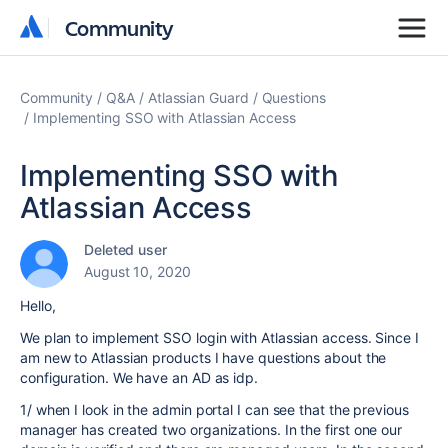
Community
Community
Community
Q&A
Atlassian Guard
Questions
Implementing SSO with Atlassian Access
Implementing SSO with
Atlassian Access
Deleted user
August 10, 2020
Hello,
We plan to implement SSO login with Atlassian access. Since I
am new to Atlassian products I have questions about the
configuration. We have an AD as idp.
1/ when I look in the admin portal I can see that the previous
manager has created two organizations. In the first one our