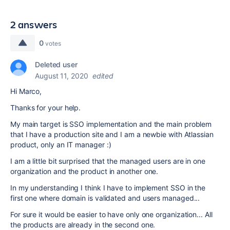
2 answers
0
votes
Deleted user
August 11, 2020
edited
Hi Marco,
Thanks for your help.
My main target is SSO implementation and the main problem
that I have a production site and I am a newbie with Atlassian
product, only an IT manager :)
I am a little bit surprised that the managed users are in one
organization and the product in another one.
In my understanding I think I have to implement SSO in the
first one where domain is validated and users managed...
For sure it would be easier to have only one organization... All
the products are already in the second one.