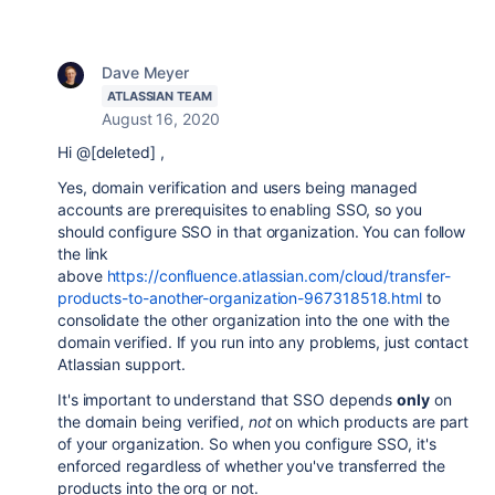
Dave Meyer
ATLASSIAN TEAM
August 16, 2020
Hi @[deleted] ,
Yes, domain verification and users being managed
accounts are prerequisites to enabling SSO, so you
should configure SSO in that organization. You can follow
the link
above
https://confluence.atlassian.com/cloud/transfer-
products-to-another-organization-967318518.html
to
consolidate the other organization into the one with the
domain verified. If you run into any problems, just contact
Atlassian support.
It's important to understand that SSO depends
only
on
the domain being verified,
not
on which products are part
of your organization. So when you configure SSO, it's
enforced regardless of whether you've transferred the
products into the org or not.