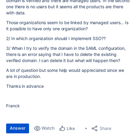
domain is verified and there are managed users. In the second
one there is no users but it seems all the products are there
with data.
Those organizations seem to be linked by managed users... Is
it possible to have only one organization?
2/ In which organization should I implement SSO??
3/ When I try to verify the domain in the SAML configuration,
there is an error saying that I have to delete the existing
verified domain. I can delete it but what will happen then?
A lot of question but some help would appreciated since we
are in production.
Thanks in advance
Franck
Answer
Watch
Share
Like