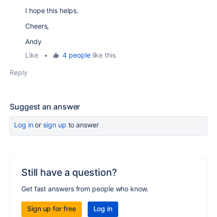
I hope this helps.
Cheers,
Andy
Like
•
4 people
like this
Reply
Suggest an answer
Log in
or
sign up
to answer
Still have a question?
Get fast answers from people who know.
Sign up for free
Log in