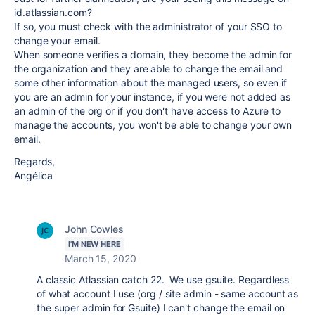
id.atlassian.com?
If so, you must check with the administrator of your SSO to
change your email.
When someone verifies a domain, they become the admin for
the organization and they are able to change the email and
some other information about the managed users, so even if
you are an admin for your instance, if you were not added as
an admin of the org or if you don't have access to Azure to
manage the accounts, you won't be able to change your own
email.
Regards,
Angélica
John Cowles
I'M NEW HERE
March 15, 2020
A classic Atlassian catch 22. We use gsuite. Regardless
of what account I use (org / site admin - same account as
the super admin for Gsuite) I can't change the email on