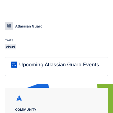
Atlassian Guard
TAGS
cloud
Upcoming Atlassian Guard Events
COMMUNITY