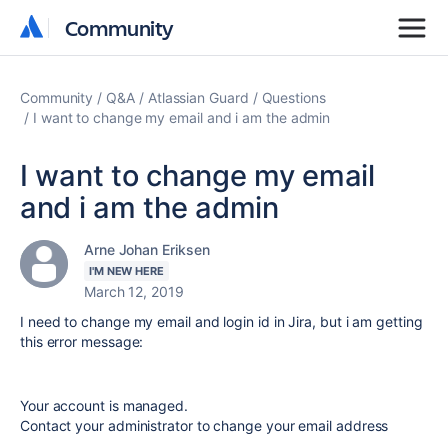
Community
Community
Community
Q&A
Atlassian Guard
Questions
I want to change my email and i am the admin
I want to change my email
and i am the admin
Arne Johan Eriksen
I'M NEW HERE
March 12, 2019
I need to change my email and login id in Jira, but i am getting
this error message:
Your account is managed.
Contact your administrator to change your email address