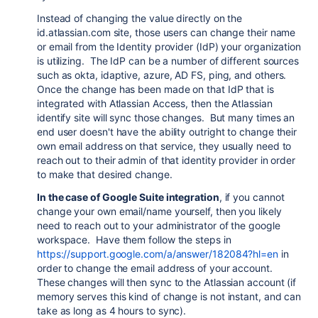
Instead of changing the value directly on the
id.atlassian.com site, those users can change their name
or email from the Identity provider (IdP) your organization
is utilizing. The IdP can be a number of different sources
such as okta, idaptive, azure, AD FS, ping, and others.
Once the change has been made on that IdP that is
integrated with Atlassian Access, then the Atlassian
identify site will sync those changes. But many times an
end user doesn't have the ability outright to change their
own email address on that service, they usually need to
reach out to their admin of that identity provider in order
to make that desired change.
In the case of Google Suite integration
, if you cannot
change your own email/name yourself, then you likely
need to reach out to your administrator of the google
workspace. Have them follow the steps in
https://support.google.com/a/answer/182084?hl=en
in
order to change the email address of your account.
These changes will then sync to the Atlassian account (if
memory serves this kind of change is not instant, and can
take as long as 4 hours to sync).