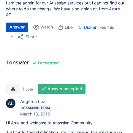
I am the admin for our Atlassian services but i can not find out
where to do the change. We have single sign on from Azure
AD.
Answer
Watch
C_ Dicker
likes this
Like
Share
1 answer
1 accepted
Answer accepted
1
vote
Angélica Luz
ATLASSIAN TEAM
March 13, 2019
Hi Arne and welcome to Atlassian Community!
Just for further clarification, are your seeing this message on