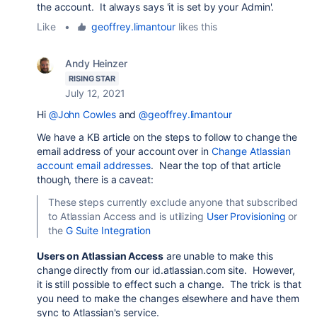
the account. It always says 'it is set by your Admin'.
Like
•
geoffrey.limantour
likes this
Andy Heinzer
RISING STAR
July 12, 2021
Hi
@John Cowles
and
@geoffrey.limantour
We have a KB article on the steps to follow to change the
email address of your account over in
Change Atlassian
account email addresses
. Near the top of that article
though, there is a caveat:
These steps currently exclude anyone that subscribed
to Atlassian Access and is utilizing
User Provisioning
or
the
G Suite Integration
Users on Atlassian Access
are unable to make this
change directly from our id.atlassian.com site. However,
it is still possible to effect such a change. The trick is that
you need to make the changes elsewhere and have them
sync to Atlassian's service.