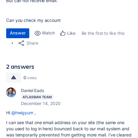
But can not recevie email.
Can you check my account
Answer
Watch
Be the first to like this
Like
Share
2 answers
0
votes
Daniel Eads
ATLASSIAN TEAM
December 14, 2020
Hi
@hwigyum
,
I can see that one email address on your site (the same one
you used to log in here) bounced back to our mail system and
was temporarily prevented from getting more mail. I've cleared