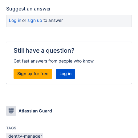
Suggest an answer
Log in
or
sign up
to answer
Still have a question?
Get fast answers from people who know.
Sign up for free
Log in
Atlassian Guard
TAGS
identity-manager