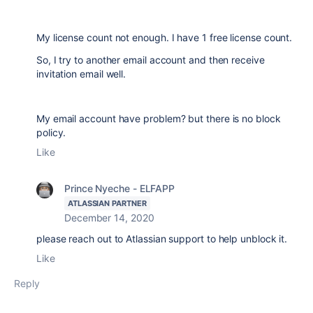
My license count not enough. I have 1 free license count.
So, I try to another email account and then receive
invitation email well.
My email account have problem? but there is no block
policy.
Like
Prince Nyeche - ELFAPP
ATLASSIAN PARTNER
December 14, 2020
please reach out to Atlassian support to help unblock it.
Like
Reply