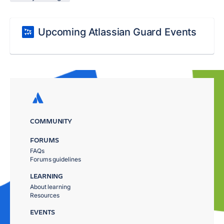
Upcoming Atlassian Guard Events
COMMUNITY
FORUMS
FAQs
Forums guidelines
LEARNING
About learning
Resources
EVENTS