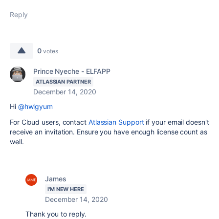
Reply
0
votes
Prince Nyeche - ELFAPP
ATLASSIAN PARTNER
December 14, 2020
Hi
@hwigyum
For Cloud users, contact
Atlassian Support
if your email doesn't
receive an invitation. Ensure you have enough license count as
well.
James
I'M NEW HERE
December 14, 2020
Thank you to reply.