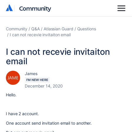
Community
Community
Community
Q&A
Atlassian Guard
Questions
I can not recevie invitaiton email
I can not recevie invitaiton
email
James
I'M NEW HERE
December 14, 2020
Hello.
I have 2 account.
One account send invitation email to another.