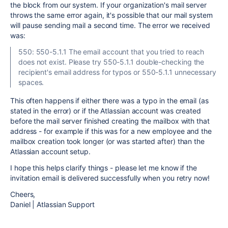
the block from our system. If your organization's mail server
throws the same error again, it's possible that our mail system
will pause sending mail a second time. The error we received
was:
550: 550-5.1.1 The email account that you tried to reach
does not exist. Please try 550-5.1.1 double-checking the
recipient's email address for typos or 550-5.1.1 unnecessary
spaces.
This often happens if either there was a typo in the email (as
stated in the error) or if the Atlassian account was created
before the mail server finished creating the mailbox with that
address - for example if this was for a new employee and the
mailbox creation took longer (or was started after) than the
Atlassian account setup.
I hope this helps clarify things - please let me know if the
invitation email is delivered successfully when you retry now!
Cheers,
Daniel | Atlassian Support