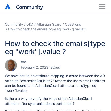
Community
Community
Community
Q&A
Atlassian Guard
Questions
How to check the emails[type eq "work"].value ?
How to check the emails[type
eq "work"].value ?
cro
February 2, 2023
edited
We have set up an attribute mapping in azure between the AD
attribute "extensionAttribute7" (where the users email address
can be found) and AtlassianCloud attribute mails[type eq
"work"].value.
Is there a way to verify the value of the AtlassianCloud
attribute after syncronization is performed?