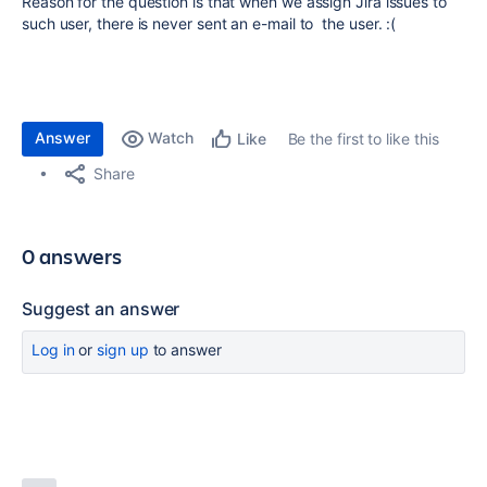
Reason for the question is that when we assign Jira issues to
such user, there is never sent an e-mail to the user. :(
Answer
Watch
Be the first to like this
Like
Share
0 answers
Suggest an answer
Log in
or
sign up
to answer