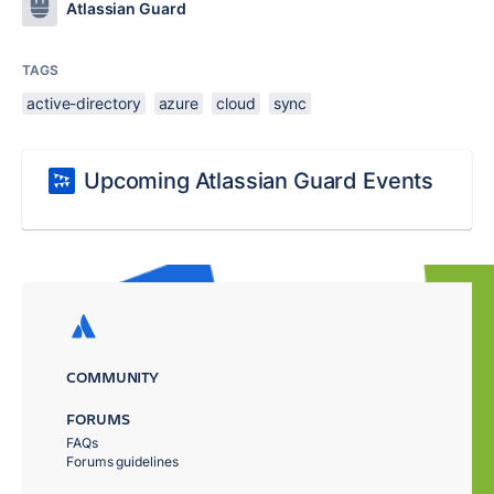
Atlassian Guard
TAGS
active-directory
azure
cloud
sync
Upcoming Atlassian Guard Events
COMMUNITY
FORUMS
FAQs
Forums guidelines