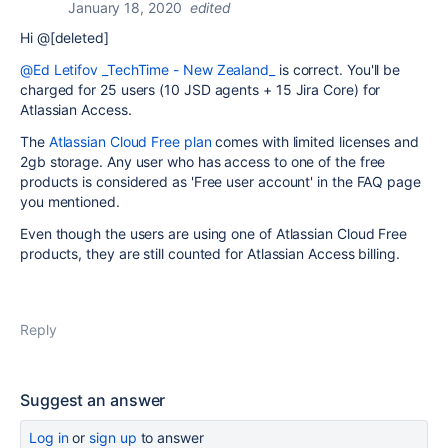
January 18, 2020
edited
Hi @[deleted]
@Ed Letifov _TechTime - New Zealand_
is correct. You'll be
charged for 25 users (10 JSD agents + 15 Jira Core) for
Atlassian Access.
The
Atlassian Cloud Free plan
comes with limited licenses and
2gb storage. Any user who has access to one of the free
products is considered as 'Free user account' in the FAQ page
you mentioned.
Even though the users are using one of Atlassian Cloud Free
products, they are still counted for Atlassian Access billing.
Reply
Suggest an answer
Log in
or
sign up
to answer