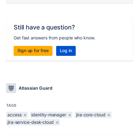
Still have a question?
Get fast answers from people who know.
Sign up for free
Log in
Atlassian Guard
TAGS
access
×
identity-manager
×
jira-core-cloud
×
jira-service-desk-cloud
×