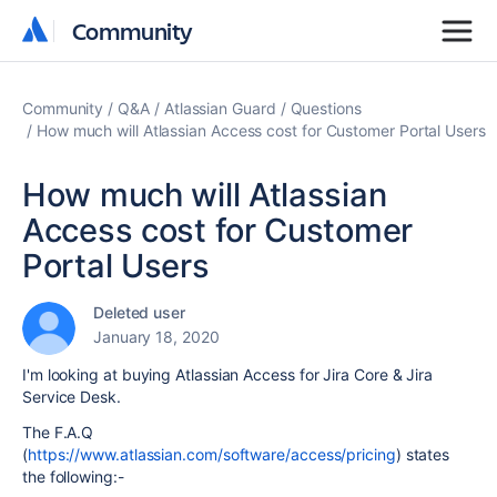
Community
Community
Community
Q&A
Atlassian Guard
Questions
How much will Atlassian Access cost for Customer Portal Users
How much will Atlassian
Access cost for Customer
Portal Users
Deleted user
January 18, 2020
I'm looking at buying Atlassian Access for Jira Core & Jira
Service Desk.
The F.A.Q
(
https://www.atlassian.com/software/access/pricing
) states
the following:-