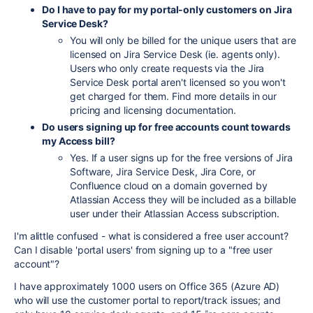
Do I have to pay for my portal-only customers on Jira
Service Desk?
You will only be billed for the unique users that are
licensed on Jira Service Desk (ie. agents only).
Users who only create requests via the Jira
Service Desk portal aren't licensed so you won't
get charged for them. Find more details in our
pricing and licensing documentation.
Do users signing up for free accounts count towards
my Access bill?
Yes. If a user signs up for the free versions of Jira
Software, Jira Service Desk, Jira Core, or
Confluence cloud on a domain governed by
Atlassian Access they will be included as a billable
user under their Atlassian Access subscription.
I'm alittle confused - what is considered a free user account?
Can I disable 'portal users' from signing up to a "free user
account"?
I have approximately 1000 users on Office 365 (Azure AD)
who will use the customer portal to report/track issues; and