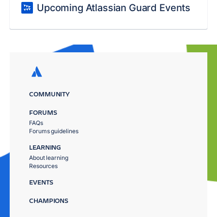
Upcoming Atlassian Guard Events
COMMUNITY
FORUMS
FAQs
Forums guidelines
LEARNING
About learning
Resources
EVENTS
CHAMPIONS