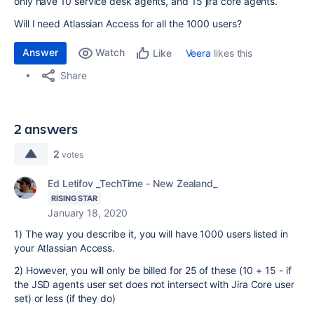
only have 10 service desk agents, and 15 jira core agents.
Will I need Atlassian Access for all the 1000 users?
Answer
Watch
Veera
likes this
Like
Share
2 answers
2
votes
Ed Letifov _TechTime - New Zealand_
RISING STAR
January 18, 2020
1) The way you describe it, you will have 1000 users listed in
your Atlassian Access.
2) However, you will only be billed for 25 of these (10 + 15 - if
the JSD agents user set does not intersect with Jira Core user
set) or less (if they do)