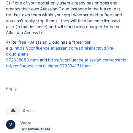
3) If one of your portal-only users already has or goes and
creates their own Atlassian Cloud instance in the future (e.g.
for their own team within your org) whether paid or free (and
you can't really stop them) - they will then become licensed
user (in that instance) and will start being charged for in the
Atlassian Access bill.
4) Re: free - Atlassian Cloud has a "free" tier
e.g.
https://confluence.atlassian.com/adminjiracloud/jira-
cloud-plans-
972338880.html
and
https://confluence.atlassian.com/confclo
ud/confluence-cloud-plans-972334171.html
Reply
0
votes
Veera
ATLASSIAN TEAM