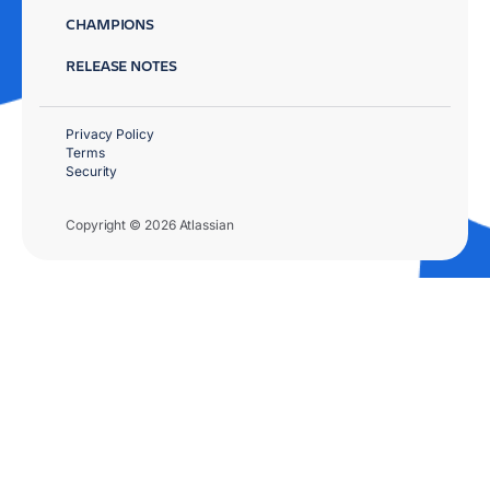
CHAMPIONS
RELEASE NOTES
Privacy Policy
Terms
Security
Copyright © 2026 Atlassian