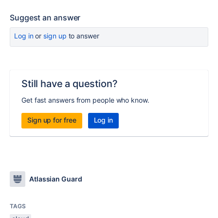
Suggest an answer
Log in
or
sign up
to answer
Still have a question?
Get fast answers from people who know.
Sign up for free
Log in
Atlassian Guard
TAGS