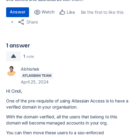
Answer
Watch
Be the first to like this
Like
Share
1 answer
1
vote
Abhishek
ATLASSIAN TEAM
April 25, 2024
Hi Cindi,
One of the pre-requisite of using Atlassian Access is to have a
verified domain in your organisation.
With the domain verified, all the users that belong to this
domain will become managed accounts in your org.
You can then move these users to a sso-enforced