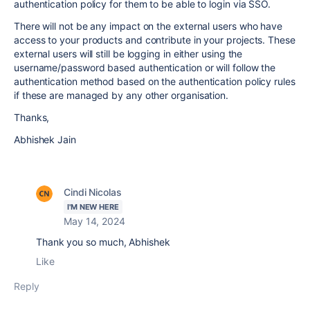
authentication policy for them to be able to login via SSO.
There will not be any impact on the external users who have
access to your products and contribute in your projects. These
external users will still be logging in either using the
username/password based authentication or will follow the
authentication method based on the authentication policy rules
if these are managed by any other organisation.
Thanks,
Abhishek Jain
Cindi Nicolas
I'M NEW HERE
May 14, 2024
Thank you so much, Abhishek
Like
Reply