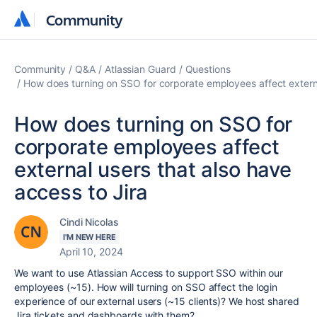
Community
Community
Community
Q&A
Atlassian Guard
Questions
How does turning on SSO for corporate employees affect externa
How does turning on SSO for
corporate employees affect
external users that also have
access to Jira
Cindi Nicolas
I'M NEW HERE
April 10, 2024
We want to use Atlassian Access to support SSO within our
employees (~15). How will turning on SSO affect the login
experience of our external users (~15 clients)? We host shared
Jira tickets and dashboards with them?