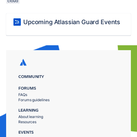
cloud
Upcoming Atlassian Guard Events
COMMUNITY
FORUMS
FAQs
Forums guidelines
LEARNING
About learning
Resources
EVENTS