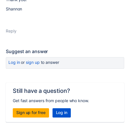
Shannon
Reply
Suggest an answer
Log in
or
sign up
to answer
Still have a question?
Get fast answers from people who know.
Sign up for free
Log in