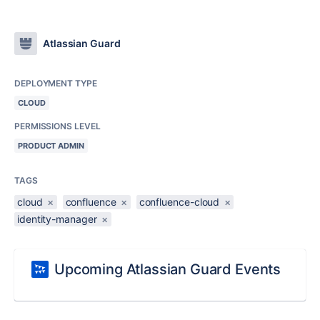
Atlassian Guard
DEPLOYMENT TYPE
CLOUD
PERMISSIONS LEVEL
PRODUCT ADMIN
TAGS
cloud
×
confluence
×
confluence-cloud
×
identity-manager
×
Upcoming Atlassian Guard Events