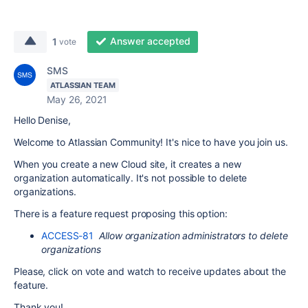
Answer accepted
1
vote
SMS
ATLASSIAN TEAM
May 26, 2021
Hello Denise,
Welcome to Atlassian Community! It's nice to have you join us.
When you create a new Cloud site, it creates a new
organization automatically. It's not possible to delete
organizations.
There is a feature request proposing this option:
ACCESS-81
Allow organization administrators to delete
organizations
Please, click on vote and watch to receive updates about the
feature.
Thank you!