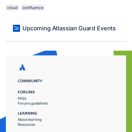
cloud
confluence
Upcoming Atlassian Guard Events
COMMUNITY
FORUMS
FAQs
Forums guidelines
LEARNING
About learning
Resources