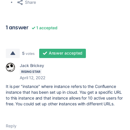
Share
1 answer
1 accepted
Answer accepted
5
votes
Jack Brickey
RISING STAR
April 12, 2022
It is per "instance" where instance refers to the Confluence
instance that has been set up in cloud. You get a specific URL
to this instance and that instance allows for 10 active users for
free. You could set up other instances with different URLs.
Reply