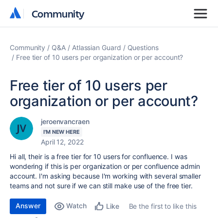
Community
Community
Community
Q&A
Atlassian Guard
Questions
Free tier of 10 users per organization or per account?
Free tier of 10 users per
organization or per account?
jeroenvancraen
I'M NEW HERE
April 12, 2022
Hi all, their is a free tier for 10 users for confluence. I was
wondering if this is per organization or per confluence admin
account. I'm asking because I'm working with several smaller
teams and not sure if we can still make use of the free tier.
Answer
Watch
Be the first to like this
Like