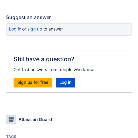
Suggest an answer
Log in
or
sign up
to answer
Still have a question?
Get fast answers from people who know.
Sign up for free
Log in
Atlassian Guard
TAGS