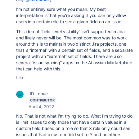
I’m not entirely sure what you mean. My best
interpretation is that you’re asking if you can only allow
users in a certain role to see a given field on an issue.
This idea of “field-level visibility” isn’t supported in Jira
and likely never will be. The most common way to work
around this is to maintain two distinct Jira projects, one
that is “internal” with a certain set of fields, and a separate
project with an “external” set of fields. There are also
several “issue syncing” apps on the Atlassian Marketplace
that can help with this.
Like
JD Lobue
CONTRIBUTOR
April 4, 2022
No. That is not what I'm trying to do. What I'm trying to do
is limit issues to only those that have certain values in a
custom field based on a role so that X role only could see
issues that had a custom field set to Y and no others.