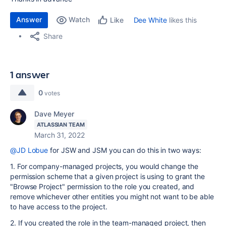
Answer
Watch
Dee White
likes this
Like
Share
1 answer
0
votes
Dave Meyer
ATLASSIAN TEAM
March 31, 2022
@JD Lobue
for JSW and JSM you can do this in two ways:
1. For company-managed projects, you would change the
permission scheme that a given project is using to grant the
"Browse Project" permission to the role you created, and
remove whichever other entities you might not want to be able
to have access to the project.
2. If you created the role in the team-managed project, then