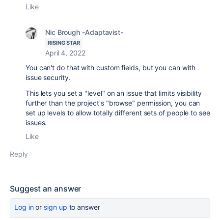
Like
Nic Brough -Adaptavist-
RISING STAR
April 4, 2022
You can't do that with custom fields, but you can with
issue security.
This lets you set a "level" on an issue that limits visibility
further than the project's "browse" permission, you can
set up levels to allow totally different sets of people to see
issues.
Like
Reply
Suggest an answer
Log in
or
sign up
to answer