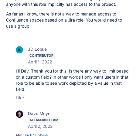
anyone with this role implicitly has access to the project.
As far as I know, there is not a way to manage access to
Confluence spaces based on a Jira role. You would need to
use a group.
JD Lobue
CONTRIBUTOR
April 1, 2022
Hi Dav, Thank you for this. Is there any way to limit based
on a custom field? In other words I only want users in that
role to be able to see work depicted by a value in that
field.
Like
Dave Meyer
ATLASSIAN TEAM
April 2, 2022
Hey
@JD Lobue
,