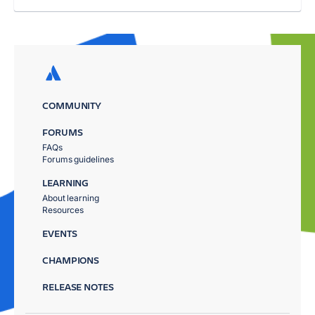
COMMUNITY
FORUMS
FAQs
Forums guidelines
LEARNING
About learning
Resources
EVENTS
CHAMPIONS
RELEASE NOTES