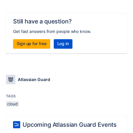
Still have a question?
Get fast answers from people who know.
Sign up for free
Log in
Atlassian Guard
TAGS
cloud
Upcoming Atlassian Guard Events