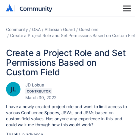
Community
Community
Community
Q&A
Atlassian Guard
Questions
Create a Project Role and Set Permissions Based on Custom Fie
Create a Project Role and Set
Permissions Based on
Custom Field
JD Lobue
CONTRIBUTOR
March 30, 2022
I have a newly created project role and want to limit access to
various Confluence Spaces, JSWs, and JSMs based on
custom field values. Has anyone any experience in this, and
could walk me through how this would work?
Thanks in advance