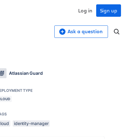
Log in
Sign up
Ask a question
Atlassian Guard
EPLOYMENT TYPE
CLOUD
AGS
cloud
identity-manager