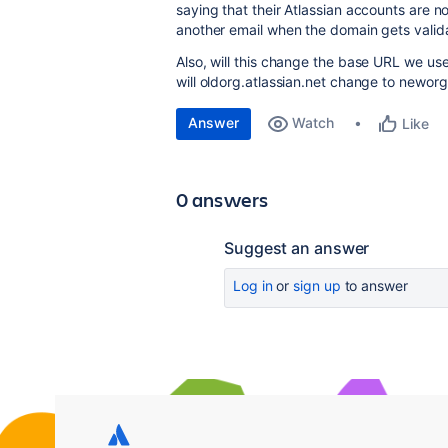
saying that their Atlassian accounts are 
another email when the domain gets valid
Also, will this change the base URL we use
will oldorg.atlassian.net change to neworg
Answer
Watch
Like
0 answers
Suggest an answer
Log in
or
sign up
to answer