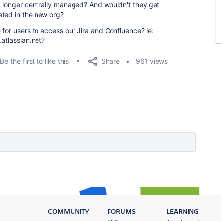
no longer centrally managed? And wouldn't they get
ated in the new org?
 for users to access our Jira and Confluence? ie:
.atlassian.net?
Share
Be the first to like this
961 views
COMMUNITY
FORUMS
LEARNING