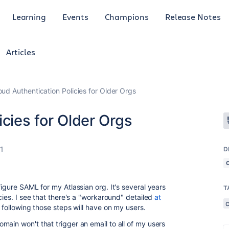
Learning
Events
Champions
Release Notes
Articles
oud Authentication Policies for Older Orgs
icies for Older Orgs
1
D
figure SAML for my Atlassian org. It's several years
T
cies. I see that there's a "workaround" detailed
at
following those steps will have on my users.
ain won't that trigger an email to all of my users