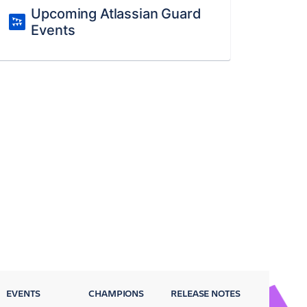
Upcoming Atlassian Guard
Events
EVENTS
CHAMPIONS
RELEASE NOTES