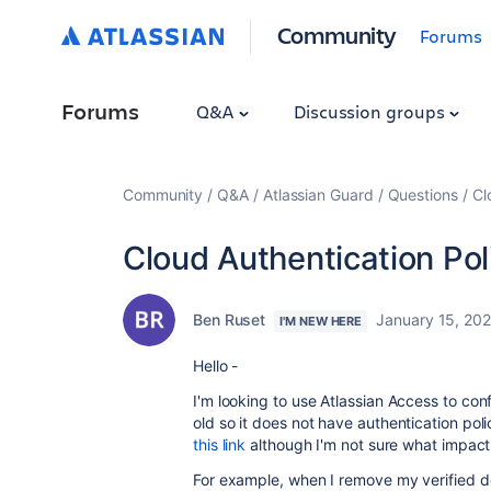
Community
Forums
Forums
Q&A
Discussion groups
Community
Q&A
Atlassian Guard
Questions
Cl
Cloud Authentication Pol
Ben Ruset
January 15, 202
I'M NEW HERE
Hello -
I'm looking to use Atlassian Access to con
old so it does not have authentication poli
this link
although I'm not sure what impact 
For example, when I remove my verified dom