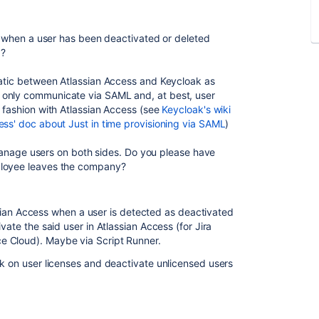
ct when a user has been deactivated or deleted
)?
matic between Atlassian Access and Keycloak as
 only communicate via SAML and, at best, user
e fashion with Atlassian Access (see
Keycloak's wiki
ess' doc about Just in time provisioning via SAML
)
o manage users on both sides. Do you please have
ployee leaves the company?
lassian Access when a user is detected as deactivated
vate the said user in Atlassian Access (for Jira
e Cloud). Maybe via Script Runner.
ck on user licenses and deactivate unlicensed users