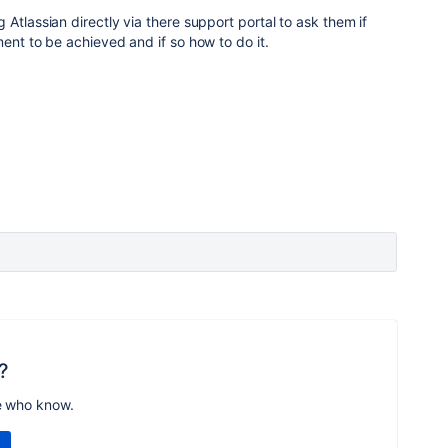
Atlassian directly via there support portal to ask them if
ent to be achieved and if so how to do it.
?
e who know.