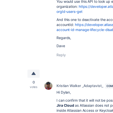
You would use this API to look up 
organization:
https://developer.at
orgId-users-get
And this one to deactivate the ac
accountId:
https://developer.atla
account-id-manage-lifecycle-disa
Regards,
Dave
Reply
0
Kristian Walker _Adaptavist_
COM
votes
Hi Dylan,
I can confirm that it will not be p
Jira Cloud
as Atlassian does not p
inside Atlassian Access or Keycloak