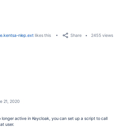
Share
e.kentsa-nlep.ext
likes this
2455 views
e 21, 2020
 longer active in Keycloak, you can set up a script to call
at user.