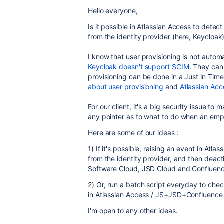
Hello everyone,
Is it possible in Atlassian Access to dete
from the identity provider (here, Keycloak
I know that user provisioning is not auto
Keycloak doesn't support SCIM
. They can
provisioning can be done in a Just in Tim
about user provisioning
and
Atlassian Acc
For our client, it's a big security issue t
any pointer as to what to do when an em
Here are some of our ideas :
1) If it's possible, raising an event in At
from the identity provider, and then deacti
Software Cloud, JSD Cloud and Confluenc
2) Or, run a batch script everyday to che
in Atlassian Access / JS+JSD+Confluence
I'm open to any other ideas.