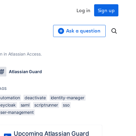
Log in
Sign up
Ask a question
 in Atlassian Access.
Atlassian Guard
AGS
automation
deactivate
identity-manager
keycloak
saml
scriptrunner
sso
user-management
Upcoming Atlassian Guard