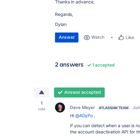
Thanks in advance,
Regards,
Dylan
Answer
Watch
Like
2 answers
1 accepted
Answer accepted
1
Dave Meyer
Jun
ATLASSIAN TEAM
vote
Hi
@ADyPo
,
If you can detect when a user is no
the account deactivation API for th