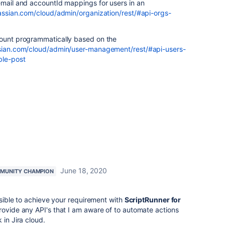
email and accountId mappings for users in an
lassian.com/cloud/admin/organization/rest/#api-orgs-
count programmatically based on the
ssian.com/cloud/admin/user-management/rest/#api-users-
ble-post
June 18, 2020
MUNITY CHAMPION
ossible to achieve your requirement with
ScriptRunner for
rovide any API's that I am aware of to automate actions
 in Jira cloud.