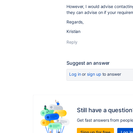
However, I would advise contacting 
they can advise on if your requirem
Regards,
Kristian
Reply
Suggest an answer
Log in
or
sign up
to answer
Still have a question
Get fast answers from peopl
Sign up for free
Log in