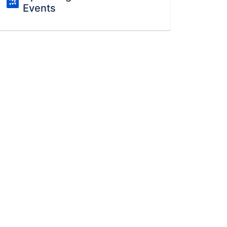
Events