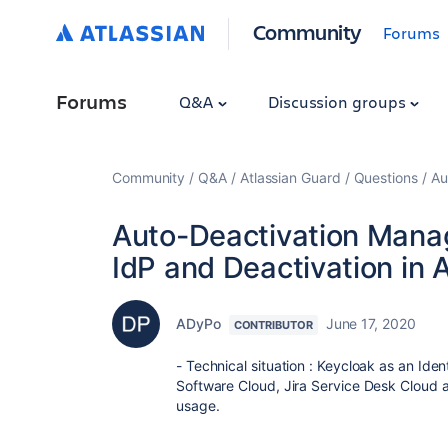
Community
Forums
Forums
Q&A
Discussion groups
Community
Q&A
Atlassian Guard
Questions
Au
Auto-Deactivation Mana
IdP and Deactivation in 
ADyPo
June 17, 2020
CONTRIBUTOR
- Technical situation : Keycloak as an Iden
Software Cloud, Jira Service Desk Cloud 
usage.