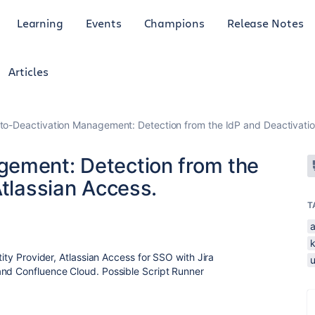
Learning
Events
Champions
Release Notes
Articles
to-Deactivation Management: Detection from the IdP and Deactivation
gement: Detection from the
Atlassian Access.
T
tity Provider, Atlassian Access for SSO with Jira
and Confluence Cloud. Possible Script Runner