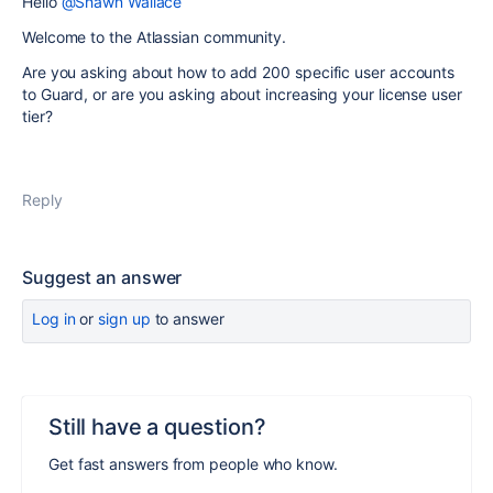
Hello
@Shawn Wallace
Welcome to the Atlassian community.
Are you asking about how to add 200 specific user accounts
to Guard, or are you asking about increasing your license user
tier?
Reply
Suggest an answer
Log in
or
sign up
to answer
Still have a question?
Get fast answers from people who know.