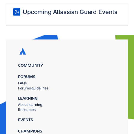
Upcoming Atlassian Guard Events
COMMUNITY
FORUMS
FAQs
Forums guidelines
LEARNING
About learning
Resources
EVENTS
CHAMPIONS