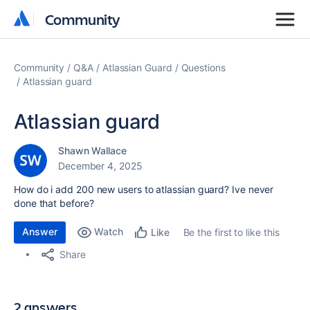
Community
Community
Community
Q&A
Atlassian Guard
Questions
Atlassian guard
Atlassian guard
Shawn Wallace
December 4, 2025
How do i add 200 new users to atlassian guard? Ive never
done that before?
Answer
Watch
Be the first to like this
Like
Share
2 answers