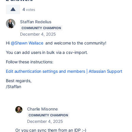
4
votes
Staffan Redelius
COMMUNITY CHAMPION
December 4, 2025
Hi
@Shawn Wallace
and welcome to the community!
You can add users in bulk via a csv-import.
Follow these instructions:
Edit authentication settings and members | Atlassian Support
Best regards,
/Staffan
Charlie Misonne
COMMUNITY CHAMPION
December 4, 2025
Or you can sync them from an IDP :-)