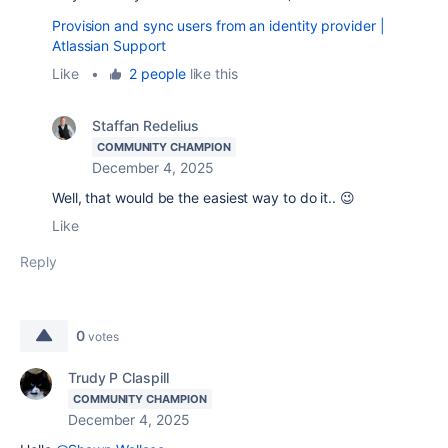
Provision and sync users from an identity provider |
Atlassian Support
Like
•
2 people
like this
Staffan Redelius
COMMUNITY CHAMPION
December 4, 2025
Well, that would be the easiest way to do it.. 😉
Like
Reply
0
votes
Trudy P Claspill
COMMUNITY CHAMPION
December 4, 2025