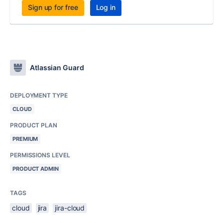
Sign up for free
Log in
Atlassian Guard
DEPLOYMENT TYPE
CLOUD
PRODUCT PLAN
PREMIUM
PERMISSIONS LEVEL
PRODUCT ADMIN
TAGS
cloud
jira
jira-cloud