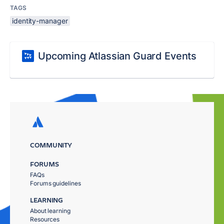
TAGS
identity-manager
Upcoming Atlassian Guard Events
COMMUNITY
FORUMS
FAQs
Forums guidelines
LEARNING
About learning
Resources