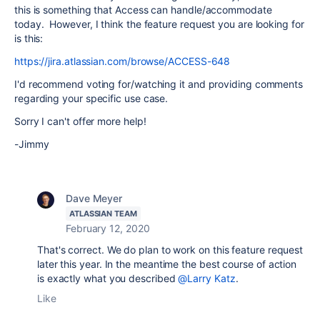
this is something that Access can handle/accommodate
today. However, I think the feature request you are looking for
is this:
https://jira.atlassian.com/browse/ACCESS-648
I'd recommend voting for/watching it and providing comments
regarding your specific use case.
Sorry I can't offer more help!
-Jimmy
Dave Meyer
ATLASSIAN TEAM
February 12, 2020
That's correct. We do plan to work on this feature request
later this year. In the meantime the best course of action
is exactly what you described
@Larry Katz
.
Like