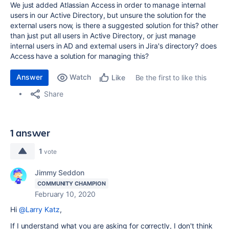
We just added Atlassian Access in order to manage internal
users in our Active Directory, but unsure the solution for the
external users now, is there a suggested solution for this? other
than just put all users in Active Directory, or just manage
internal users in AD and external users in Jira's directory? does
Access have a solution for managing this?
Answer
Watch
Be the first to like this
Like
Share
1 answer
1
vote
Jimmy Seddon
COMMUNITY CHAMPION
February 10, 2020
Hi
@Larry Katz
,
If I understand what you are asking for correctly, I don't think