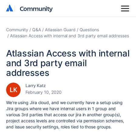
Community
Community
Community
Q&A
Atlassian Guard
Questions
Atlassian Access with internal and 3rd party email addresses
Atlassian Access with internal
and 3rd party email
addresses
Larry Katz
February 10, 2020
We're using Jira cloud, and we currently have a setup using
Jira groups where we have internal users in 1 group and
various 3rd parties that access our jira in another group(s),
project access levels are controlled via permission schemes,
and issue security settings, roles tied to those groups.