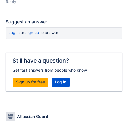
Reply
Suggest an answer
Log in
or
sign up
to answer
Still have a question?
Get fast answers from people who know.
Sign up for free
Log in
Atlassian Guard