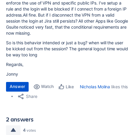
enforce the use of VPN and specific public IPs. I've setup a
rule and the login will be blocked if I connect from a foreign IP
address.All fine. But if I disconnect the VPN from a valid
session the login at Jira still persists? All other Apps like Google
Gsuite noticed very fast, that the conditional requirements are
now missing.
So is this behavior intended or just a bug? when will the user
be kicked out from the session? The general logout time would
be way too long
Regards,
Jonny
Answer
Watch
Nicholas Molina
likes this
Like
Share
2 answers
4
votes