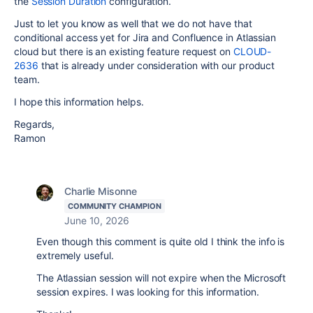
the
Session Duration
configuration.
Just to let you know as well that we do not have that
conditional access yet for Jira and Confluence in Atlassian
cloud but there is an existing feature request on
CLOUD-
2636
that is already under consideration with our product
team.
I hope this information helps.
Regards,
Ramon
Charlie Misonne
COMMUNITY CHAMPION
June 10, 2026
Even though this comment is quite old I think the info is
extremely useful.
The Atlassian session will not expire when the Microsoft
session expires. I was looking for this information.