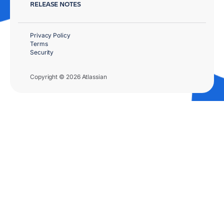
RELEASE NOTES
Privacy Policy
Terms
Security
Copyright © 2026 Atlassian