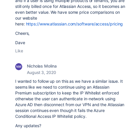
and if a user is using multiple products or tenants, you are
still only billed once for Atlassian Access, so it becomes an
even better value. We have some price comparisons on
our website
here:
https://www.atlassian.com/software/access/pricing
Cheers,
Dave
Like
Nicholas Molina
August 3, 2020
I wanted to follow up on this as we have a similar issue. It
seems like we need to continue using an Atlassian
Premium subscription to keep the IP Whitelist enforced
otherwise the user can authenticate in-network using
Azure AD then disconnect from our VPN and the Atlassian
session continues even though it fails the Azure
Conditional Access IP Whitelist policy.
Any updates?