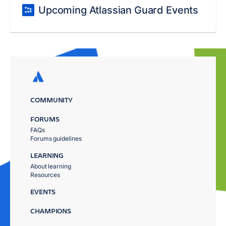
Upcoming Atlassian Guard Events
COMMUNITY
FORUMS
FAQs
Forums guidelines
LEARNING
About learning
Resources
EVENTS
CHAMPIONS