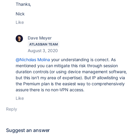
Thanks,
Nick
Like
Dave Meyer
ATLASSIAN TEAM
August 3, 2020
@Nicholas Molina
your understanding is correct. As
mentioned you can mitigate this risk through session
duration controls (or using device management software,
but this isn't my area of expertise). But IP allowlisting via
the Premium plan is the easiest way to comprehensively
assure there is no non-VPN access.
Like
Reply
Suggest an answer