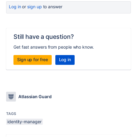
Log in
or
sign up
to answer
Still have a question?
Get fast answers from people who know.
Sign up for free
Log in
Atlassian Guard
TAGS
identity-manager