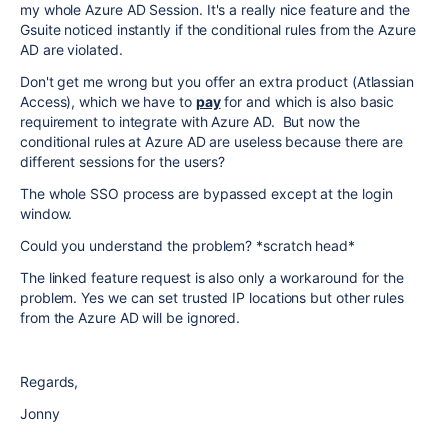
my whole Azure AD Session. It's a really nice feature and the
Gsuite noticed instantly if the conditional rules from the Azure
AD are violated.
Don't get me wrong but you offer an extra product (Atlassian
Access), which we have to
pay
for and which is also basic
requirement to integrate with Azure AD. But now the
conditional rules at Azure AD are useless because there are
different sessions for the users?
The whole SSO process are bypassed except at the login
window.
Could you understand the problem? *scratch head*
The linked feature request is also only a workaround for the
problem. Yes we can set trusted IP locations but other rules
from the Azure AD will be ignored.
Regards,
Jonny