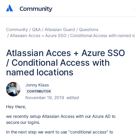
Community
Community
Community
Q&A
Atlassian Guard
Questions
Atlassian Acces + Azure SSO / Conditional Access with named l
Atlassian Acces + Azure SSO
/ Conditional Access with
named locations
Jonny Klaas
CONTRIBUTOR
November 19, 2019
edited
Hey there,
we recently setup Atlassian Access with our Azure AD to
secure our logins.
In the next step we want to use "conditional access" to