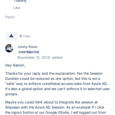
Thanks!
Like
Reply
0
votes
Jonny Klaas
CONTRIBUTOR
November 21, 2019
edited
Hey Ramon,
Thanks for your reply and the explanation. Yes the Session
Duration could be reduced as one option, but this is not a
"safe" way to enforce conditional access rules from Azure AD.
It's also a global option and we can't enforce it to selected user
groups.
Maybe you could think about to integrate the session at
Atlassian with the Azure AD Session. As an example If I click
the logout button at our Google GSuite, I will logged out from