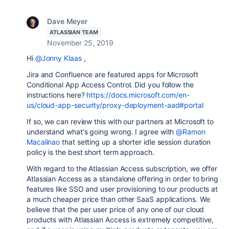
Dave Meyer
ATLASSIAN TEAM
November 25, 2019
Hi
@Jonny Klaas
,
Jira and Confluence are featured apps for Microsoft
Conditional App Access Control. Did you follow the
instructions here?
https://docs.microsoft.com/en-
us/cloud-app-security/proxy-deployment-aad#portal
If so, we can review this with our partners at Microsoft to
understand what's going wrong. I agree with
@Ramon
Macalinao
that setting up a shorter idle session duration
policy is the best short term approach.
With regard to the Atlassian Access subscription, we offer
Atlassian Access as a standalone offering in order to bring
features like SSO and user provisioning to our products at
a much cheaper price than other SaaS applications. We
believe that the per user price of any one of our cloud
products with Atlassian Access is extremely competitive,