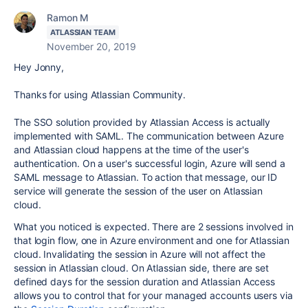
Ramon M
ATLASSIAN TEAM
November 20, 2019
Hey Jonny,
Thanks for using Atlassian Community.
The SSO solution provided by Atlassian Access is actually
implemented with SAML. The communication between Azure
and Atlassian cloud happens at the time of the user's
authentication. On a user's successful login, Azure will send a
SAML message to Atlassian. To action that message, our ID
service will generate the session of the user on Atlassian
cloud.
What you noticed is expected. There are 2 sessions involved in
that login flow, one in Azure environment and one for Atlassian
cloud. Invalidating the session in Azure will not affect the
session in Atlassian cloud.
On Atlassian side, there are set
defined days for the session duration and Atlassian Access
allows you to control that
for your managed accounts users via