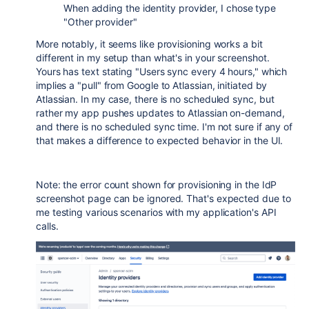
When adding the identity provider, I chose type
"Other provider"
More notably, it seems like provisioning works a bit
different in my setup than what's in your screenshot.
Yours has text stating "Users sync every 4 hours," which
implies a "pull" from Google to Atlassian, initiated by
Atlassian. In my case, there is no scheduled sync, but
rather my app pushes updates to Atlassian on-demand,
and there is no scheduled sync time. I'm not sure if any of
that makes a difference to expected behavior in the UI.
Note: the error count shown for provisioning in the IdP
screenshot page can be ignored. That's expected due to
me testing various scenarios with my application's API
calls.