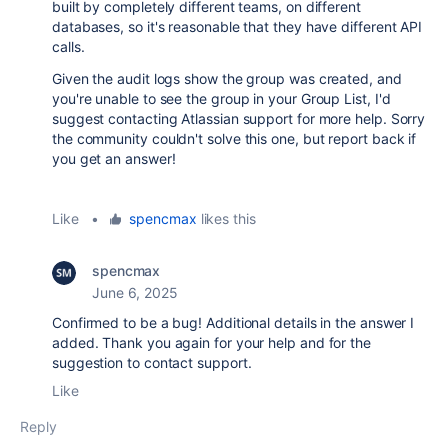
built by completely different teams, on different
databases, so it's reasonable that they have different API
calls.
Given the audit logs show the group was created, and
you're unable to see the group in your Group List, I'd
suggest contacting Atlassian support for more help. Sorry
the community couldn't solve this one, but report back if
you get an answer!
Like
•
spencmax
likes this
spencmax
June 6, 2025
Confirmed to be a bug! Additional details in the answer I
added. Thank you again for your help and for the
suggestion to contact support.
Like
Reply