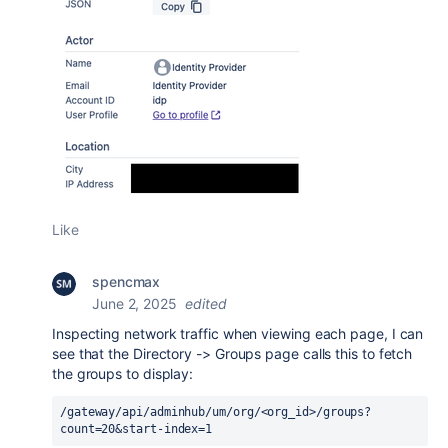
Like
spencmax
June 2, 2025
edited
Inspecting network traffic when viewing each page, I can
see that the Directory -> Groups page calls this to fetch
the groups to display:
/gateway/api/adminhub/um/org/<org_id>/groups?
count=20&start-index=1