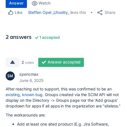
Answer
Watch
Share
Steffen Opel _Utoolity_
likes this
Like
2 answers
1 accepted
Answer accepted
2
votes
spencmax
June 6, 2025
After reaching out to support, this was confirmed to be an
existing, known bug
. Groups created via the SCIM API will not
display on the Directory -> Groups page nor the 'Add groups'
dropdown for apps if all apps in the organization are "siteless."
The workarounds are:
Add at least one sited product (E.g. Jira Software,