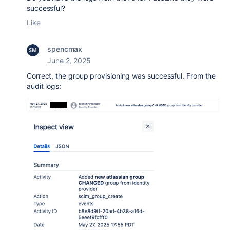
successful?
Like
spencmax
June 2, 2025
Correct, the group provisioning was successful. From the
audit logs: