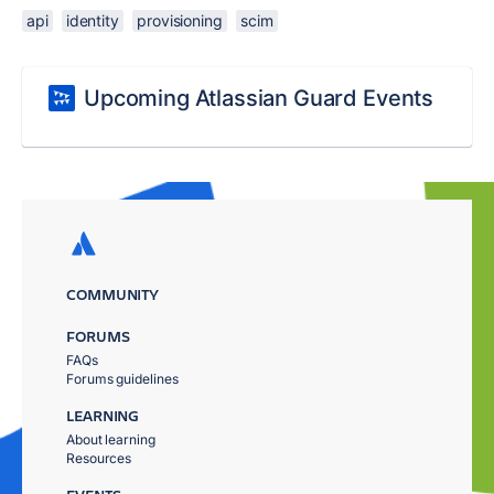
api
identity
provisioning
scim
Upcoming Atlassian Guard Events
COMMUNITY
FORUMS
FAQs
Forums guidelines
LEARNING
About learning
Resources