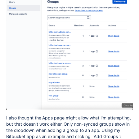
I also thought the Apps page might allow what I'm attempting,
but that doesn't work either. Only non-synced groups show in
the dropdown when adding a group to an app. Using my
Bitbucket app as an example and clicking `Add Groups`: