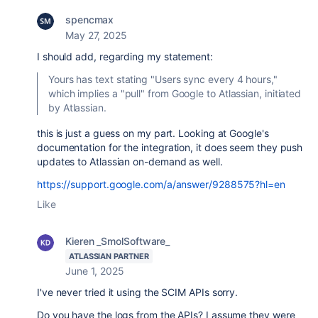
spencmax
May 27, 2025
I should add, regarding my statement:
Yours has text stating "Users sync every 4 hours,"
which implies a "pull" from Google to Atlassian, initiated
by Atlassian.
this is just a guess on my part. Looking at Google's
documentation for the integration, it does seem they push
updates to Atlassian on-demand as well.
https://support.google.com/a/answer/9288575?hl=en
Like
Kieren _SmolSoftware_
ATLASSIAN PARTNER
June 1, 2025
I've never tried it using the SCIM APIs sorry.
Do you have the logs from the APIs? I assume they were