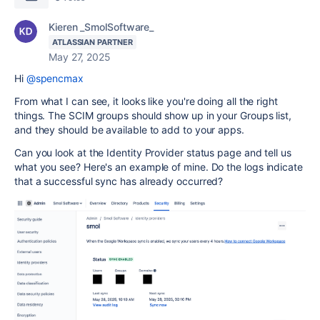
Kieren _SmolSoftware_
ATLASSIAN PARTNER
May 27, 2025
Hi
@spencmax
From what I can see, it looks like you're doing all the right
things. The SCIM groups should show up in your Groups list,
and they should be available to add to your apps.
Can you look at the Identity Provider status page and tell us
what you see? Here's an example of mine. Do the logs indicate
that a successful sync has already occurred?