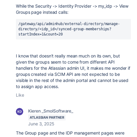
While the Security -> Identity Provider -> my_idp -> View
Groups page instead calls:
/gateway/api/adminhub/external-directory/manage-
directory/<idp_id>/synced-group-memberships?
startIndex=1&count=20
I know that doesn't really mean much on its own, but
given the groups seem to come from different API
handlers for the Atlassian admin UI, it makes me wonder if
groups created via SCIM API are not expected to be
visible in the rest of the admin portal and cannot be used
to assign app access.
Like
Kieren _SmolSoftware_
ATLASSIAN PARTNER
June 3, 2025
The Group page and the IDP management pages were