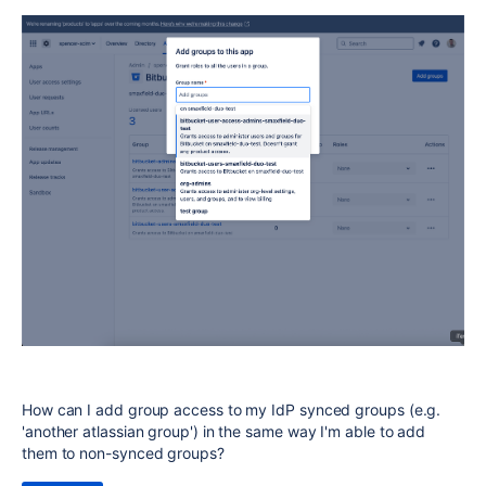
How can I add group access to my IdP synced groups (e.g.
'another atlassian group') in the same way I'm able to add
them to non-synced groups?