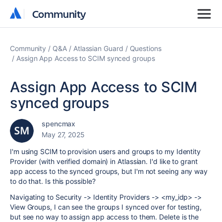
Community
Community
Community
Q&A
Atlassian Guard
Questions
Assign App Access to SCIM synced groups
Assign App Access to SCIM
synced groups
spencmax
May 27, 2025
I'm using SCIM to provision users and groups to my Identity
Provider (with verified domain) in Atlassian. I'd like to grant
app access to the synced groups, but I'm not seeing any way
to do that. Is this possible?
Navigating to Security -> Identity Providers -> <my_idp> ->
View Groups, I can see the groups I synced over for testing,
but see no way to assign app access to them. Delete is the