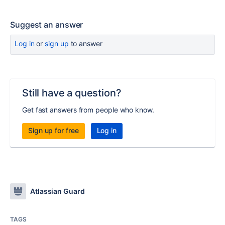
Suggest an answer
Log in
or
sign up
to answer
Still have a question?
Get fast answers from people who know.
Sign up for free
Log in
Atlassian Guard
TAGS