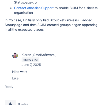
Statuspage),
or
Contact Atlassian Support
to enable SCIM for a siteless
organization
In my case, I initially only had Bitbucket (siteless). I added
Statuspage and then SCIM-created groups began appearing
in all the expected places.
Kieren _SmolSoftware_
RISING STAR
June 7, 2025
Nice work!
Like
Reply
0
votes