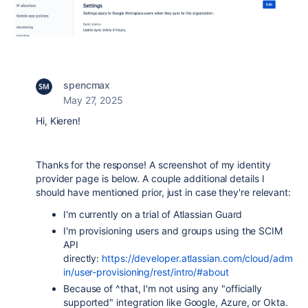
spencmax
May 27, 2025
Hi, Kieren!
Thanks for the response! A screenshot of my identity
provider page is below. A couple additional details I
should have mentioned prior, just in case they're relevant:
I'm currently on a trial of Atlassian Guard
I'm provisioning users and groups using the SCIM
API
directly:
https://developer.atlassian.com/cloud/adm
in/user-provisioning/rest/intro/#about
Because of ^that, I'm not using any "officially
supported" integration like Google, Azure, or Okta.