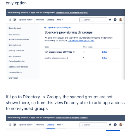
only option.
If I go to Directory -> Groups, the synced groups are not
shown there, so from this view I'm only able to add app access
to non-synced groups