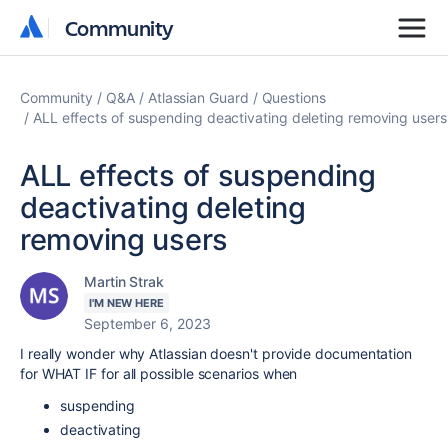
Community
Community
Community
Q&A
Atlassian Guard
Questions
ALL effects of suspending deactivating deleting removing users
ALL effects of suspending
deactivating deleting
removing users
Martin Strak
I'M NEW HERE
September 6, 2023
I really wonder why Atlassian doesn't provide documentation
for WHAT IF for all possible scenarios when
suspending
deactivating