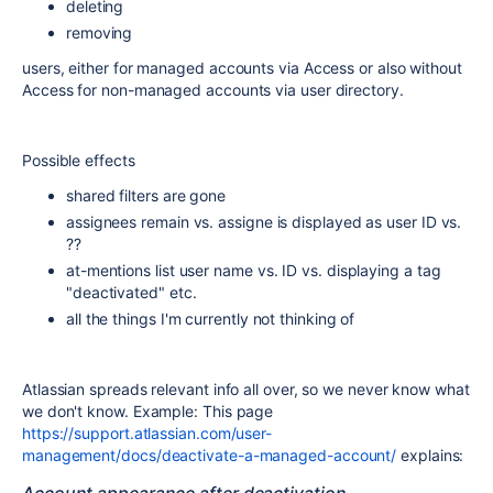
deleting
removing
users, either for managed accounts via Access or also without
Access for non-managed accounts via user directory.
Possible effects
shared filters are gone
assignees remain vs. assigne is displayed as user ID vs.
??
at-mentions list user name vs. ID vs. displaying a tag
"deactivated" etc.
all the things I'm currently not thinking of
Atlassian spreads relevant info all over, so we never know what
we don't know. Example: This page
https://support.atlassian.com/user-
management/docs/deactivate-a-managed-account/
explains: