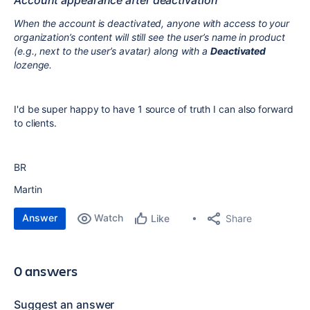
Account appearance after deactivation
When the account is deactivated, anyone with access to your
organization’s content will still see the user’s name in product
(e.g., next to the user’s avatar) along with a
Deactivated
lozenge.
I'd be super happy to have 1 source of truth I can also forward
to clients.
BR
Martin
Answer
Watch
Share
Like
0 answers
Suggest an answer