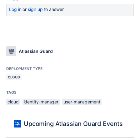
Log in
or
sign up
to answer
Atlassian Guard
DEPLOYMENT TYPE
CLOUD
TAGS
cloud
identity-manager
user-management
Upcoming Atlassian Guard Events