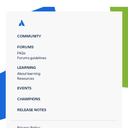
COMMUNITY
FORUMS
FAQs
Forums guidelines
LEARNING
About learning
Resources
EVENTS
CHAMPIONS
RELEASE NOTES
Privacy Policy