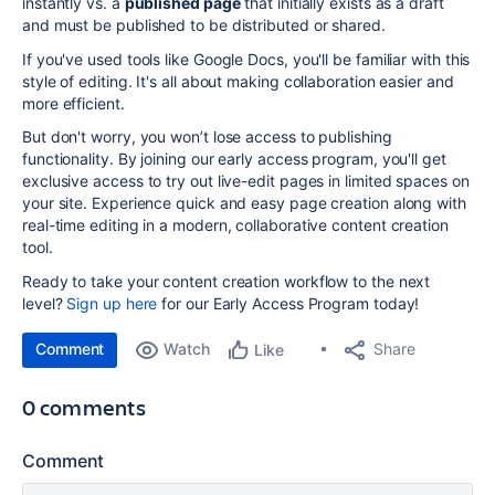
instantly vs. a
published page
that initially exists as a draft
and must be published to be distributed or shared.
If you've used tools like Google Docs,
you'll be familiar with this
style of editing. It's all about making collaboration easier and
more efficient.
But don't worry, you won’t lose access to publishing
functionality. By joining our early access program, you'll get
exclusive access to try out live-edit pages in limited spaces on
your site. Experience quick and easy page creation along with
real-time editing in a modern, collaborative content creation
tool.
Ready to take your content creation workflow to the next
level?
Sign up here
for our Early Access Program today!
Comment
Watch
Share
Like
0 comments
Comment