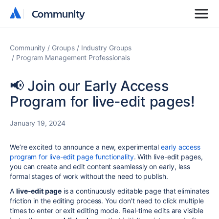
Community
Community
Community
Groups
Industry Groups
Program Management Professionals
📢 Join our Early Access
Program for live-edit pages!
January 19, 2024
We’re excited to announce a new, experimental
early access
program for live-edit page functionality
. With live-edit pages,
you can create and edit content seamlessly on early, less
formal stages of work without the need to publish.
A
live-edit page
is a continuously editable page that eliminates
friction in the editing process. You don't need to click multiple
times to enter or exit editing mode. Real-time edits are visible