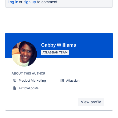
Log in
or
sign up
to comment
Gabby Williams
ATLASSIAN TEAM
ABOUT THIS AUTHOR
Product Marketing
Atlassian
42 total posts
View profile