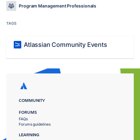
Program Management Professionals
TAGS
Atlassian Community Events
COMMUNITY
FORUMS
FAQs
Forums guidelines
LEARNING