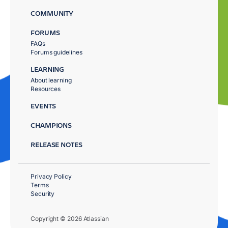
COMMUNITY
FORUMS
FAQs
Forums guidelines
LEARNING
About learning
Resources
EVENTS
CHAMPIONS
RELEASE NOTES
Privacy Policy
Terms
Security
Copyright © 2026 Atlassian