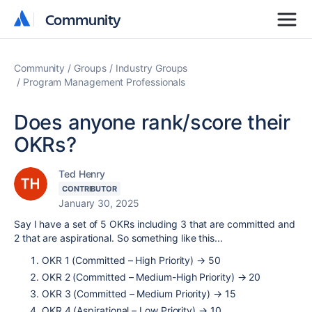
Community
Community
Community
Groups
Industry Groups
Program Management Professionals
Does anyone rank/score their
OKRs?
Ted Henry
CONTRIBUTOR
January 30, 2025
Say I have a set of 5 OKRs including 3 that are committed and
2 that are aspirational. So something like this...
OKR 1 (Committed – High Priority) → 50
OKR 2 (Committed – Medium-High Priority)
→
20
OKR 3 (Committed – Medium Priority)
→
15
OKR 4 (Aspirational – Low Priority)
→
10