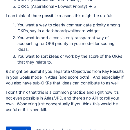
OKR 5 (Aspirational – Lowest Priority)
→
5
I can think of three possible reasons this might be useful:
You want a way to clearly communicate priority among
OKRs, say in a dashboard/wallboard widget
You want to add a consistent/transparent way of
accounting for OKR priority in you model for scoring
ideas.
You want to sort ideas or work by the score of the OKRs
that they relate to.
#2 might be useful if you separate Objectives from Key Results
in your Goals model in Atlas (and score both). And especially if
you also have sub-OKRs that ideas can contribute to as well.
I don't think that this is a common practice and right now it's
not even possible in Atlas/JPD, and there's no API to roll your
own. Wondering just conceptually if you think this would be
useful or if it's overkill.