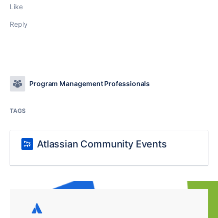
Like
Reply
Program Management Professionals
TAGS
Atlassian Community Events