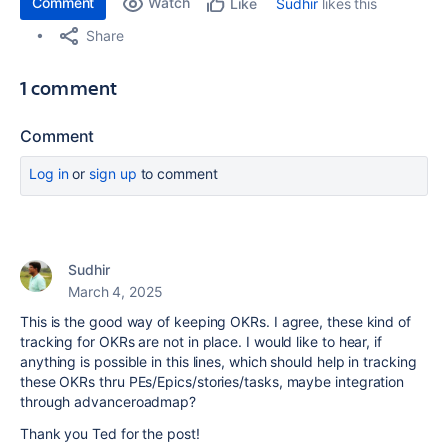
Comment
Watch
Sudhir
likes this
Like
Share
1 comment
Comment
Log in
or
sign up
to comment
Sudhir
March 4, 2025
This is the good way of keeping OKRs. I agree, these kind of
tracking for OKRs are not in place. I would like to hear, if
anything is possible in this lines, which should help in tracking
these OKRs thru PEs/Epics/stories/tasks, maybe integration
through advanceroadmap?
Thank you Ted for the post!