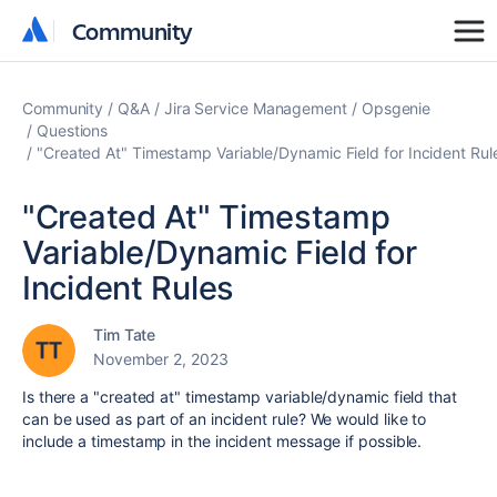
Community
Community
Community
Q&A
Jira Service Management
Opsgenie
Questions
"Created At" Timestamp Variable/Dynamic Field for Incident Rul
"Created At" Timestamp
Variable/Dynamic Field for
Incident Rules
Tim Tate
November 2, 2023
Is there a "created at" timestamp variable/dynamic field that
can be used as part of an incident rule? We would like to
include a timestamp in the incident message if possible.