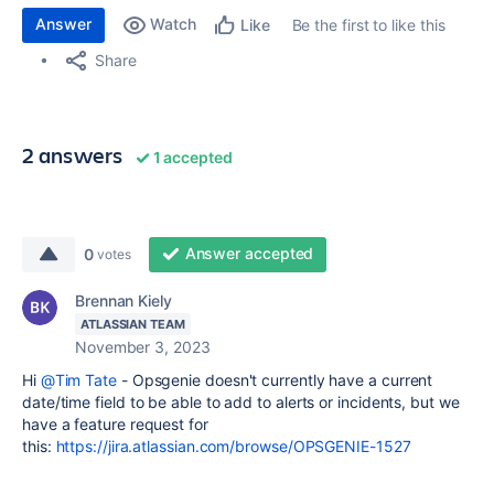
Answer
Watch
Be the first to like this
Like
Share
2 answers
1 accepted
Answer accepted
0
votes
Brennan Kiely
ATLASSIAN TEAM
November 3, 2023
Hi
@Tim Tate
- Opsgenie doesn't currently have a current
date/time field to be able to add to alerts or incidents, but we
have a feature request for
this:
https://jira.atlassian.com/browse/OPSGENIE-1527