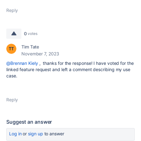
Reply
0
votes
Tim Tate
November 7, 2023
@Brennan Kiely
, thanks for the response! I have voted for the
linked feature request and left a comment describing my use
case.
Reply
Suggest an answer
Log in
or
sign up
to answer