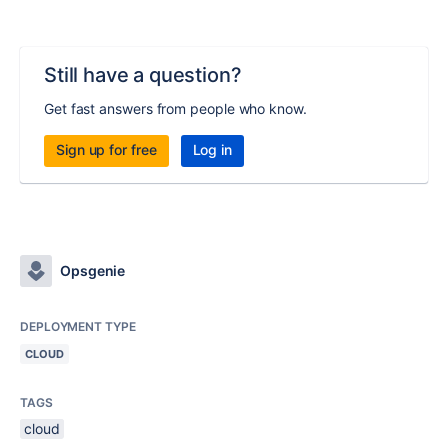
Still have a question?
Get fast answers from people who know.
Sign up for free
Log in
Opsgenie
DEPLOYMENT TYPE
CLOUD
TAGS
cloud