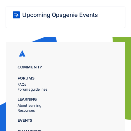
Upcoming Opsgenie Events
COMMUNITY
FORUMS
FAQs
Forums guidelines
LEARNING
About learning
Resources
EVENTS