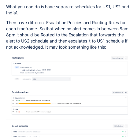
What you can do is have separate schedules for US1, US2 and
India1.
Then have different Escalation Policies and Routing Rules for
each timeframe. So that when an alert comes in between 8am-
8pm it should be Routed to the Escalation that forwards the
alert to US2 schedule and then escalates it to US1 schedule if
not acknowledged. It may look something like this: