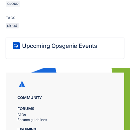
CLOUD
TAGS
cloud
Upcoming Opsgenie Events
COMMUNITY
FORUMS
FAQs
Forums guidelines
LEARNING