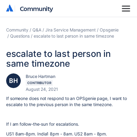
Community
Community
Community
Q&A
Jira Service Management
Opsgenie
Questions
escalate to last person in same timezone
escalate to last person in
same timezone
Bruce Hartman
CONTRIBUTOR
August 24, 2021
If someone does not respond to an OPSgenie page, I want to
escalate to the previous person in the same timezone.
If I am follow-the-sun for escalations.
US1 8am-8pm. India1 8pm - 8am. US2 8am - 8pm.