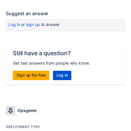
Suggest an answer
Log in
or
sign up
to answer
Still have a question?
Get fast answers from people who know.
Sign up for free
Log in
Opsgenie
DEPLOYMENT TYPE