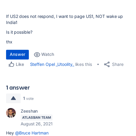
If US2 does not respond, I want to page US1, NOT wake up
India1
Is it possible?
thx
Answer
Watch
Share
Steffen Opel _Utoolity_
likes this
Like
1 answer
1
vote
Zeeshan
ATLASSIAN TEAM
August 26, 2021
Hey
@Bruce Hartman