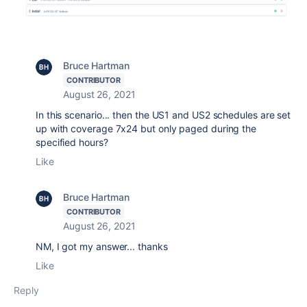
Bruce Hartman
CONTRIBUTOR
August 26, 2021
In this scenario... then the US1 and US2 schedules are set
up with coverage 7x24 but only paged during the
specified hours?
Like
Bruce Hartman
CONTRIBUTOR
August 26, 2021
NM, I got my answer... thanks
Like
Reply