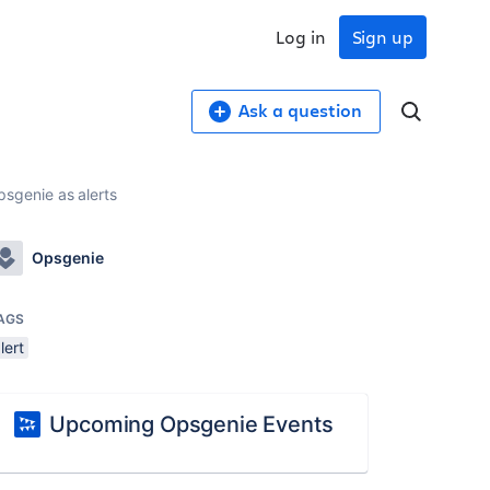
Log in
Sign up
Ask a question
sgenie as alerts
Opsgenie
AGS
lert
Upcoming Opsgenie Events