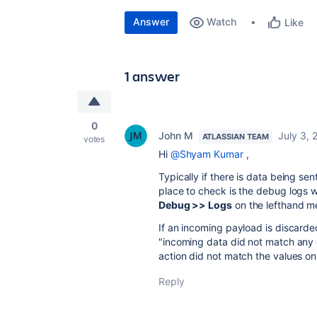
Answer
Watch
Like
1 answer
0
John M
July 3, 
ATLASSIAN TEAM
votes
Hi
@Shyam Kumar
,
Typically if there is data being se
place to check is the debug logs 
Debug >> Logs
on the lefthand m
If an incoming payload is discarde
"incoming data did not match any e
action did not match the values o
Reply