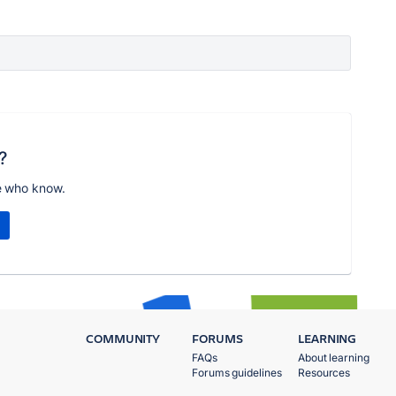
?
e who know.
COMMUNITY
FORUMS
LEARNING
FAQs
About learning
Forums guidelines
Resources