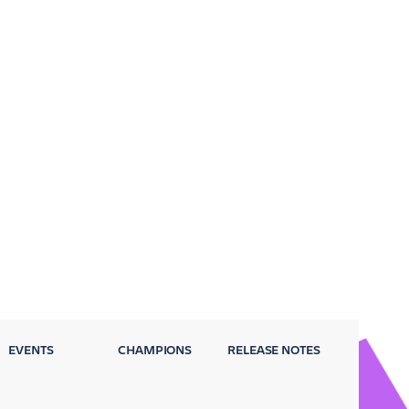
EVENTS
CHAMPIONS
RELEASE NOTES