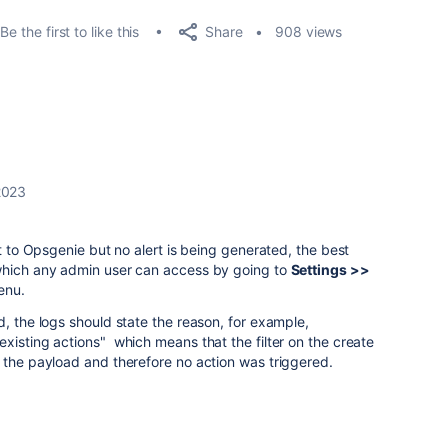
Share
Be the first to like this
908 views
2023
nt to Opsgenie but no alert is being generated, the best
which any admin user can access by going to
Settings >>
enu.
d, the logs should state the reason, for example,
xisting actions" which means that the filter on the create
n the payload and therefore no action was triggered.