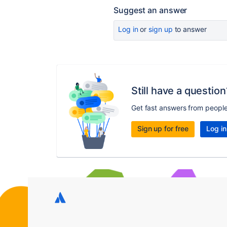
Suggest an answer
Log in
or
sign up
to answer
Still have a question
Get fast answers from peopl
Sign up for free
Log in