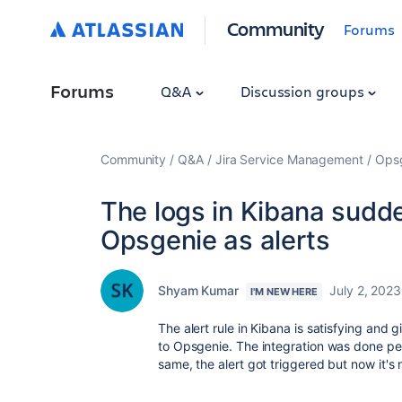
Community
Forums
Forums
Q&A
Discussion groups
Community
Q&A
Jira Service Management
Ops
The logs in Kibana sudd
Opsgenie as alerts
Shyam Kumar
July 2, 2023
I'M NEW HERE
The alert rule in Kibana is satisfying and g
to Opsgenie. The integration was done perfe
same, the alert got triggered but now it's