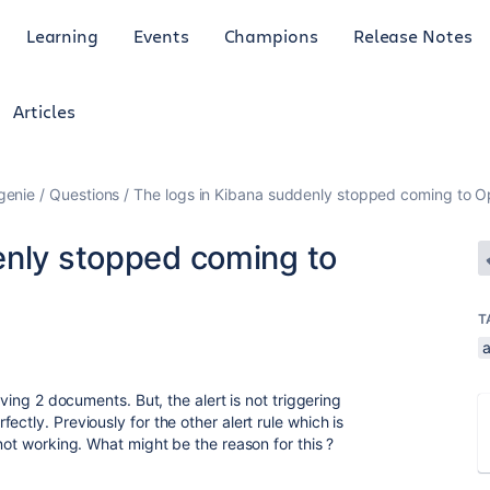
Learning
Events
Champions
Release Notes
Articles
genie
Questions
The logs in Kibana suddenly stopped coming to Op
enly stopped coming to
T
a
iving 2 documents. But, the alert is not triggering
ctly. Previously for the other alert rule which is
 not working. What might be the reason for this ?