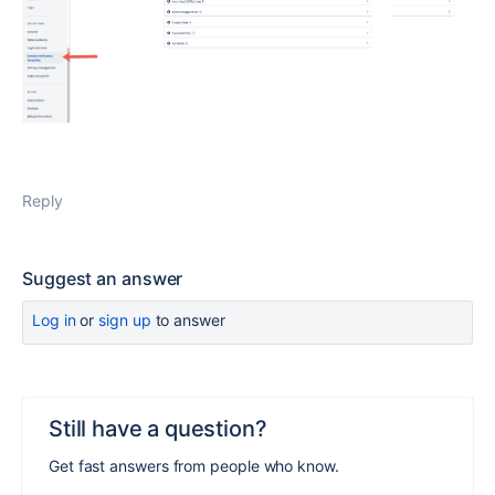
Reply
Suggest an answer
Log in
or
sign up
to answer
Still have a question?
Get fast answers from people who know.