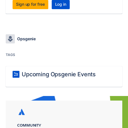
Sign up for free
Log in
Opsgenie
TAGS
Upcoming Opsgenie Events
COMMUNITY