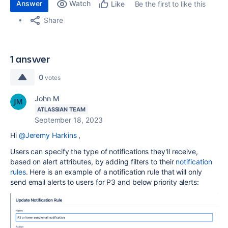
Answer
Watch
Be the first to like this
Like
Share
1 answer
0
votes
John M
ATLASSIAN TEAM
September 18, 2023
Hi
@Jeremy Harkins
,
Users can specify the type of notifications they'll receive,
based on alert attributes, by adding filters to their
notification
rules
. Here is an example of a notification rule that will only
send email alerts to users for P3 and below priority alerts: