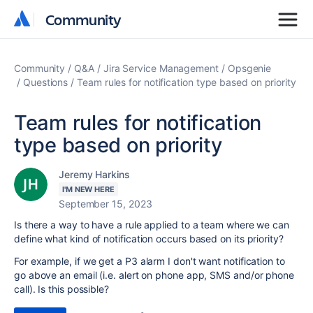
Community
Community
Community
Q&A
Jira Service Management
Opsgenie
Questions
Team rules for notification type based on priority
Team rules for notification
type based on priority
Jeremy Harkins
I'M NEW HERE
September 15, 2023
Is there a way to have a rule applied to a team where we can
define what kind of notification occurs based on its priority?
For example, if we get a P3 alarm I don't want notification to
go above an email (i.e. alert on phone app, SMS and/or phone
call). Is this possible?