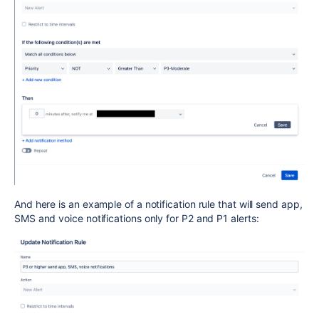
And here is an example of a notification rule that will send app,
SMS and voice notifications only for P2 and P1 alerts: