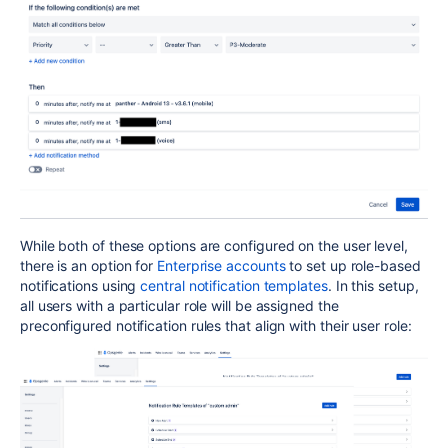
While both of these options are configured on the user level,
there is an option for
Enterprise accounts
to set up role-based
notifications using
central notification templates
. In this setup,
all users with a particular role will be assigned the
preconfigured notification rules that align with their user role: