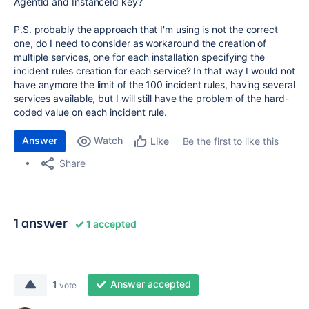
AgentId and InstanceId key?
P.S. probably the approach that I'm using is not the correct
one, do I need to consider as workaround the creation of
multiple services, one for each installation specifying the
incident rules creation for each service? In that way I would not
have anymore the limit of the 100 incident rules, having several
services available, but I will still have the problem of the hard-
coded value on each incident rule.
Answer
Watch
Be the first to like this
Like
Share
1 answer
1 accepted
Answer accepted
1
vote