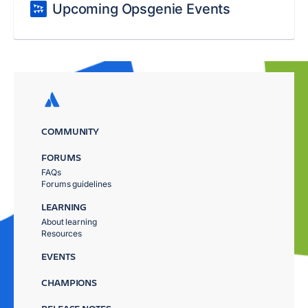
Upcoming Opsgenie Events
COMMUNITY
FORUMS
FAQs
Forums guidelines
LEARNING
About learning
Resources
EVENTS
CHAMPIONS