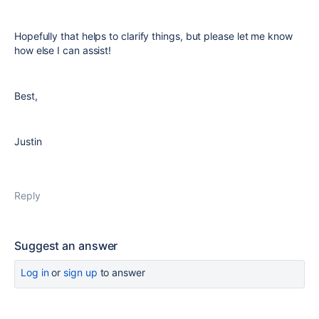
Hopefully that helps to clarify things, but please let me know
how else I can assist!
Best,
Justin
Reply
Suggest an answer
Log in
or
sign up
to answer