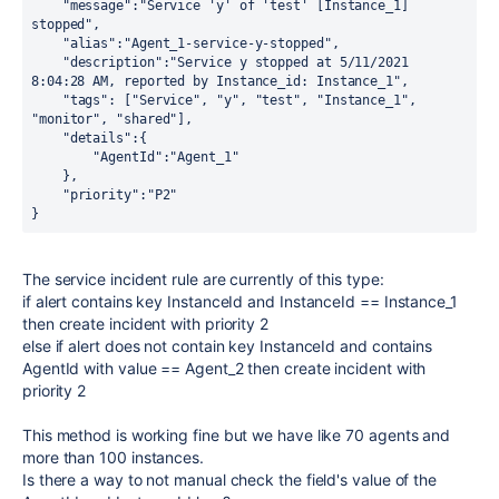
    "message":"Service 'y' of 'test' [Instance_1] 
stopped",
    "alias":"Agent_1-service-y-stopped",
    "description":"Service y stopped at 5/11/2021 
8:04:28 AM, reported by Instance_id: Instance_1",
    "tags": ["Service", "y", "test", "Instance_1", 
"monitor", "shared"],
    "details":{
        "AgentId":"Agent_1"
    },
    "priority":"P2"
}
The service incident rule are currently of this type:
if alert contains key InstanceId and InstanceId == Instance_1
then create incident with priority 2
else if alert does not contain key InstanceId and contains
AgentId with value == Agent_2 then create incident with
priority 2
This method is working fine but we have like 70 agents and
more than 100 instances.
Is there a way to not manual check the field's value of the