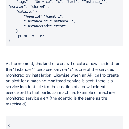
    "tags": ["Service", "x", "test", "Instance_1", 
"monitor", "shared"],
    "details":{
        "AgentId":"Agent_1",
        "InstanceId":"Instance_1",
        "InstanceCode":"test"
    },
    "priority":"P2"
}
At the moment, this kind of alert will create a new incident for
the "Instance_1" because service "x" is one of the services
monitored by installation. Likewise when an API call to create
an alert for a machine monitored service is sent, there is a
service incident rule for the creation of a new incident
associated to that particular machine. Example of machine
monitored service alert (the agentId is the same as the
machineId):
{