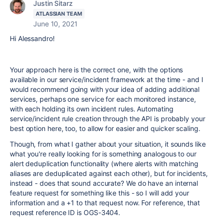
Justin Sitarz
ATLASSIAN TEAM
June 10, 2021
Hi Alessandro!
Your approach here is the correct one, with the options
available in our service/incident framework at the time - and I
would recommend going with your idea of adding additional
services, perhaps one service for each monitored instance,
with each holding its own incident rules. Automating
service/incident rule creation through the API is probably your
best option here, too, to allow for easier and quicker scaling.
Though, from what I gather about your situation, it sounds like
what you're really looking for is something analogous to our
alert deduplication functionality (where alerts with matching
aliases are deduplicated against each other), but for incidents,
instead - does that sound accurate? We do have an internal
feature request for something like this - so I will add your
information and a +1 to that request now. For reference, that
request reference ID is OGS-3404.