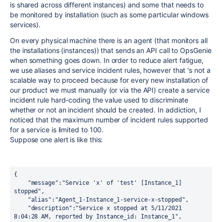
is shared across different instances) and some that needs to
be monitored by installation (such as some particular windows
services).
On every physical machine there is an agent (that monitors all
the installations (instances)) that sends an API call to OpsGenie
when something goes down. In order to reduce alert fatigue,
we use aliases and service incident rules, however that 's not a
scalable way to proceed because for every new installation of
our product we must manually (or via the API) create a service
incident rule hard-coding the value used to discriminate
whether or not an incident should be created. In addiction, I
noticed that the maximum number of incident rules supported
for a service is limited to 100.
Suppose one alert is like this:
{
    "message":"Service 'x' of 'test' [Instance_1] 
stopped",
    "alias":"Agent_1-Instance_1-service-x-stopped",
    "description":"Service x stopped at 5/11/2021 
8:04:28 AM, reported by Instance_id: Instance_1",