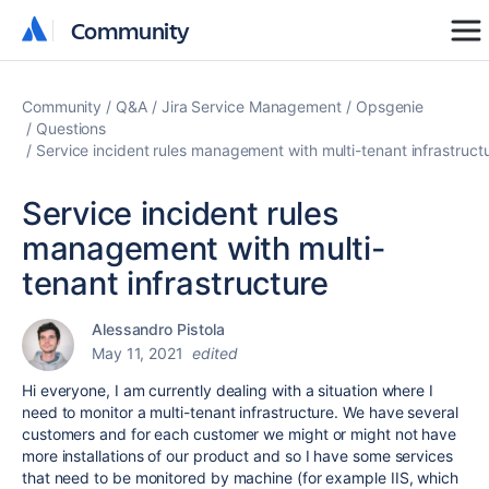
Community
Community
Community
Q&A
Jira Service Management
Opsgenie
Questions
Service incident rules management with multi-tenant infrastruct
Service incident rules
management with multi-
tenant infrastructure
Alessandro Pistola
May 11, 2021
edited
Hi everyone, I am currently dealing with a situation where I
need to monitor a multi-tenant infrastructure. We have several
customers and for each customer we might or might not have
more installations of our product and so I have some services
that need to be monitored by machine (for example IIS, which