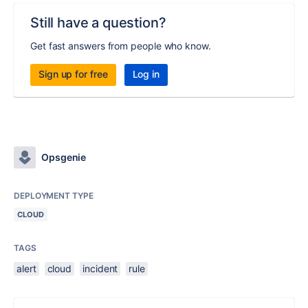
Still have a question?
Get fast answers from people who know.
Sign up for free
Log in
Opsgenie
DEPLOYMENT TYPE
CLOUD
TAGS
alert
cloud
incident
rule