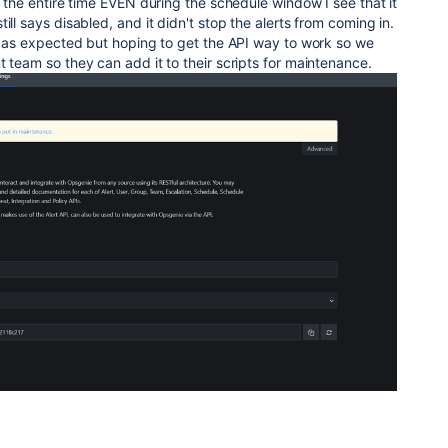
e the entire time EVEN during the schedule window I see that it
ill says disabled, and it didn't stop the alerts from coming in.
rk as expected but hoping to get the API way to work so we
t team so they can add it to their scripts for maintenance.