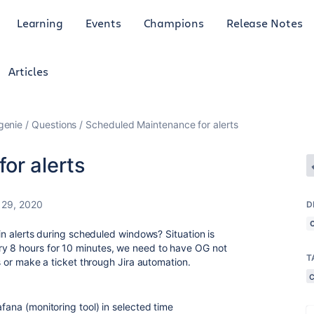
Learning
Events
Champions
Release Notes
Articles
genie
Questions
Scheduled Maintenance for alerts
or alerts
 29, 2020
D
tain alerts during scheduled windows? Situation is
ry 8 hours for 10 minutes, we need to have OG not
T
us or make a ticket through Jira automation.
afana (monitoring tool) in selected time