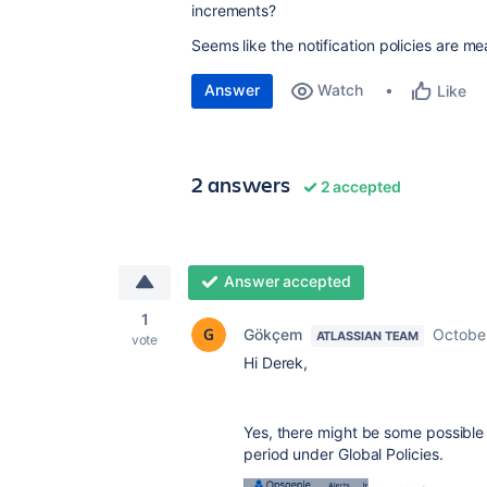
increments?
Seems like the notification policies are m
Answer
Watch
Like
2 answers
2 accepted
Answer accepted
1
Gökçem
Octobe
ATLASSIAN TEAM
vote
Hi Derek,
Yes, there might be some possible 
period under Global Policies.