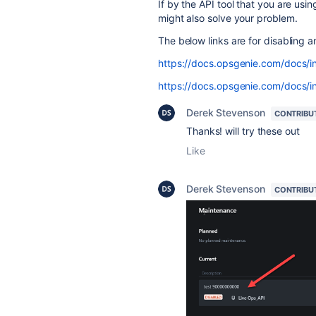
If by the API tool that you are usin
might also solve your problem.
The below links are for disabling 
https://docs.opsgenie.com/docs/in
https://docs.opsgenie.com/docs/in
Derek Stevenson
CONTRIBU
Thanks! will try these out
Like
Derek Stevenson
CONTRIBU