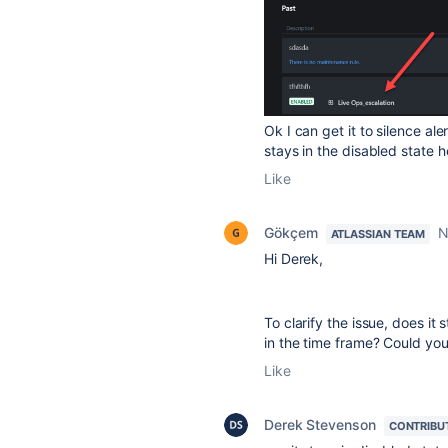
Ok I can get it to silence ale
stays in the disabled state 
Like
Gökçem
N
ATLASSIAN TEAM
Hi Derek,
To clarify the issue, does it
in the time frame? Could yo
Like
Derek Stevenson
CONTRIBU