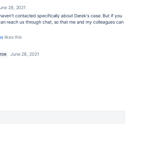
une 28, 2021
haven't contacted specifically about Derek's case. But if you
an reach us through chat, so that me and my colleagues can
ns
likes this
June 28, 2021
TOR