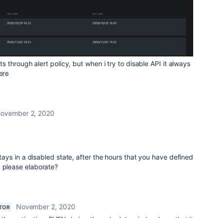
rts through alert policy, but when i try to disable API it always
here
ovember 2, 2020
 stays in a disabled state, after the hours that you have defined
u please elaborate?
November 2, 2020
TOR