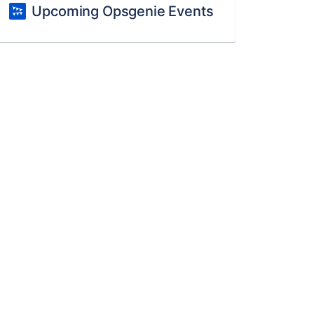
Upcoming Opsgenie Events