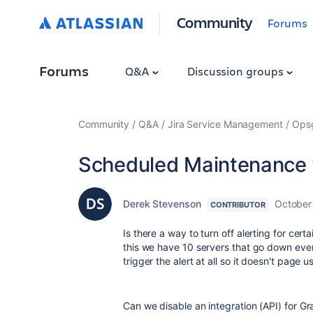
Community
Forums
Forums
Q&A
Discussion groups
Community
Q&A
Jira Service Management
Ops
Scheduled Maintenance f
Derek Stevenson
October
CONTRIBUTOR
Is there a way to turn off alerting for cer
this we have 10 servers that go down eve
trigger the alert at all so it doesn't page 
Can we disable an integration (API) for Gr