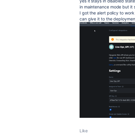
yes it stays in disabled stat
in maintenance mode but it st
I got the alert policy to wo
can give it to the deploymen
Like