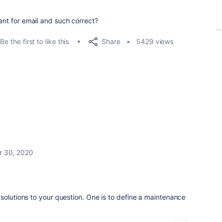
eant for email and such correct?
Share
Be the first to like this
5429 views
r 30, 2020
solutions to your question. One is to define a maintenance