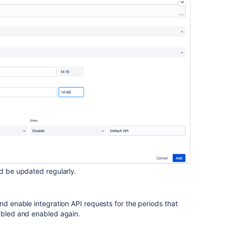
ld be updated regularly.
nd enable integration API requests for the periods that
sabled and enabled again.