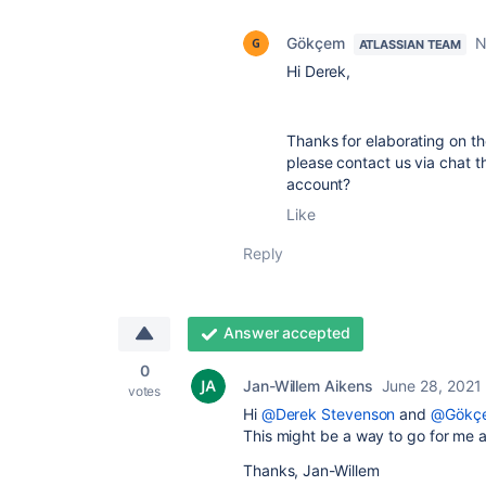
Gökçem
N
ATLASSIAN TEAM
Hi Derek,
Thanks for elaborating on the
please contact us via chat 
account?
Like
Reply
Answer accepted
0
Jan-Willem Aikens
June 28, 2021
votes
Hi
@Derek Stevenson
and
@Gökç
This might be a way to go for me as
Thanks, Jan-Willem