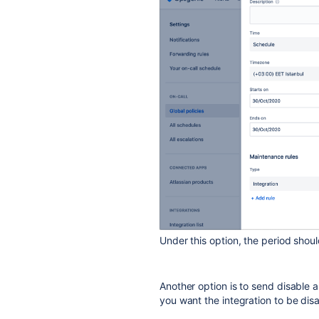
Under this option, the period shou
Another option is to send disable a
you want the integration to be di