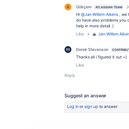
Gökçem
J
ATLASSIAN TEAM
Hi
@Jan-Willem Aikens
, we 
do have also problems you c
help in more detail :)
Like
•
Jan-Willem Aike
Derek Stevenson
CONTRIBU
Thanks all i figured it out =)
Like
Reply
Suggest an answer
Log in
or
sign up
to answer