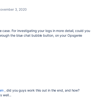
ovember 3, 2020
 case. For investigating your logs in more detail, could you
through the blue chat bubble button, on your Opsgenie
em
, did you guys work this out in the end, and how?
 well...