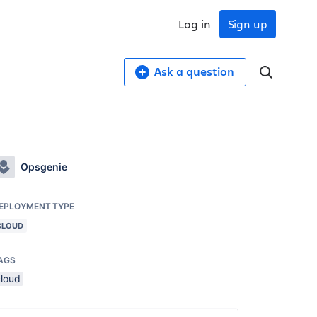
Log in
Sign up
Ask a question
Opsgenie
EPLOYMENT TYPE
CLOUD
AGS
cloud