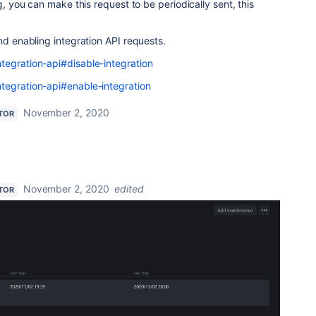
g, you can make this request to be periodically sent, this
and enabling integration API requests.
tegration-api#disable-integration
tegration-api#enable-integration
November 2, 2020
TOR
November 2, 2020
edited
TOR