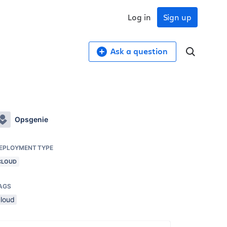
Log in
Sign up
Ask a question
Opsgenie
EPLOYMENT TYPE
CLOUD
AGS
cloud