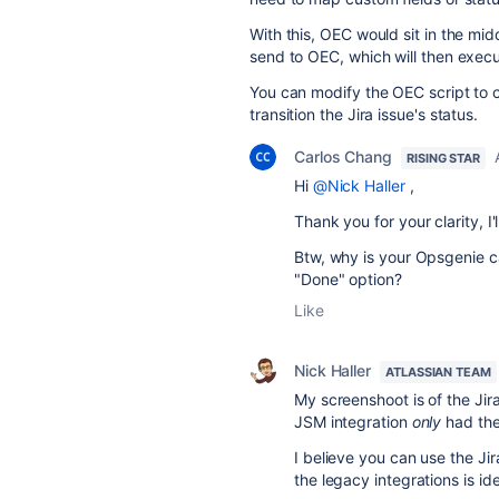
With this, OEC would sit in the mi
send to OEC, which will then execute
You can modify the OEC script to c
transition the Jira issue's status.
Carlos Chang
RISING STAR
Hi
@Nick Haller
,
Thank you for your clarity, I'
Btw, why is your Opsgenie c
"Done" option?
Like
Nick Haller
ATLASSIAN TEAM
My screenshoot is of the Jir
JSM integration
only
had the 
I believe you can use the Jir
the legacy integrations is ide