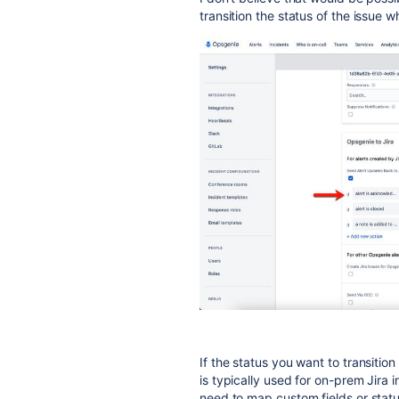
transition the status of the issue 
If the status you want to transition
is typically used for on-prem Jira 
need to map custom fields or stat