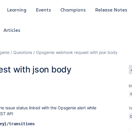
Learning
Events
Champions
Release Notes
Articles
genie
Questions
Opsgenie webhook request with json body
st with json body
D
he issue status linked with the Opsgenie alert while
T
EST API
ey}/transitions