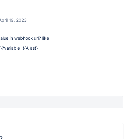
April 19, 2023
lue in webhook url? like
?variable={{Alias}}
?