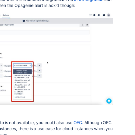
when the Opsgenie alert is ack'd though:
 to is not available, you could also use
OEC
. Although OEC
instances, there is a use case for cloud instances when you
uses.