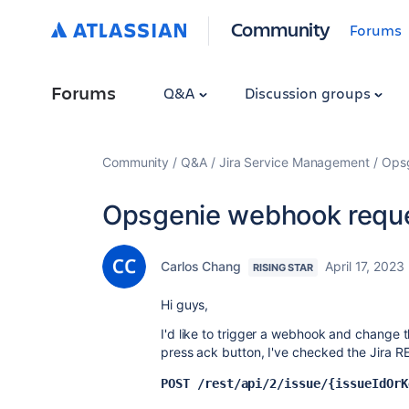
Community
Forums
Forums
Q&A
Discussion groups
Community
Q&A
Jira Service Management
Ops
Opsgenie webhook reque
Carlos Chang
April 17, 2023
RISING STAR
Hi guys,
I'd like to trigger a webhook and change t
press ack button, I've checked the Jira R
POST /rest/api/2/issue/{issueIdOrK