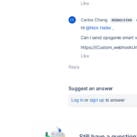
Like
Carlos Chang
RISING STAR
Hi
@Nick Haller
,
Can I send opsgenie smart va
https://{Custom_webhookUrl}
Like
Reply
Suggest an answer
Log in
or
sign up
to answer
Still have a question