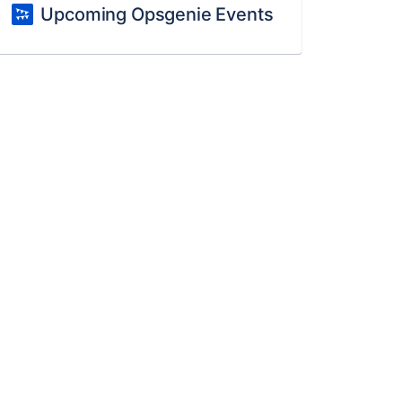
Upcoming Opsgenie Events