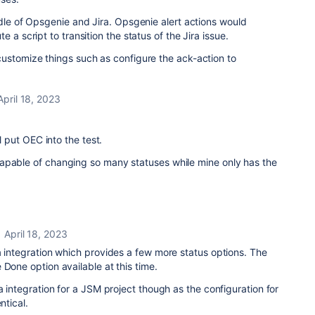
ddle of Opsgenie and Jira. Opsgenie alert actions would
 a script to transition the status of the Jira issue.
ustomize things such as configure the ack-action to
April 18, 2023
ll put OEC into the test.
apable of changing so many statuses while mine only has the
April 18, 2023
a integration which provides a few more status options. The
Done option available at this time.
a integration for a JSM project though as the configuration for
ntical.