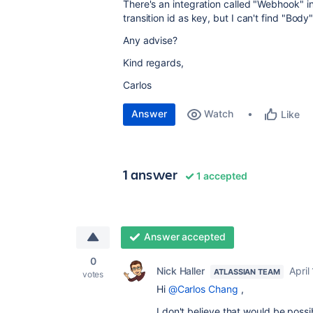
There's an integration called "
Webhook
" i
transition id as key, but I can't find "Body
Any advise?
Kind regards,
Carlos
Answer
Watch
Like
1 answer
1 accepted
Answer accepted
0
Nick Haller
April
ATLASSIAN TEAM
votes
Hi
@Carlos Chang
,
I don't believe that would be poss