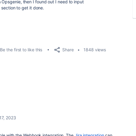
n Opsgenie, then I found out I need to input
" section to get it done.
Share
Be the first to like this
1848 views
 17, 2023
ible with the Webhook integration. The
Jira integration
can