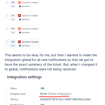
This seems to be okay for me, but then I wanted to make the
integration global for all new notifications so that we get to
have the exact summary of the ticket. But, when I changed it
to global, notifications were not being received.