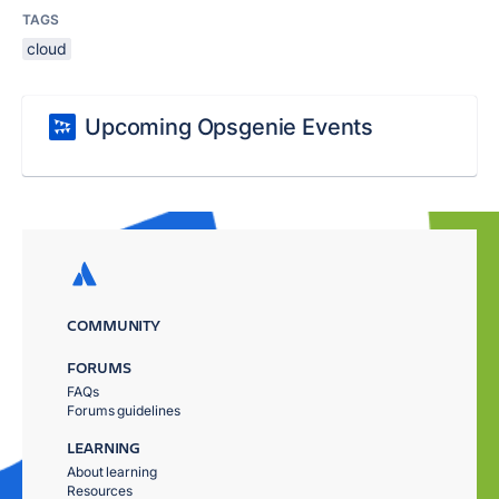
TAGS
cloud
Upcoming Opsgenie Events
COMMUNITY
FORUMS
FAQs
Forums guidelines
LEARNING
About learning
Resources