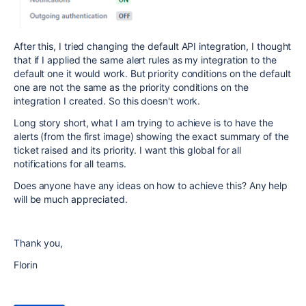
After this, I tried changing the default API integration, I thought
that if I applied the same alert rules as my integration to the
default one it would work. But priority conditions on the default
one are not the same as the priority conditions on the
integration I created. So this doesn't work.
Long story short, what I am trying to achieve is to have the
alerts (from the first image) showing the exact summary of the
ticket raised and its priority. I want this global for all
notifications for all teams.
Does anyone have any ideas on how to achieve this? Any help
will be much appreciated.
Thank you,
Florin