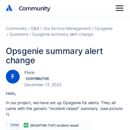
Community
Community
Community
Q&A
Jira Service Management
Opsgenie
Questions
Opsgenie summary alert change
Opsgenie summary alert
change
Florin
CONTRIBUTOR
December 12, 2023
Hello,
In our project, we have set up Opsgenie for alerts. They all
came with the generic "incident raised" summary. (see picture
1).