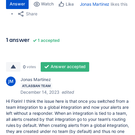
Answer
Watch
Jonas Martinez
likes this
Like
Share
1 answer
1 accepted
Answer accepted
0
votes
Jonas Martinez
ATLASSIAN TEAM
December 14, 2023
edited
Hi Florin! I think the issue here is that once you switched from a
team integration to a global integration and now your alerts are
left without a responder. When an integration is tied to a team,
all alerts created by that integration go to your team's routing
rules by default. When creating alerts from a global integration,
they are created under no team (by default) and thus no one