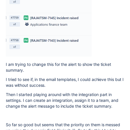
I am trying to change this for the alert to show the ticket
summary.
I tried to see if, in the email templates, I could achieve this but I
was without success.
Then I started playing around with the integration part in
settings. I can create an integration, assign it to a team, and
change the alert message to include the ticket summary.
So far so good but seems that the priority on them is messed