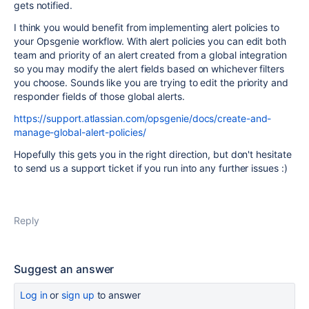
gets notified.
I think you would benefit from implementing alert policies to
your Opsgenie workflow. With alert policies you can edit both
team and priority of an alert created from a global integration
so you may modify the alert fields based on whichever filters
you choose. Sounds like you are trying to edit the priority and
responder fields of those global alerts.
https://support.atlassian.com/opsgenie/docs/create-and-
manage-global-alert-policies/
Hopefully this gets you in the right direction, but don't hesitate
to send us a support ticket if you run into any further issues :)
Reply
Suggest an answer
Log in
or
sign up
to answer