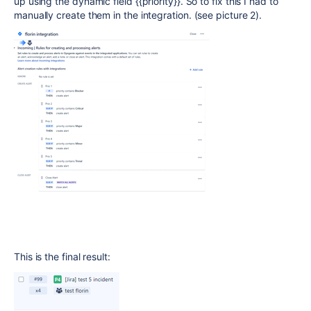
up using the dynamic field {{priority}}. So to fix this I had to
manually create them in the integration. (see picture 2).
This is the final result: