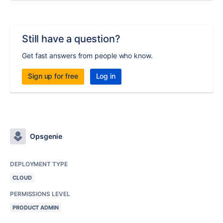
Still have a question?
Get fast answers from people who know.
Sign up for free
Log in
Opsgenie
DEPLOYMENT TYPE
CLOUD
PERMISSIONS LEVEL
PRODUCT ADMIN