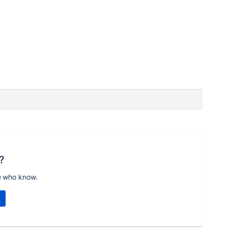
?
e who know.