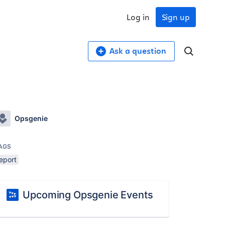
Log in
Sign up
Ask a question
Opsgenie
AGS
eport
Upcoming Opsgenie Events