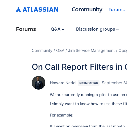
Community
Forums
Forums
Q&A
Discussion groups
Community
Q&A
Jira Service Management
Ops
On Call Report Filters i
Howard Nedd
September 3
RISING STAR
We are currently running a pilot to use on c
I simply want to know how to use these fil
For example:
If I want an overview from the last month, I