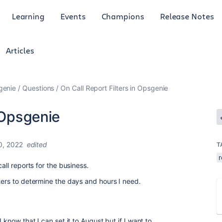
Learning
Events
Champions
Release Notes
Articles
genie
Questions
On Call Report Filters in Opsgenie
n Opsgenie
0, 2022
edited
T
r
all reports for the business.
ters to determine the days and hours I need.
 know that I can set it to August but if I want to