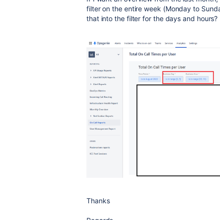
filter on the entire week (Monday to Sund
that into the filter for the days and hours?
Thanks