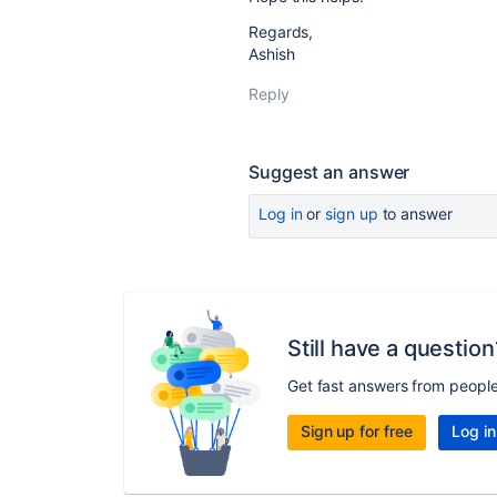
Regards,
Ashish
Reply
Suggest an answer
Log in
or
sign up
to answer
Still have a question
Get fast answers from peopl
Sign up for free
Log in