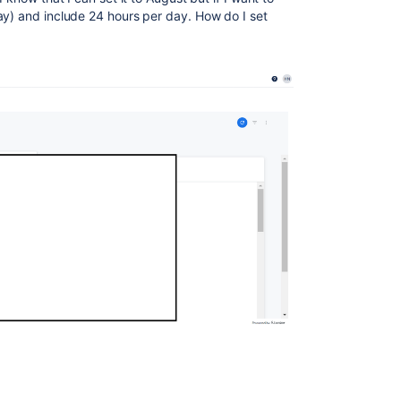
ay) and include 24 hours per day. How do I set