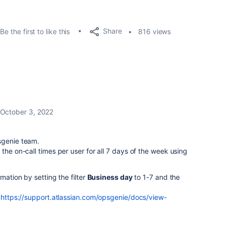
Share
Be the first to like this
816 views
October 3, 2022
psgenie team.
the on-call times per user for all 7 days of the week using
mation by setting the filter
Business day
to 1-7 and the
:
https://support.atlassian.com/opsgenie/docs/view-