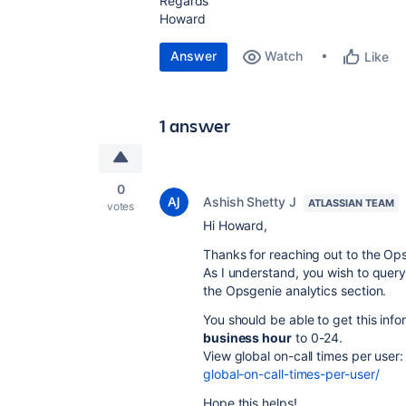
Regards
Howard
Answer
Watch
Like
1 answer
0
Ashish Shetty J
ATLASSIAN TEAM
votes
Hi Howard,
Thanks for reaching out to the O
As I understand, you wish to query 
the Opsgenie analytics section.
You should be able to get this infor
business hour
to 0-24.
View global on-call times per user
global-on-call-times-per-user/
Hope this helps!