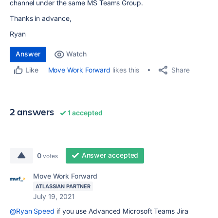
channel under the same MS Teams Group.
Thanks in advance,
Ryan
Answer
Watch
Share
Move Work Forward
likes this
Like
2 answers
1 accepted
Answer accepted
0
votes
Move Work Forward
ATLASSIAN PARTNER
July 19, 2021
@Ryan Speed
if you use Advanced Microsoft Teams Jira