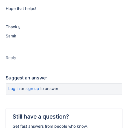
Hope that helps!
Thanks,
Samir
Reply
Suggest an answer
Log in
or
sign up
to answer
Still have a question?
Get fast answers from people who know.