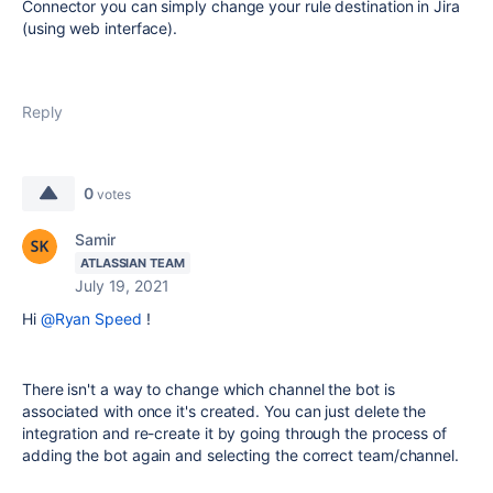
Connector you can simply change your rule destination in Jira
(using web interface).
Reply
0
votes
Samir
ATLASSIAN TEAM
July 19, 2021
Hi
@Ryan Speed
!
There isn't a way to change which channel the bot is
associated with once it's created. You can just delete the
integration and re-create it by going through the process of
adding the bot again and selecting the correct team/channel.