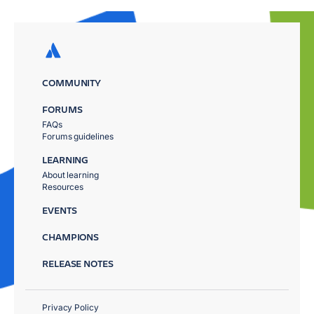
COMMUNITY
FORUMS
FAQs
Forums guidelines
LEARNING
About learning
Resources
EVENTS
CHAMPIONS
RELEASE NOTES
Privacy Policy