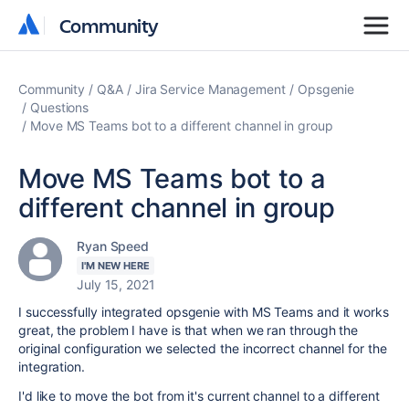
Community
Community
Community
Q&A
Jira Service Management
Opsgenie
Questions
Move MS Teams bot to a different channel in group
Move MS Teams bot to a
different channel in group
Ryan Speed
I'M NEW HERE
July 15, 2021
I successfully integrated opsgenie with MS Teams and it works
great, the problem I have is that when we ran through the
original configuration we selected the incorrect channel for the
integration.
I'd like to move the bot from it's current channel to a different