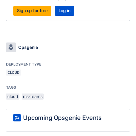
Sign up for free
Log in
Opsgenie
DEPLOYMENT TYPE
CLOUD
TAGS
cloud
ms-teams
Upcoming Opsgenie Events