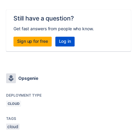
Still have a question?
Get fast answers from people who know.
Sign up for free
Log in
Opsgenie
DEPLOYMENT TYPE
CLOUD
TAGS
cloud