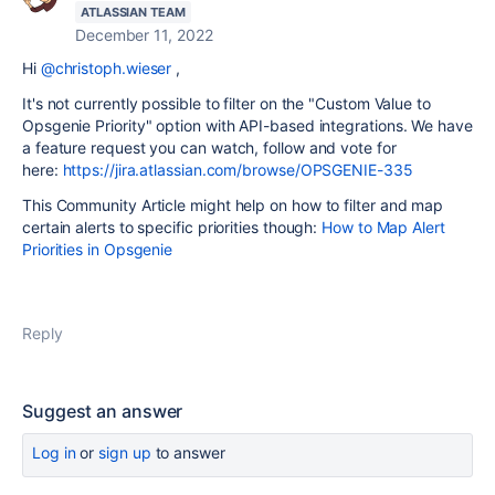
ATLASSIAN TEAM
December 11, 2022
Hi
@christoph.wieser
,
It's not currently possible to filter on the
"Custom Value to
Opsgenie Priority" option with API-based integrations. We have
a feature request you can watch, follow and vote for
here:
https://jira.atlassian.com/browse/OPSGENIE-335
This Community Article might help on how to filter and map
certain alerts to specific priorities though:
How to Map Alert
Priorities in Opsgenie
Reply
Suggest an answer
Log in
or
sign up
to answer