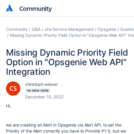
Community
Community
Community
Q&A
Jira Service Management
Opsgenie
Questi
Missing Dynamic Priority Field Option in "Opsgenie Web API" Int
Missing Dynamic Priority Field
Option in "Opsgenie Web API"
Integration
christoph.wieser
I'M NEW HERE
December 10, 2022
Hi,
we are creating an Alert in Opsgenie via Alert API, to set the
Priority of the Alert correctly you have to Provide P1-5, but we