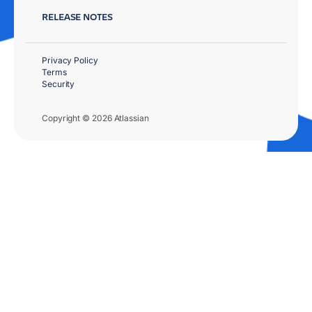
RELEASE NOTES
Privacy Policy
Terms
Security
Copyright © 2026 Atlassian