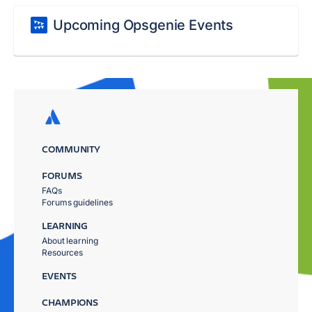
Upcoming Opsgenie Events
COMMUNITY
FORUMS
FAQs
Forums guidelines
LEARNING
About learning
Resources
EVENTS
CHAMPIONS