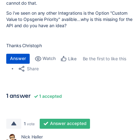
cannot do that.
So i've seen on any other Integrations is the Option "Custom
Value to Opsgenie Priority" avalible...why is this missing for the
API and do you have an idea?
Thanks Christoph
Answer
Watch
Be the first to like this
Like
Share
1 answer
1 accepted
Answer accepted
1
vote
Nick Haller