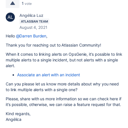
1
vote
Angélica Luz
ATLASSIAN TEAM
August 4, 2021
Hello
@Darren Burden
,
Thank you for reaching out to Atlassian Community!
When it comes to linking alerts on OpsGenie, it’s possible to link
multiple alerts to a single incident, but not alerts with a single
alert.
Associate an alert with an incident
Can you please let us know more details about why you need
to link multiple alerts with a single one?
Please, share with us more information so we can check here if
it’s possible, otherwise, we can raise a feature request for that.
​​Kind regards,
Angélica