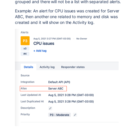
grouped and there will not be a list with separated alerts.
Example: An alert for CPU issues was created for Server
ABC, then another one related to memory and disk was
created and it will show on the Activity log.