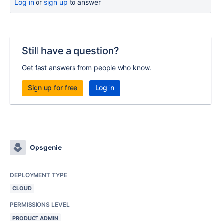
Log in
or
sign up
to answer
Still have a question?
Get fast answers from people who know.
Sign up for free
Log in
Opsgenie
DEPLOYMENT TYPE
CLOUD
PERMISSIONS LEVEL
PRODUCT ADMIN