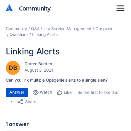
Community
Community
Community
Q&A
Jira Service Management
Opsgenie
Questions
Linking Alerts
Linking Alerts
Darren Burden
August 3, 2021
Can you link multiple Opsgenie alerts to a single alert?
Answer
Watch
Be the first to like this
Like
Share
1 answer