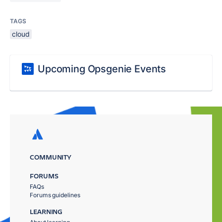
TAGS
cloud
Upcoming Opsgenie Events
COMMUNITY
FORUMS
FAQs
Forums guidelines
LEARNING