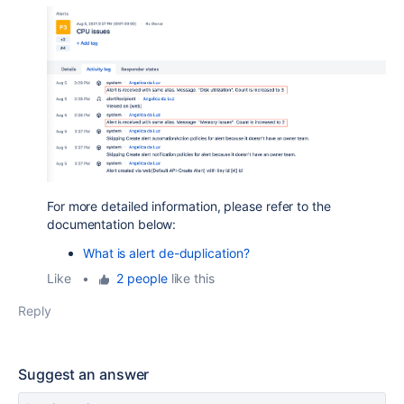
For more detailed information, please refer to the
documentation below:
What is alert de-duplication?
Like
•
2 people
like this
Reply
Suggest an answer