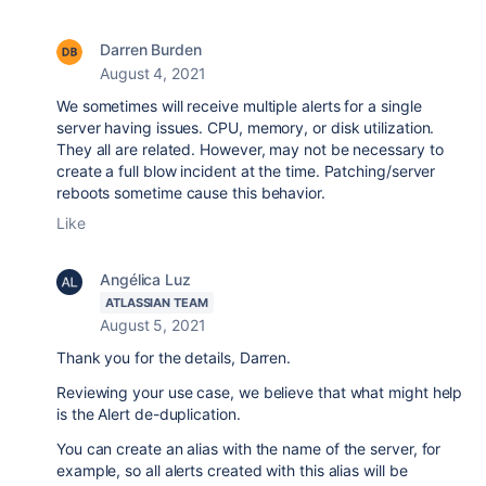
Darren Burden
August 4, 2021
We sometimes will receive multiple alerts for a single
server having issues. CPU, memory, or disk utilization.
They all are related. However, may not be necessary to
create a full blow incident at the time. Patching/server
reboots sometime cause this behavior.
Like
Angélica Luz
ATLASSIAN TEAM
August 5, 2021
Thank you for the details, Darren.
Reviewing your use case, we believe that what might help
is the Alert de-duplication.
You can create an alias with the name of the server, for
example, so all alerts created with this alias will be