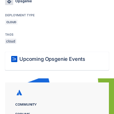
Opsgenie
DEPLOYMENT TYPE
CLOUD
TAGS
cloud
Upcoming Opsgenie Events
COMMUNITY
FORUMS