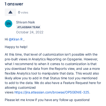
1 answer
0
votes
Shivam Naik
ATLASSIAN TEAM
October 24, 2022
Hi
@Kiran R
,
Happy to help!
At this time, that level of customization isn't possible with the
pre-built views in Analytics Reporting on Opsgenie. However,
what I recommend to when it comes to customization is that
you download the data from the Reports view, and use a more
flexible Analytics tool to manipulate that data. This would also
likely allow you to add in that Status time tool you mentioned
to add to the data. We do also have a Feature Request here for
allowing customized
views
https://jira.atlassian.com/browse/OPSGENIE-325
.
Please let me know if you have any follow up questions!