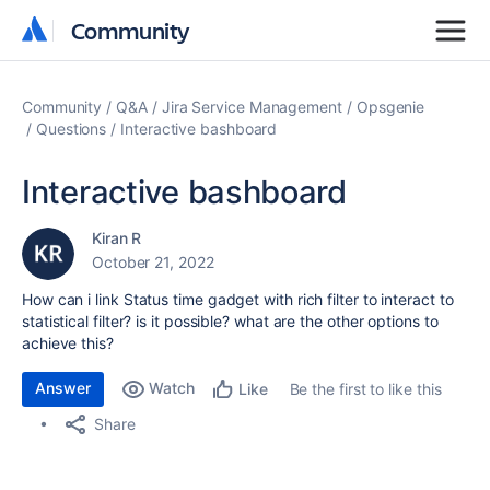
Community
Community
Community
Q&A
Jira Service Management
Opsgenie
Questions
Interactive bashboard
Interactive bashboard
Kiran R
October 21, 2022
How can i link Status time gadget with rich filter to interact to
statistical filter? is it possible? what are the other options to
achieve this?
Answer
Watch
Be the first to like this
Like
Share