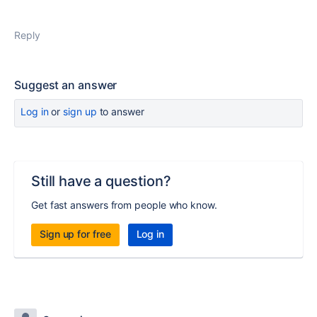
Reply
Suggest an answer
Log in
or
sign up
to answer
Still have a question?
Get fast answers from people who know.
Sign up for free
Log in