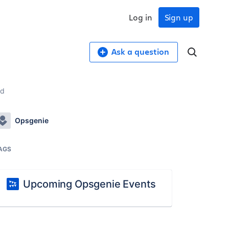
Log in
Sign up
Ask a question
ed
Opsgenie
AGS
Upcoming Opsgenie Events