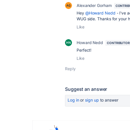
Alexander Gorham
CONTRIB
Hey
@Howard Nedd
- I've a
WUG side. Thanks for your 
Like
Howard Nedd
CONTRIBUTOR
Perfect!
Like
Reply
Suggest an answer
Log in
or
sign up
to answer