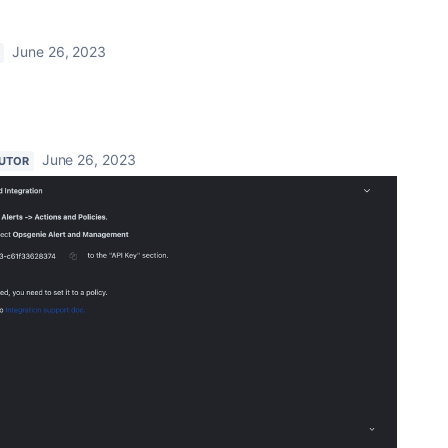
June 26, 2023
June 26, 2023
UTOR