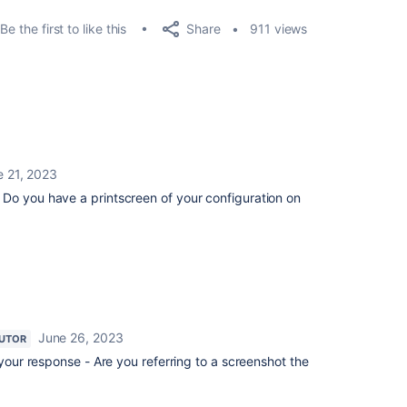
Share
Be the first to like this
911 views
e 21, 2023
Do you have a printscreen of your configuration on
June 26, 2023
UTOR
our response - Are you referring to a screenshot the