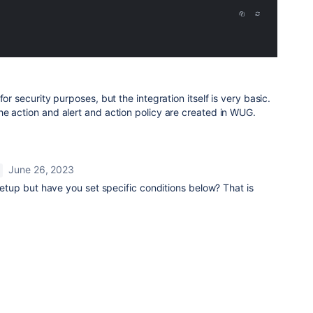
for security purposes, but the integration itself is very basic.
he action and alert and action policy are created in WUG.
June 26, 2023
 setup but have you set specific conditions below? That is