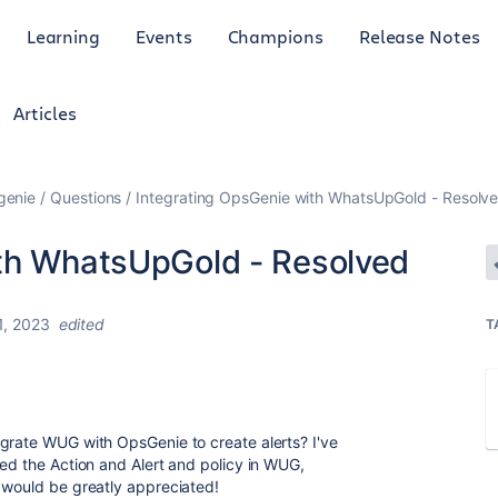
Learning
Events
Champions
Release Notes
Articles
genie
Questions
Integrating OpsGenie with WhatsUpGold - Resolv
ith WhatsUpGold - Resolved
1, 2023
edited
T
grate WUG with OpsGenie to create alerts? I've
ted the Action and Alert and policy in WUG,
e would be greatly appreciated!