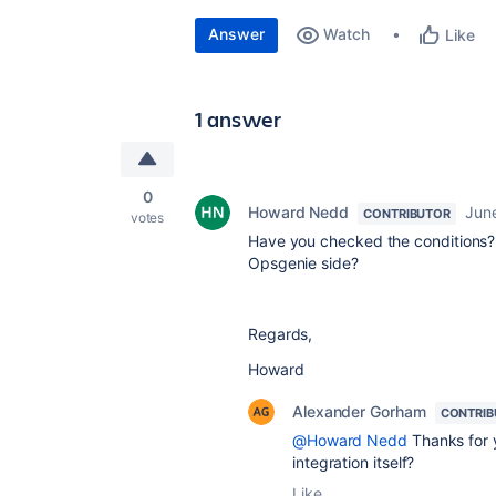
Answer
Watch
Like
1 answer
0
Howard Nedd
Jun
CONTRIBUTOR
votes
Have you checked the conditions? 
Opsgenie side?
Regards,
Howard
Alexander Gorham
CONTRIB
@Howard Nedd
Thanks for y
integration itself?
Like