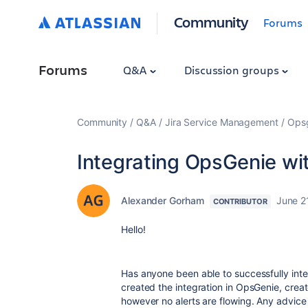
Community
Forums
Forums
Q&A
Discussion groups
Community
Q&A
Jira Service Management
Ops
Integrating OpsGenie w
Alexander Gorham
June 2
CONTRIBUTOR
Hello!
Has anyone been able to successfully inte
created the integration in OpsGenie, crea
however no alerts are flowing. Any advic