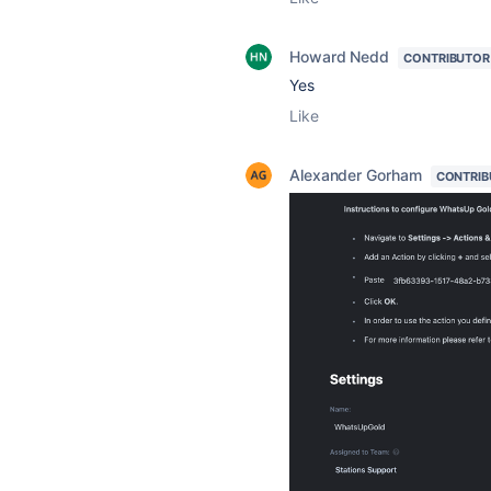
Howard Nedd
CONTRIBUTOR
Yes
Like
Alexander Gorham
CONTRIB