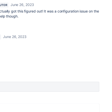
June 26, 2023
UTOR
ctually got this figured out! It was a configuration issue on the
help though.
June 26, 2023