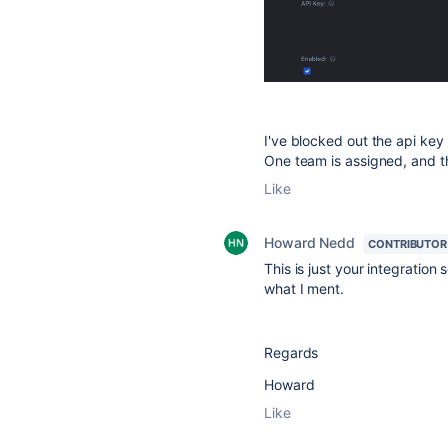
I've blocked out the api key 
One team is assigned, and t
Like
Howard Nedd
CONTRIBUTOR
This is just your integration
what I ment.
Regards
Howard
Like