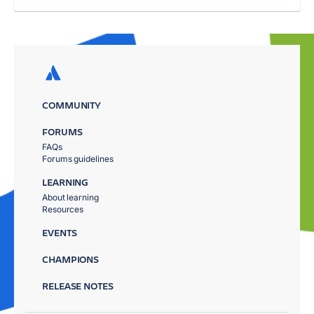
COMMUNITY
FORUMS
FAQs
Forums guidelines
LEARNING
About learning
Resources
EVENTS
CHAMPIONS
RELEASE NOTES