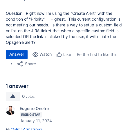
Question: Right now I'm using the "Create Alert" with the
condition of "Priority" = Highest. This current configuration is
not meeting our needs. Is there a way to setup a custom field
or link on the JIRA ticket that when a specific custom field is
selected OR the link is clicked by the user, it will initiate the
Opsgenie alert?
Answer
Watch
Be the first to like this
Like
Share
1 answer
0
votes
Eugenio Onofre
RISING STAR
January 11, 2024
Hi
@Billy Armstrong