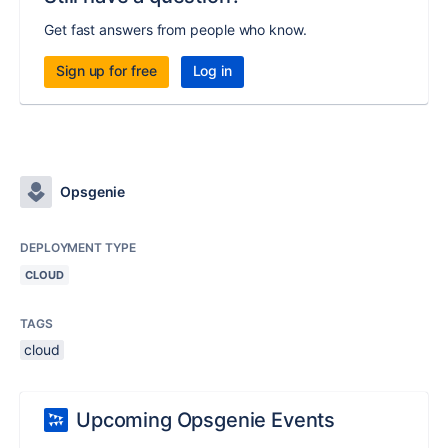
Get fast answers from people who know.
Sign up for free
Log in
Opsgenie
DEPLOYMENT TYPE
CLOUD
TAGS
cloud
Upcoming Opsgenie Events