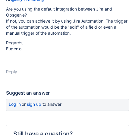
Are you using the default integration between Jira and
Opsgenie?
If not, you can achieve it by using Jira Automation. The trigger
of the automation would be the "edit" of a field or even a
manual trigger of the automation.
Regards,
Eugenio
Reply
Suggest an answer
Log in
or
sign up
to answer
Still have a question?