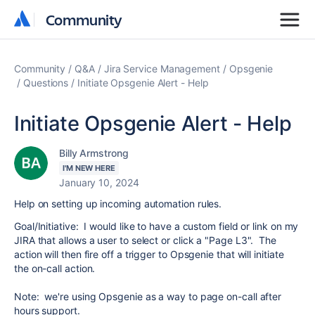
Community
Community
Community
Q&A
Jira Service Management
Opsgenie
Questions
Initiate Opsgenie Alert - Help
Initiate Opsgenie Alert - Help
Billy Armstrong
I'M NEW HERE
January 10, 2024
Help on setting up incoming automation rules.
Goal/Initiative: I would like to have a custom field or link on my
JIRA that allows a user to select or click a "Page L3". The
action will then fire off a trigger to Opsgenie that will initiate
the on-call action.
Note: we're using Opsgenie as a way to page on-call after
hours support.