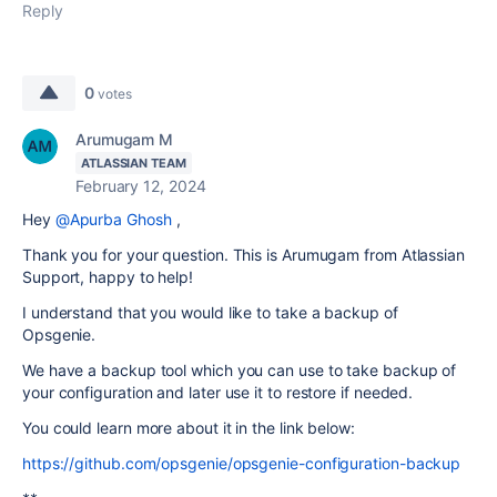
Reply
0
votes
Arumugam M
ATLASSIAN TEAM
February 12, 2024
Hey
@Apurba Ghosh
,
Thank you for your question. This is Arumugam from Atlassian
Support, happy to help!
I understand that you would like to take a backup of
Opsgenie.
We have a backup tool which you can use to take backup of
your configuration and later use it to restore if needed.
You could learn more about it in the link below:
https://github.com/opsgenie/opsgenie-configuration-backup