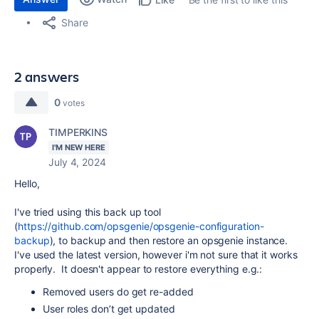
Share
2 answers
0
votes
TIMPERKINS
I'M NEW HERE
July 4, 2024
Hello,
I've tried using this back up tool
(
https://github.com/opsgenie/opsgenie-configuration-
backup
), to backup and then restore an opsgenie instance.
I've used the latest version, however i'm not sure that it works
properly. It doesn't appear to restore everything e.g.:
Removed users do get re-added
User roles don’t get updated