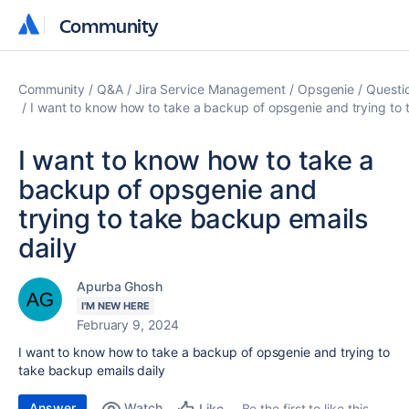
Community
Community
Community
Q&A
Jira Service Management
Opsgenie
Questi
I want to know how to take a backup of opsgenie and trying to 
I want to know how to take a
backup of opsgenie and
trying to take backup emails
daily
Apurba Ghosh
I'M NEW HERE
February 9, 2024
I want to know how to take a backup of opsgenie and trying to
take backup emails daily
Answer
Watch
Be the first to like this
Like