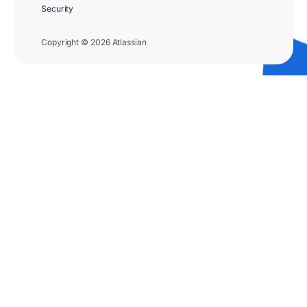
Security
Copyright © 2026 Atlassian