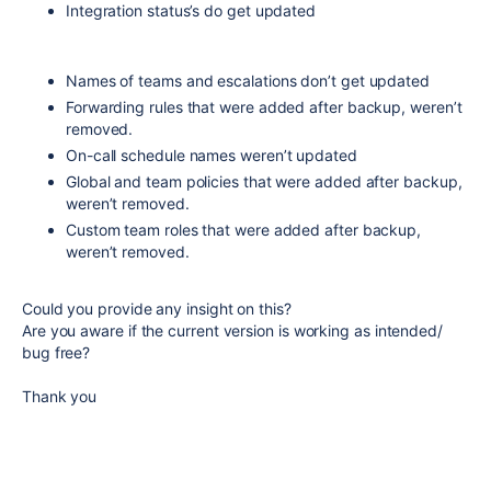
Integration status’s do get updated
Names of teams and escalations don’t get updated
Forwarding rules that were added after backup, weren’t
removed.
On-call schedule names weren’t updated
Global and team policies that were added after backup,
weren’t removed.
Custom team roles that were added after backup,
weren’t removed.
Could you provide any insight on this?
Are you aware if the current version is working as intended/
bug free?
Thank you