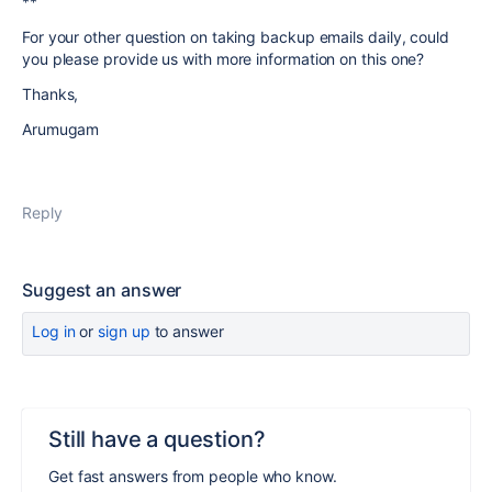
**
For your other question on taking backup emails daily, could
you please provide us with more information on this one?
Thanks,
Arumugam
Reply
Suggest an answer
Log in
or
sign up
to answer
Still have a question?
Get fast answers from people who know.