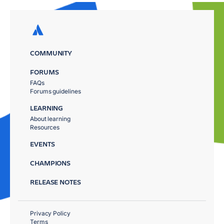
COMMUNITY
FORUMS
FAQs
Forums guidelines
LEARNING
About learning
Resources
EVENTS
CHAMPIONS
RELEASE NOTES
Privacy Policy
Terms