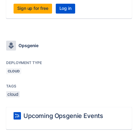
Sign up for free
Log in
Opsgenie
DEPLOYMENT TYPE
CLOUD
TAGS
cloud
Upcoming Opsgenie Events