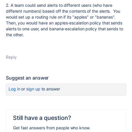
2. A team could send alerts to different users (who have
different numbers) based off the contents of the alerts. You
would set up a routing rule on if its "apples" or "bananas".
Then, you would have an apples-escalation policy that sends
alerts to one user, and banana-escalation policy that sends to
the other.
Reply
Suggest an answer
Log in
or
sign up
to answer
Still have a question?
Get fast answers from people who know.