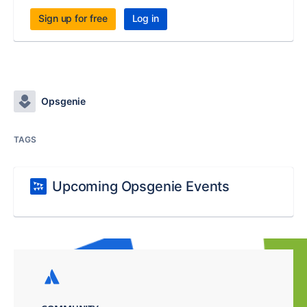
Sign up for free
Log in
Opsgenie
TAGS
Upcoming Opsgenie Events