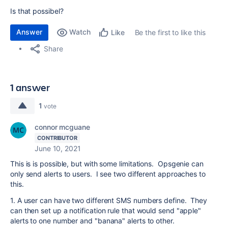
Is that possibel?
Answer
Watch
Be the first to like this
Like
Share
1 answer
1
vote
connor mcguane
CONTRIBUTOR
June 10, 2021
This is is possible, but with some limitations. Opsgenie can
only send alerts to users. I see two different approaches to
this.
1. A user can have two different SMS numbers define. They
can then set up a notification rule that would send "apple"
alerts to one number and "banana" alerts to other.