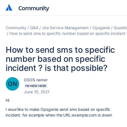
Community
Community
Community
Q&A
Jira Service Management
Opsgenie
Questi
How to send sms to specific number based on specific incident ?
How to send sms to specific
number based on specific
incident ? is that possible?
OSOS nemer
I'M NEW HERE
June 10, 2021
Hi
I woul like to make Opsgenie send sms based on specific
incident. for example when the URL:example.com is down