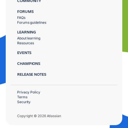
COMMUNITY
FORUMS
FAQs
Forums guidelines
LEARNING
About learning
Resources
EVENTS
CHAMPIONS
RELEASE NOTES
Privacy Policy
Terms
Security
Copyright © 2026 Atlassian